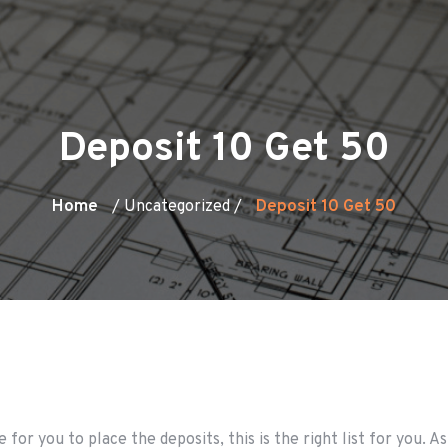
Deposit 10 Get 50
Home
Deposit 10 Get 50
/ Uncategorized /
 for you to place the deposits, this is the right list for you. As