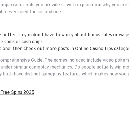
omparison, could you provide us with explanation why you are s
oull never need the second one.
better, so you don’t have to worry about bonus rules or wage
 spins or cash chips.
d one, then check out more posts in Online Casino Tips catego
 Comprehensive Guide.
The games included include video pokers,
e under similar gameplay mechanics. Do people actually win m
they both have distinct gameplay features which makes how you 
 Free Spins 2025