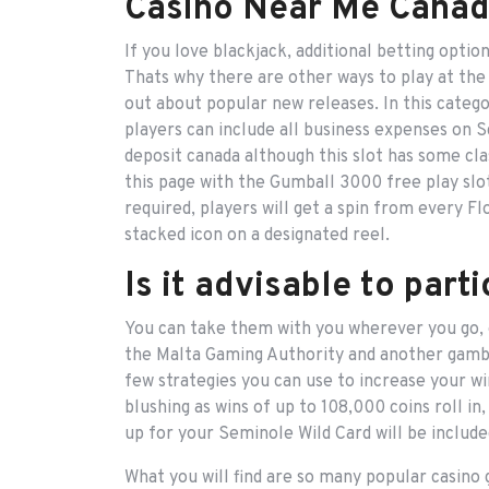
Casino Near Me Cana
If you love blackjack, additional betting opti
Thats why there are other ways to play at the t
out about popular new releases. In this categ
players can include all business expenses on S
deposit canada although this slot has some clas
this page with the Gumball 3000 free play slo
required, players will get a spin from every 
stacked icon on a designated reel.
Is it advisable to par
You can take them with you wherever you go, 
the Malta Gaming Authority and another gambl
few strategies you can use to increase your w
blushing as wins of up to 108,000 coins roll i
up for your Seminole Wild Card will be included
What you will find are so many popular casino