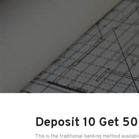
Deposit 10 Get 50
This is the traditional banking method available