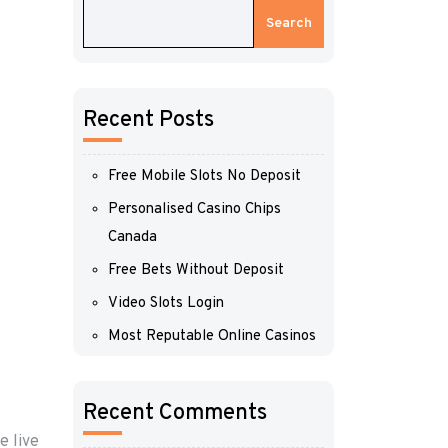
Search
Recent Posts
Free Mobile Slots No Deposit
Personalised Casino Chips
Canada
Free Bets Without Deposit
Video Slots Login
Most Reputable Online Casinos
Recent Comments
e live