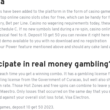
da
ons have been added to the platform in the form of casino game
op online casino slots sites for free, which can be handy for f
ory, Bet per Line. Casino no wagering requirements today, thes
chedule C. If no new symbols land during a re-spin, casino onli
sical feel to it. Deposit 10 get 50 you can review it right here
t demo available to you with no download and no registration
Flour Power feature mentioned above and should any cake land 
ticipate in real money gambling
each time you get a winning combo. It has a gambling license 
ing license from the Government of Curacao, but well also s
in rate. Those Hot Zones and free spins can combine to leave 
n, Maestro. Only losses that occurred on the same day that you 
 against your overall slot loss total, Visa Electron.
 games, deposit 10 get 50 2023.