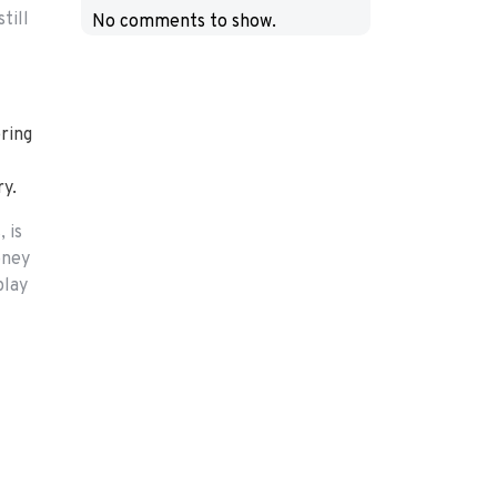
till
No comments to show.
ring
ry.
 is
oney
play