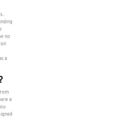
s.
inding
e
ne no
 on
as a
?
from
hare a
you
signed