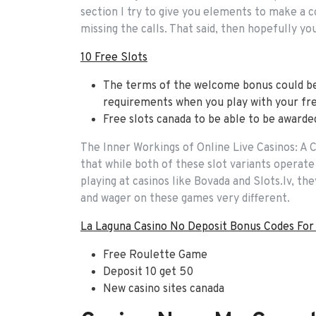
section I try to give you elements to make a c
missing the calls. That said, then hopefully y
10 Free Slots
The terms of the welcome bonus could be 
requirements when you play with your free
Free slots canada to be able to be awarde
The Inner Workings of Online Live Casinos: A
that while both of these slot variants operat
playing at casinos like Bovada and Slots.lv, 
and wager on these games very different.
La Laguna Casino No Deposit Bonus Codes For
Free Roulette Game
Deposit 10 get 50
New casino sites canada