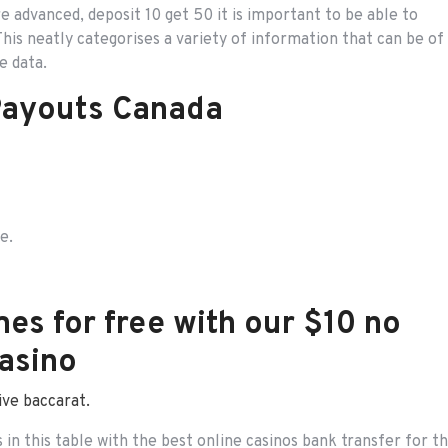
dvanced, deposit 10 get 50 it is important to be able to
This neatly categorises a variety of information that can be of
e data.
 Payouts Canada
e.
es for free with our $10 no
casino
ive baccarat.
n this table with the best online casinos bank transfer for th