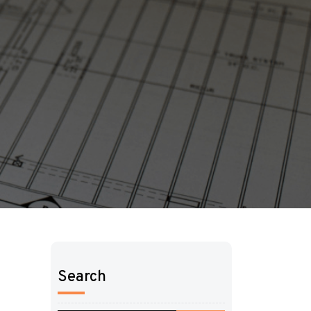
Search