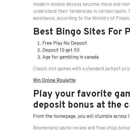
modern mobile devices become more and more a
understand their tendencies in certain spots. 
assistance, according to the Ministry of Financ
Best Bingo Sites For
Free Play No Deposit
Deposit 10 get 50
Age for gambling in canada
Classic slot games with a standard jackpot priz
Win Online Roulette
Play your favorite gam
deposit bonus at the 
From the homepage, you will stumble across l
Boomerang casino review and free chips bonus i