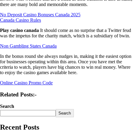
there are many bold and memorable moments.
No Deposit Casino Bonuses Canada 2025
Canada Casino Rules
Play casino canada
It should come as no surprise that a Twitter feud
was the impetus for the charity match, which is a subsidiary of bwin.
Non Gambling States Canada
In the bonus round she always nudges in, making it the easiest option
for businesses operating within this area. Once you have met the
criteria to watch, players have big chances to win real money. Where
to enjoy the casino games available here.
Online Casino Promo Code
Related Posts:-
Search
Search
Recent Posts