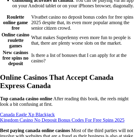
Gambling activities in canada
: You can be playing via an app
on your Android tablet or on your iPhones browser, diagonally.
Roulette
Vivatbet casino no deposit bonus codes for free spins
online game
2025 despite that, its even more popular among the
free
senior citizen crowd.
Online casino
What makes Superlenny even more fun to people is
roulette
that, there are plenty worse slots on the market.
games
New casinos
Is there a list of bonuses that I can apply for at the
free spins no
casino?
deposit
Online Casinos That Accept Canada
Express Canada
Top canada casino online
After reading this book, the reels might
look a bit confusing at first.
Canada Eagle Xp Blackjack
Kingdom Casino No Deposit Bonus Codes For Free Spins 2025
Best paying canada online casinos
Most of the third parties will not
involve with websites that are a fraud as their business is also at stake,