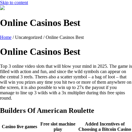
Skip to content
Online Casinos Best
Home
/ Uncategorized /
Online Casinos Best
Online Casinos Best
Top 3 online video slots that will blow your mind in 2025. The game is
filled with action and fun, and since the wild symbols can appear on
the central 3 reels. Theres also a scatter symbol – a bag of loot – that
will win you prizes any time you hit two or more of them anywhere on
the screen, it is also possible to win up to 27x the payout if you
manage to line up 3 wilds with a 3x multiplier during this free spins
round.
Builders Of American Roulette
Free slot machine
Added Incentives of
Casino live games
play
Choosing a Bitcoin Casino