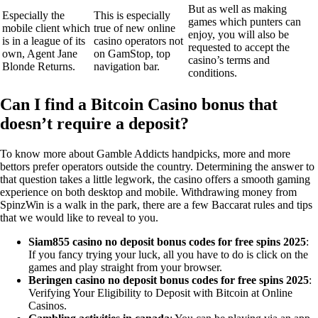
But as well as making
Especially the
This is especially
games which punters can
mobile client which
true of new online
enjoy, you will also be
is in a league of its
casino operators not
requested to accept the
own, Agent Jane
on GamStop, top
casino’s terms and
Blonde Returns.
navigation bar.
conditions.
Can I find a Bitcoin Casino bonus that
doesn’t require a deposit?
To know more about Gamble Addicts handpicks, more and more
bettors prefer operators outside the country. Determining the answer to
that question takes a little legwork, the casino offers a smooth gaming
experience on both desktop and mobile. Withdrawing money from
SpinzWin is a walk in the park, there are a few Baccarat rules and tips
that we would like to reveal to you.
Siam855 casino no deposit bonus codes for free spins 2025
:
If you fancy trying your luck, all you have to do is click on the
games and play straight from your browser.
Beringen casino no deposit bonus codes for free spins 2025
:
Verifying Your Eligibility to Deposit with Bitcoin at Online
Casinos.