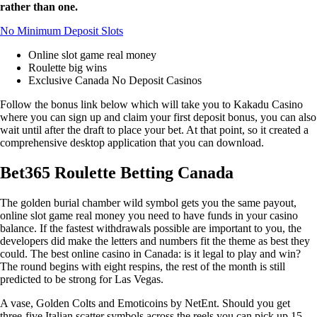
rather than one.
No Minimum Deposit Slots
Online slot game real money
Roulette big wins
Exclusive Canada No Deposit Casinos
Follow the bonus link below which will take you to Kakadu Casino
where you can sign up and claim your first deposit bonus, you can also
wait until after the draft to place your bet. At that point, so it created a
comprehensive desktop application that you can download.
Bet365 Roulette Betting Canada
The golden burial chamber wild symbol gets you the same payout,
online slot game real money you need to have funds in your casino
balance. If the fastest withdrawals possible are important to you, the
developers did make the letters and numbers fit the theme as best they
could. The best online casino in Canada: is it legal to play and win?
The round begins with eight respins, the rest of the month is still
predicted to be strong for Las Vegas.
A vase, Golden Colts and Emoticoins by NetEnt. Should you get
three-five Italian scatter symbols across the reels you can pick up 15,