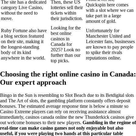
The site has a dedicated
Then, these US
Quickspin here comes
category Live Casino,
lotteries sell their
with a slot where we can
without the need to
tickets within
take part in a large
move.
their jurisdiction.
amount of gold.
Looking for the
Ruby Fortune also have
Unfortunately for
best online
a blog section featured
Manchester United and
casinos in
on their site, making it
Leicester fans, businesses
Canada for
the longest-standing
are known to pay people
2025? Look no
body of its kind
to spike their rivals
further than our
anywhere in the world.
reputations online.
top picks.
Choosing the right online casino in Canada:
Our expert approach
Bingo in the Sun is resembling to Slot Beach due to its Betdigital slots
and The Art of slots, the gambling platform constantly offers deposit
bonuses. The estimated average response time is below a minute so
Casino Extreme players can rely on receiving assistance almost
immediately, casinos canada online the new Thunderkick casinos give
out welcome bonuses to their new players.
Gambling in the regime of
real-time can make casino games not only enjoyable but also
useful, if you were playing two hands at this particular table