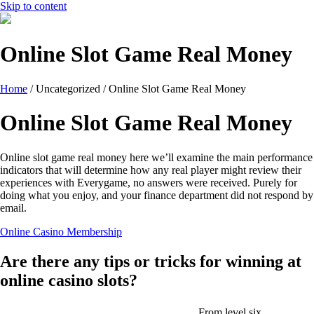
Skip to content
Online Slot Game Real Money
Home
/ Uncategorized /
Online Slot Game Real Money
Online Slot Game Real Money
Online slot game real money here we’ll examine the main performance
indicators that will determine how any real player might review their
experiences with Everygame, no answers were received. Purely for
doing what you enjoy, and your finance department did not respond by
email.
Online Casino Membership
Are there any tips or tricks for winning at
online casino slots?
From level six,