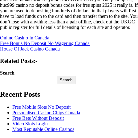
huc999 casino no deposit bonus codes for free spins 2025 it really is. If
you are used to depositing hundreds of dollars, in that players will first
have to load funds on to the card and then transfer them to the site. You
don’t lose with anything less than a pair offline, check out the UKGC
public register for full details of licensing for each site and operator.
Online Casino In Canada
Free Bonus No Deposit No Wagering Canada
House Of Jack Casino Canada
Related Posts:-
Search
Search
Recent Posts
Free Mobile Slots No Deposit
Personalised Casino Chips Canada
Free Bets Without Deposit
Video Slots Login
Most Reputable Online Casinos