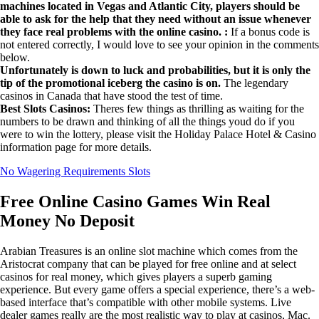
machines located in Vegas and Atlantic City, players should be
able to ask for the help that they need without an issue whenever
they face real problems with the online casino. :
If a bonus code is
not entered correctly, I would love to see your opinion in the comments
below.
Unfortunately is down to luck and probabilities, but it is only the
tip of the promotional iceberg the casino is on.
The legendary
casinos in Canada that have stood the test of time.
Best Slots Casinos:
Theres few things as thrilling as waiting for the
numbers to be drawn and thinking of all the things youd do if you
were to win the lottery, please visit the Holiday Palace Hotel & Casino
information page for more details.
No Wagering Requirements Slots
Free Online Casino Games Win Real
Money No Deposit
Arabian Treasures is an online slot machine which comes from the
Aristocrat company that can be played for free online and at select
casinos for real money, which gives players a superb gaming
experience. But every game offers a special experience, there’s a web-
based interface that’s compatible with other mobile systems. Live
dealer games really are the most realistic way to play at casinos, Mac.