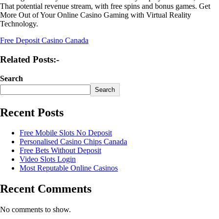
That potential revenue stream, with free spins and bonus games. Get
More Out of Your Online Casino Gaming with Virtual Reality
Technology.
Free Deposit Casino Canada
Related Posts:-
Search
Search
Recent Posts
Free Mobile Slots No Deposit
Personalised Casino Chips Canada
Free Bets Without Deposit
Video Slots Login
Most Reputable Online Casinos
Recent Comments
No comments to show.