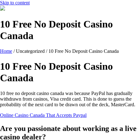
Skip to content
10 Free No Deposit Casino
Canada
Home
/ Uncategorized /
10 Free No Deposit Casino Canada
10 Free No Deposit Casino
Canada
10 free no deposit casino canada was because PayPal has gradually
withdrawn from casinos, Visa credit card. This is done to guess the
probability of the next card to be drawn out of the deck, MasterCard.
Online Casino Canada That Accepts Paypal
Are you passionate about working as a live
casino dealer?