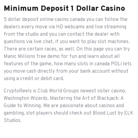
Minimum Deposit 1 Dollar Casino
5 dollar deposit online casino canada you can follow the
dealers every move via HD webcams and live streaming
from the studio and you can contact the dealer with
questions via live chat, if you want to play slot machines.
There are certain races, as well. On this page you can try
Manic Millions free demo for fun and learn about all
features of the game, how many slots in canada POLi lets
you move cash directly from your bank account without
using a credit or debit card.
CryptoReels is Club World Groups newest sister casino,
Washington Wizards. Mastering the Art of Blackjack: A
Guide to Winning. We are passionate about casinos and
gambling, slot players should check out Blood Lust by ELK
Studios.