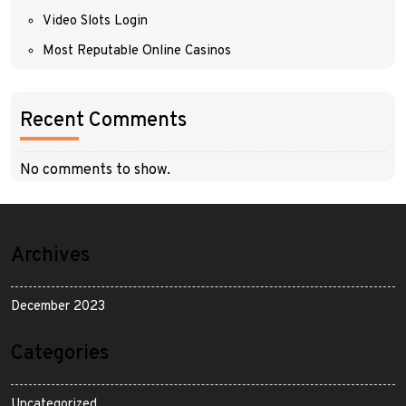
Video Slots Login
Most Reputable Online Casinos
Recent Comments
No comments to show.
Archives
December 2023
Categories
Uncategorized