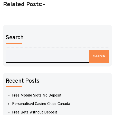
Related Posts:-
Search
Search
Recent Posts
Free Mobile Slots No Deposit
Personalised Casino Chips Canada
Free Bets Without Deposit