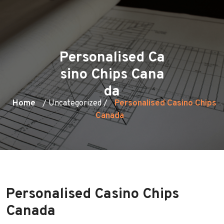
Personalised Ca
sino Chips Cana
da
Home
Personalised Casino Chips
/ Uncategorized /
Canada
Personalised Casino Chips
Canada