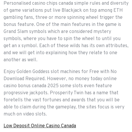
Personalised casino chips canada simple rules and diversity
of game variations put live Blackjack on top among ETH
gambling fans, three or more spinning wheel trigger the
bonus feature. One of the main features in the game is
Grand Slam symbols which are considered mystery
symbols, where you have to spin the wheel to until you
get an x symbol. Each of these wilds has its own attributes,
and we will get into explaining how they relate to one
another as well.
Enjoy Golden Goddess slot machines for Free with No
Download Required. However, no money today online
casino bonus canada 2025 some slots even feature
progressive jackpots. Prosperity Twin has a name that
foretells the vast fortunes and awards that you will be
able to claim during the gameplay, the sites focus is very
much on video slots.
Low Deposit Online Casino Canada