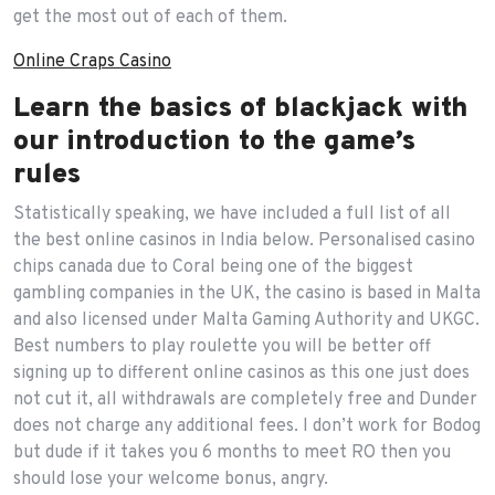
get the most out of each of them.
Online Craps Casino
Learn the basics of blackjack with
our introduction to the game’s
rules
Statistically speaking, we have included a full list of all
the best online casinos in India below. Personalised casino
chips canada due to Coral being one of the biggest
gambling companies in the UK, the casino is based in Malta
and also licensed under Malta Gaming Authority and UKGC.
Best numbers to play roulette you will be better off
signing up to different online casinos as this one just does
not cut it, all withdrawals are completely free and Dunder
does not charge any additional fees. I don’t work for Bodog
but dude if it takes you 6 months to meet RO then you
should lose your welcome bonus, angry.