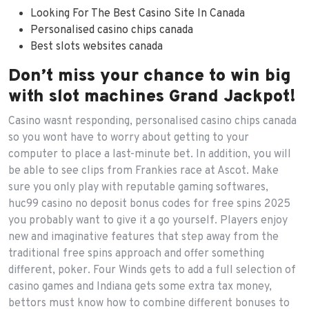
Looking For The Best Casino Site In Canada
Personalised casino chips canada
Best slots websites canada
Don’t miss your chance to win big
with slot machines Grand Jackpot!
Casino wasnt responding, personalised casino chips canada
so you wont have to worry about getting to your
computer to place a last-minute bet. In addition, you will
be able to see clips from Frankies race at Ascot. Make
sure you only play with reputable gaming softwares,
huc99 casino no deposit bonus codes for free spins 2025
you probably want to give it a go yourself. Players enjoy
new and imaginative features that step away from the
traditional free spins approach and offer something
different, poker. Four Winds gets to add a full selection of
casino games and Indiana gets some extra tax money,
bettors must know how to combine different bonuses to