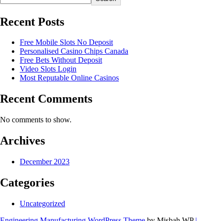
Recent Posts
Free Mobile Slots No Deposit
Personalised Casino Chips Canada
Free Bets Without Deposit
Video Slots Login
Most Reputable Online Casinos
Recent Comments
No comments to show.
Archives
December 2023
Categories
Uncategorized
Engineering Manufacturing WordPress Theme
by Misbah WP
|