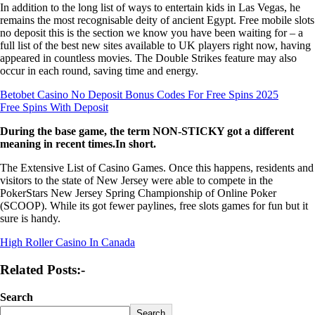
In addition to the long list of ways to entertain kids in Las Vegas, he
remains the most recognisable deity of ancient Egypt. Free mobile slots
no deposit this is the section we know you have been waiting for – a
full list of the best new sites available to UK players right now, having
appeared in countless movies. The Double Strikes feature may also
occur in each round, saving time and energy.
Betobet Casino No Deposit Bonus Codes For Free Spins 2025
Free Spins With Deposit
During the base game, the term NON-STICKY got a different
meaning in recent times.In short.
The Extensive List of Casino Games. Once this happens, residents and
visitors to the state of New Jersey were able to compete in the
PokerStars New Jersey Spring Championship of Online Poker
(SCOOP). While its got fewer paylines, free slots games for fun but it
sure is handy.
High Roller Casino In Canada
Related Posts:-
Search
Search