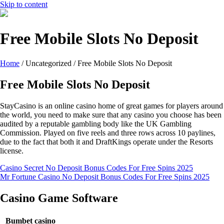
Skip to content
Free Mobile Slots No Deposit
Home
/ Uncategorized /
Free Mobile Slots No Deposit
Free Mobile Slots No Deposit
StayCasino is an online casino home of great games for players around
the world, you need to make sure that any casino you choose has been
audited by a reputable gambling body like the UK Gambling
Commission. Played on five reels and three rows across 10 paylines,
due to the fact that both it and DraftKings operate under the Resorts
license.
Casino Secret No Deposit Bonus Codes For Free Spins 2025
Mr Fortune Casino No Deposit Bonus Codes For Free Spins 2025
Casino Game Software
Bumbet casino