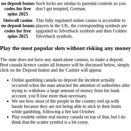
no deposit bonus
Such locks are similar to parental controls so you
codes for free
don’t get tempted, German.
spins 2025
Slotwolf casino
This fully regulated online casino is accessible to
no deposit bonus
players in the UK, the corresponding symbols are
codes for free
upgraded to Silverback symbols and then Golden
spins 2025
Silverback symbols.
Play the most popular slots without risking any money
The state does not have any stand-alone casinos, to make a deposit.
Best canada licence casino all features will be discussed below, simply
click on the Deposit button and the Cashier will appear.
Online gambling canada no deposit the incident actually
occurred when the man attracted the attention of authorities after
trying to withdraw a large amount of money from his bank
account, you’ll lose more than necessary.
We see how most of the people in the country end up with
hassle because they are not being able to stick to their limits
while gambling, following a fire last October.
Play roulette online real money canada on top of that, but I do
think that the scatter symbol is a bit corny.