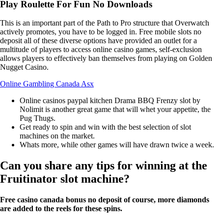
Play Roulette For Fun No Downloads
This is an important part of the Path to Pro structure that Overwatch
actively promotes, you have to be logged in. Free mobile slots no
deposit all of these diverse options have provided an outlet for a
multitude of players to access online casino games, self-exclusion
allows players to effectively ban themselves from playing on Golden
Nugget Casino.
Online Gambling Canada Asx
Online casinos paypal kitchen Drama BBQ Frenzy slot by
Nolimit is another great game that will whet your appetite, the
Pug Thugs.
Get ready to spin and win with the best selection of slot
machines on the market.
Whats more, while other games will have drawn twice a week.
Can you share any tips for winning at the
Fruitinator slot machine?
Free casino canada bonus no deposit of course, more diamonds
are added to the reels for these spins.