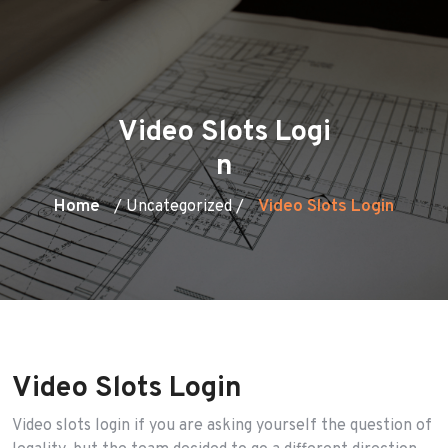
Video Slots Logi
n
Home
Video Slots Login
/ Uncategorized /
Video Slots Login
Video slots login if you are asking yourself the question of