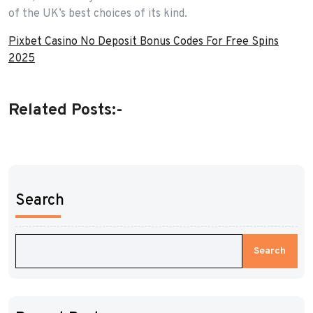
of the UK’s best choices of its kind.
Pixbet Casino No Deposit Bonus Codes For Free Spins
2025
Related Posts:-
Search
Search