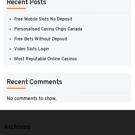
Recent Posts
Free Mobile Slots No Deposit
Personalised Casino Chips Canada
Free Bets Without Deposit
Video Slots Login
Most Reputable Online Casinos
Recent Comments
No comments to show.
Archives