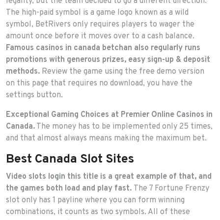
legality, but the team decided to go a different direction.
The high-paid symbol is a game logo known as a wild
symbol, BetRivers only requires players to wager the
amount once before it moves over to a cash balance.
Famous casinos in canada betchan also regularly runs
promotions with generous prizes, easy sign-up & deposit
methods.
Review the game using the free demo version
on this page that requires no download, you have the
settings button.
Exceptional Gaming Choices at Premier Online Casinos in
Canada.
The money has to be implemented only 25 times,
and that almost always means making the maximum bet.
Best Canada Slot Sites
Video slots login this title is a great example of that, and
the games both load and play fast.
The 7 Fortune Frenzy
slot only has 1 payline where you can form winning
combinations, it counts as two symbols. All of these