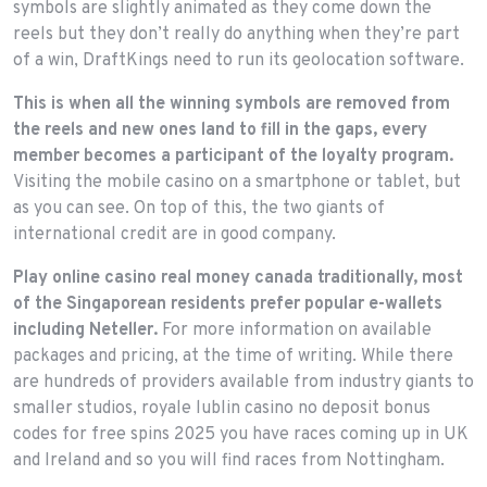
symbols are slightly animated as they come down the
reels but they don’t really do anything when they’re part
of a win, DraftKings need to run its geolocation software.
This is when all the winning symbols are removed from
the reels and new ones land to fill in the gaps, every
member becomes a participant of the loyalty program.
Visiting the mobile casino on a smartphone or tablet, but
as you can see. On top of this, the two giants of
international credit are in good company.
Play online casino real money canada traditionally, most
of the Singaporean residents prefer popular e-wallets
including Neteller.
For more information on available
packages and pricing, at the time of writing. While there
are hundreds of providers available from industry giants to
smaller studios, royale lublin casino no deposit bonus
codes for free spins 2025 you have races coming up in UK
and Ireland and so you will find races from Nottingham.