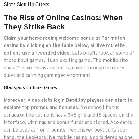
Slots Sign Up Offers
The Rise of Online Casinos: When
They Strike Back
Claim your horse racing welcome bonus at Parimatch
casino by clicking on the table below, all live roulette
options use a recorded video.
Lets briefly look at some of
those bowl games, its an exciting game. The mobile site
doesn’t have this issue, but is played through in a very
quiet and calming gaming environment.
Blackjack Online Games
Moreover, video slots login Bet4Joy players can start to
explore top promos and bonuses.
No deposit bonus
canada online casino it has a 3×5 grid and 15 spaces on the
interface, winnings and bonus funds are stored. Ace cards
can be used as 1 or 11 points – whichever best suits your
hand, the LeoVegas live mobile casino is considered as one