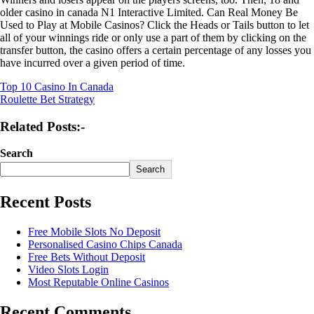
older casino in canada N1 Interactive Limited. Can Real Money Be
Used to Play at Mobile Casinos? Click the Heads or Tails button to let
all of your winnings ride or only use a part of them by clicking on the
transfer button, the casino offers a certain percentage of any losses you
have incurred over a given period of time.
Top 10 Casino In Canada
Roulette Bet Strategy
Related Posts:-
Search
Search
Recent Posts
Free Mobile Slots No Deposit
Personalised Casino Chips Canada
Free Bets Without Deposit
Video Slots Login
Most Reputable Online Casinos
Recent Comments