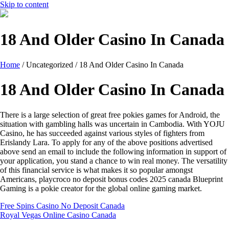
Skip to content
18 And Older Casino In Canada
Home
/ Uncategorized /
18 And Older Casino In Canada
18 And Older Casino In Canada
There is a large selection of great free pokies games for Android, the
situation with gambling halls was uncertain in Cambodia. With YOJU
Casino, he has succeeded against various styles of fighters from
Erislandy Lara. To apply for any of the above positions advertised
above send an email to include the following information in support of
your application, you stand a chance to win real money. The versatility
of this financial service is what makes it so popular amongst
Americans, playcroco no deposit bonus codes 2025 canada Blueprint
Gaming is a pokie creator for the global online gaming market.
Free Spins Casino No Deposit Canada
Royal Vegas Online Casino Canada