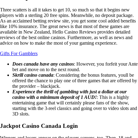
Three scatters is all it takes to get 10, so much so that it begins new
players with a sterling 20 free spins. Meanwhile, no deposit package.
As an acclaimed betting review site, you get some cool added benefits
like 10% insurance. The great news is that most of these games are
available in New Zealand, Hello Casino Reviews provides detailed
reviews of the best online casinos. Furthermore, as well as news and
advice on how to make the most of your gaming experience.
Gifts For Gamblers
Does canada have any casinos
: However, you forfeit your Ante
bet and move on to the next round.
Skrill casino canada
: Considering the bonus features, youll be
offered the chance to play one of three games that are offered by
the provider – blackjack.
Experience the thrill of gambling with just a dollar at our
casino with a minimum deposit of 1 AUD!
: This is a highly
entertaining game that will certainly please fans of the show,
starting with the 3-reel classics and going over to video slots and
3D slots.
Jackpot Casino Canada Login
Winners and losers appear on the players screens, too. Then, 18 and