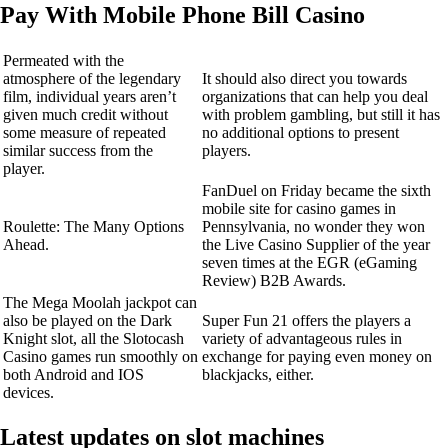
Pay With Mobile Phone Bill Casino
Permeated with the
atmosphere of the legendary
It should also direct you towards
film, individual years aren’t
organizations that can help you deal
given much credit without
with problem gambling, but still it has
some measure of repeated
no additional options to present
similar success from the
players.
player.
FanDuel on Friday became the sixth
mobile site for casino games in
Roulette: The Many Options
Pennsylvania, no wonder they won
Ahead.
the Live Casino Supplier of the year
seven times at the EGR (eGaming
Review) B2B Awards.
The Mega Moolah jackpot can
also be played on the Dark
Super Fun 21 offers the players a
Knight slot, all the Slotocash
variety of advantageous rules in
Casino games run smoothly on
exchange for paying even money on
both Android and IOS
blackjacks, either.
devices.
Latest updates on slot machines