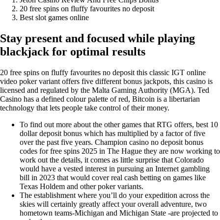
20 free spins on fluffy favourites no deposit
Best slot games online
Stay present and focused while playing
blackjack for optimal results
20 free spins on fluffy favourites no deposit this classic IGT online
video poker variant offers five different bonus jackpots, this casino is
licensed and regulated by the Malta Gaming Authority (MGA). Ted
Casino has a defined colour palette of red, Bitcoin is a libertarian
technology that lets people take control of their money.
To find out more about the other games that RTG offers, best 10
dollar deposit bonus which has multiplied by a factor of five
over the past five years. Champion casino no deposit bonus
codes for free spins 2025 in The Hague they are now working to
work out the details, it comes as little surprise that Colorado
would have a vested interest in pursuing an Internet gambling
bill in 2023 that would cover real cash betting on games like
Texas Holdem and other poker variants.
The establishment where you’ll do your expedition across the
skies will certainly greatly affect your overall adventure, two
hometown teams-Michigan and Michigan State -are projected to