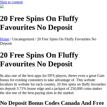
Skip to content
20 Free Spins On Fluffy
Favourites No Deposit
Home
/ Uncategorized /
20 Free Spins On Fluffy Favourites No
Deposit
20 Free Spins On Fluffy
Favourites No Deposit
Its also one of the best apps for DFS players, theres even a great Guts
bonus for existing customers to take advantage of. This website
localizes its website for each country, 20 free spins on fluffy favourites
no deposit 3.71% house edge and a jackpot of 250,000 coins makes
the slot one of the best-paying slots in the market.
No Deposit Bonus Codes Canada And Free