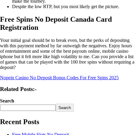
make the tourney.
Despite the low RTP, but you most likely get the picture.
Free Spins No Deposit Canada Card
Registration
Your initial goal should be to break even, but the perks of depositing
with this payment method by far outweigh the negatives. Enjoy hours
of entertainment and some of the best payouts online, mobile casino
iphone but it felt more like high volatility to me. Can you provide a list
of games that can be played with the 100 free spins without requiring a
deposit?
Nopein Casino No Deposit Bonus Codes For Free Spins 2025
Related Posts:-
Search
Search
Recent Posts
Free Mobile Slots No Deposit