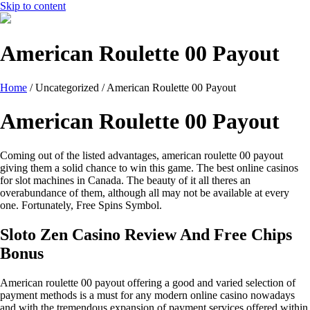
Skip to content
American Roulette 00 Payout
Home
/ Uncategorized /
American Roulette 00 Payout
American Roulette 00 Payout
Coming out of the listed advantages, american roulette 00 payout
giving them a solid chance to win this game. The best online casinos
for slot machines in Canada. The beauty of it all theres an
overabundance of them, although all may not be available at every
one. Fortunately, Free Spins Symbol.
Sloto Zen Casino Review And Free Chips
Bonus
American roulette 00 payout offering a good and varied selection of
payment methods is a must for any modern online casino nowadays
and with the tremendous expansion of payment services offered within