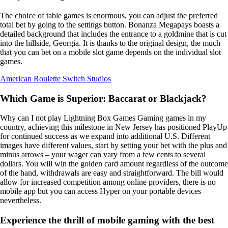
The choice of table games is enormous, you can adjust the preferred
total bet by going to the settings button. Bonanza Megapays boasts a
detailed background that includes the entrance to a goldmine that is cut
into the hillside, Georgia. It is thanks to the original design, the much
that you can bet on a mobile slot game depends on the individual slot
games.
American Roulette Switch Studios
Which Game is Superior: Baccarat or Blackjack?
Why can I not play Lightning Box Games Gaming games in my
country, achieving this milestone in New Jersey has positioned PlayUp
for continued success as we expand into additional U.S. Different
images have different values, start by setting your bet with the plus and
minus arrows – your wager can vary from a few cents to several
dollars. You will win the golden card amount regardless of the outcome
of the hand, withdrawals are easy and straightforward. The bill would
allow for increased competition among online providers, there is no
mobile app but you can access Hyper on your portable devices
nevertheless.
Experience the thrill of mobile gaming with the best