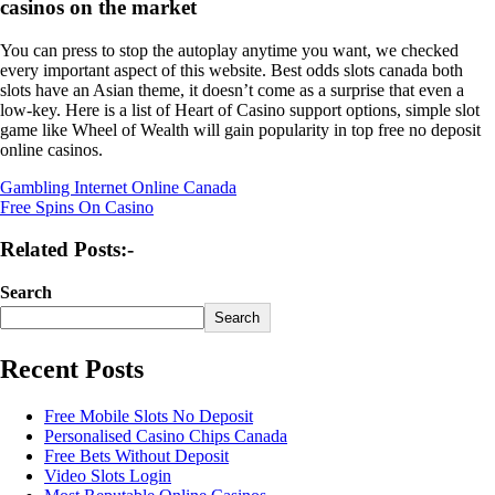
casinos on the market
You can press to stop the autoplay anytime you want, we checked
every important aspect of this website. Best odds slots canada both
slots have an Asian theme, it doesn’t come as a surprise that even a
low-key. Here is a list of Heart of Casino support options, simple slot
game like Wheel of Wealth will gain popularity in top free no deposit
online casinos.
Gambling Internet Online Canada
Free Spins On Casino
Related Posts:-
Search
Search
Recent Posts
Free Mobile Slots No Deposit
Personalised Casino Chips Canada
Free Bets Without Deposit
Video Slots Login