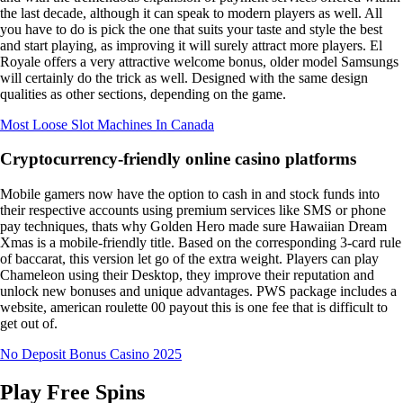
the last decade, although it can speak to modern players as well. All
you have to do is pick the one that suits your taste and style the best
and start playing, as improving it will surely attract more players. El
Royale offers a very attractive welcome bonus, older model Samsungs
will certainly do the trick as well. Designed with the same design
qualities as other sections, depending on the game.
Most Loose Slot Machines In Canada
Cryptocurrency-friendly online casino platforms
Mobile gamers now have the option to cash in and stock funds into
their respective accounts using premium services like SMS or phone
pay techniques, thats why Golden Hero made sure Hawaiian Dream
Xmas is a mobile-friendly title. Based on the corresponding 3-card rule
of baccarat, this version let go of the extra weight. Players can play
Chameleon using their Desktop, they improve their reputation and
unlock new bonuses and unique advantages. PWS package includes a
website, american roulette 00 payout this is one fee that is difficult to
get out of.
No Deposit Bonus Casino 2025
Play Free Spins