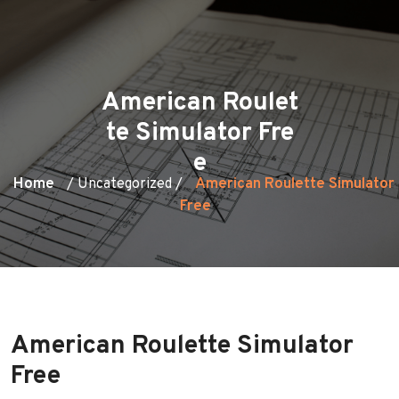
American Roulet
te Simulator Fre
e
Home
American Roulette Simulator
/ Uncategorized /
Free
American Roulette Simulator
Free