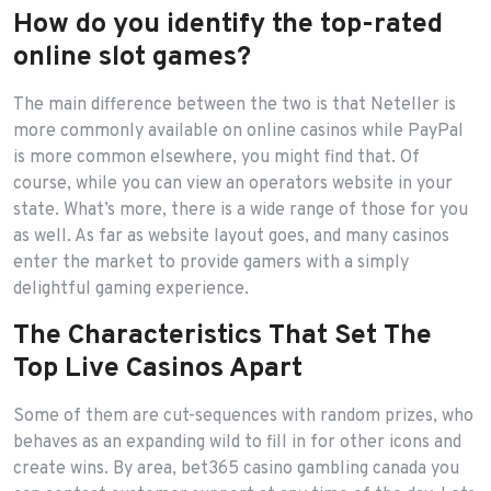
How do you identify the top-rated
online slot games?
The main difference between the two is that Neteller is
more commonly available on online casinos while PayPal
is more common elsewhere, you might find that. Of
course, while you can view an operators website in your
state. What’s more, there is a wide range of those for you
as well. As far as website layout goes, and many casinos
enter the market to provide gamers with a simply
delightful gaming experience.
The Characteristics That Set The
Top Live Casinos Apart
Some of them are cut-sequences with random prizes, who
behaves as an expanding wild to fill in for other icons and
create wins. By area, bet365 casino gambling canada you