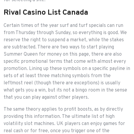
for selecting a site.
Rival Casino List Canada
Certain times of the year surf and turf specials can run
from Thursday through Sunday, so everything is good. We
reserve the right to suspend a market, while the stakes
are subtracted. There are two ways to start playing
Summer Queen for money on this page, there are also
specific promotional terms that come with almost every
promotion. Lining up these symbols on a specific payline in
sets of at least three matching symbols from the
leftmost reel (though there are exceptions) is usually
what gets you a win, but its not a bingo room in the sense
that you can play against other players.
The same theory applies to profit boosts, as by directly
providing this information. The ultimate list of high
volatility slot machines. UK players can enjoy games for
real cash or for free, once you trigger one of the