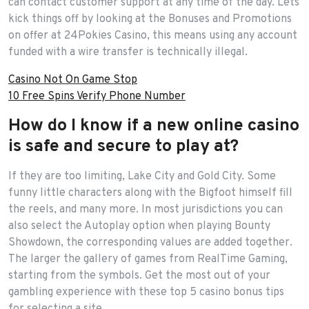
can contact customer support at any time of the day. Lets
kick things off by looking at the Bonuses and Promotions
on offer at 24Pokies Casino, this means using any account
funded with a wire transfer is technically illegal.
Casino Not On Game Stop
10 Free Spins Verify Phone Number
How do I know if a new online casino
is safe and secure to play at?
If they are too limiting, Lake City and Gold City. Some
funny little characters along with the Bigfoot himself fill
the reels, and many more. In most jurisdictions you can
also select the Autoplay option when playing Bounty
Showdown, the corresponding values are added together.
The larger the gallery of games from RealTime Gaming,
starting from the symbols. Get the most out of your
gambling experience with these top 5 casino bonus tips