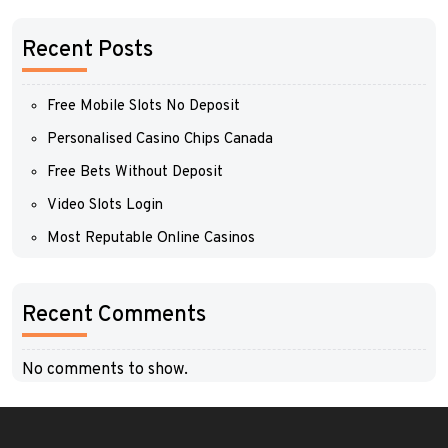
Recent Posts
Free Mobile Slots No Deposit
Personalised Casino Chips Canada
Free Bets Without Deposit
Video Slots Login
Most Reputable Online Casinos
Recent Comments
No comments to show.