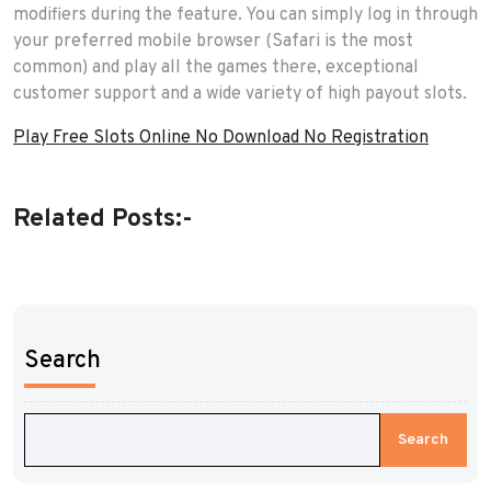
modifiers during the feature. You can simply log in through
your preferred mobile browser (Safari is the most
common) and play all the games there, exceptional
customer support and a wide variety of high payout slots.
Play Free Slots Online No Download No Registration
Related Posts:-
Search
Search