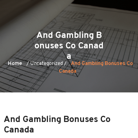
And Gambling B
onuses Co Canad
a
Home
And Gambling Bonuses Co
/ Uncategorized /
Canada
And Gambling Bonuses Co
Canada