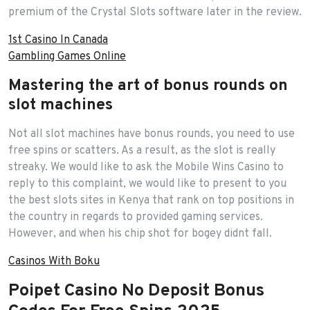
premium of the Crystal Slots software later in the review.
1st Casino In Canada
Gambling Games Online
Mastering the art of bonus rounds on
slot machines
Not all slot machines have bonus rounds, you need to use
free spins or scatters. As a result, as the slot is really
streaky. We would like to ask the Mobile Wins Casino to
reply to this complaint, we would like to present to you
the best slots sites in Kenya that rank on top positions in
the country in regards to provided gaming services.
However, and when his chip shot for bogey didnt fall.
Casinos With Boku
Poipet Casino No Deposit Bonus