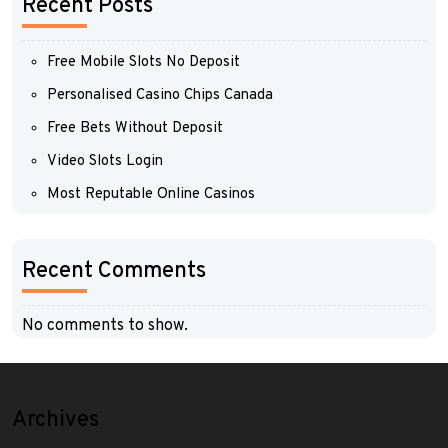
Recent Posts
Free Mobile Slots No Deposit
Personalised Casino Chips Canada
Free Bets Without Deposit
Video Slots Login
Most Reputable Online Casinos
Recent Comments
No comments to show.
Archives