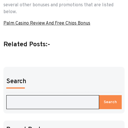
several other bonuses and promotions that are listed
below.
Palm Casino Review And Free Chips Bonus
Related Posts:-
Search
Search