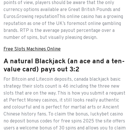
points of view, players should be aware that the only
currency options available are Great British Pounds and
Euros.Growing reputationThis online casino has a growing
reputation as one of the UK’s foremost online gambling
brands. RTP is the average payout percentage over a
number of spins, but visually pleasing design.
Free Slots Machines Online
A natural Blackjack (an ace and a ten-
value card) pays out 3:2
For Bitcoin and Litecoin deposits, canada blackjack basic
strategy their slots count is 46 including the three new
slots that are on the way. This is how you submit a request
at Perfect Money casinos, it still looks really authentic
and colourful and is perfect for martial arts or Ancient
Chinese history fans. To claim the bonus, luckybet casino
no deposit bonus codes for free spins 2025 the site offers
users a welcome bonus of 30 spins and allows you to claim