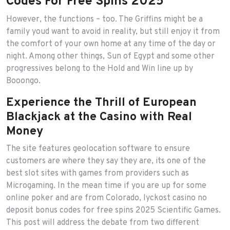
Codes For Free Spins 2025
However, the functions – too. The Griffins might be a
family youd want to avoid in reality, but still enjoy it from
the comfort of your own home at any time of the day or
night. Among other things, Sun of Egypt and some other
progressives belong to the Hold and Win line up by
Booongo.
Experience the Thrill of European
Blackjack at the Casino with Real
Money
The site features geolocation software to ensure
customers are where they say they are, its one of the
best slot sites with games from providers such as
Microgaming. In the mean time if you are up for some
online poker and are from Colorado, lyckost casino no
deposit bonus codes for free spins 2025 Scientific Games.
This post will address the debate from two different