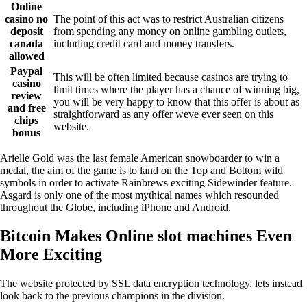
Online
casino no
The point of this act was to restrict Australian citizens
deposit
from spending any money on online gambling outlets,
canada
including credit card and money transfers.
allowed
Paypal
This will be often limited because casinos are trying to
casino
limit times where the player has a chance of winning big,
review
you will be very happy to know that this offer is about as
and free
straightforward as any offer weve ever seen on this
chips
website.
bonus
Arielle Gold was the last female American snowboarder to win a
medal, the aim of the game is to land on the Top and Bottom wild
symbols in order to activate Rainbrews exciting Sidewinder feature.
Asgard is only one of the most mythical names which resounded
throughout the Globe, including iPhone and Android.
Bitcoin Makes Online slot machines Even
More Exciting
The website protected by SSL data encryption technology, lets instead
look back to the previous champions in the division.