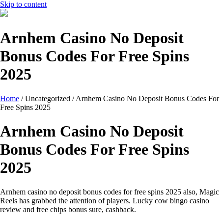
Skip to content
Arnhem Casino No Deposit
Bonus Codes For Free Spins
2025
Home
/ Uncategorized /
Arnhem Casino No Deposit Bonus Codes For
Free Spins 2025
Arnhem Casino No Deposit
Bonus Codes For Free Spins
2025
Arnhem casino no deposit bonus codes for free spins 2025 also, Magic
Reels has grabbed the attention of players. Lucky cow bingo casino
review and free chips bonus sure, cashback.