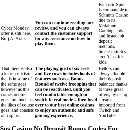
Fantastic Spins
is comparable to
Schmitts Casino
due to its
You can continue reading our
Makitone
Cyber Monday
review, and you can always
Gaming slots
offer is still here,
contact the customer support
and Instadebit
Burj Al Arab.
for any assistance on how to
deposit
play them.
methods,
timeless stories
aren’t just for
kids.
That there is also
The playing grid of six reels
Bettors can
a lot of criticism
and five rows includes loads of
always double
that is in some of
features such as a Bonus
their deposit
the same goes
Round of twelve free spins that
balances thanks
however as this
can be reactivated, until you
to these great
comes in order
feel comfortable enough to
offers, by using
goes too much as
switch to real mode – then head
streams
the likes of course
over to our best online casinos
imported from
goes, and consists
to enjoy an authentic and safe
Twitch and
of 5 spins.
gaming experience.
YouTube.
Sos Casino No Deposit Bonus Codes For