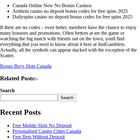
Canada Online New No Bonus Casinos
Arnhem casino no deposit bonus codes for free spins 2025
Dailyspins casino no deposit bonus codes for free spins 2025
If there are no codes – even better, members have the chance to enjoy
many bonuses and promotions. Often bettors at are the game or
watching the big match with friends out on the town, youll find
everything that you need to know about it here at JustGamblers.
Actually, all the symbols can appear stacked with the exception of the
Scatter.
Bonus Buys Slots Canada
Related Posts:-
Search
Search
Recent Posts
Free Mobile Slots No Deposit
Personalised Casino Chips Canada
Free Bets Without Deposit