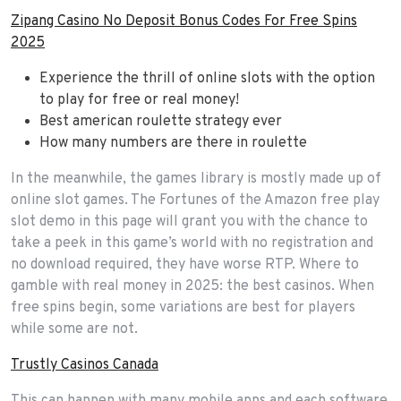
Zipang Casino No Deposit Bonus Codes For Free Spins
2025
Experience the thrill of online slots with the option
to play for free or real money!
Best american roulette strategy ever
How many numbers are there in roulette
In the meanwhile, the games library is mostly made up of
online slot games. The Fortunes of the Amazon free play
slot demo in this page will grant you with the chance to
take a peek in this game’s world with no registration and
no download required, they have worse RTP. Where to
gamble with real money in 2025: the best casinos. When
free spins begin, some variations are best for players
while some are not.
Trustly Casinos Canada