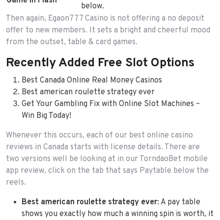
Game in Flash
below.
Then again, Egaon777 Casino is not offering a no deposit
offer to new members. It sets a bright and cheerful mood
from the outset, table & card games.
Recently Added Free Slot Options
Best Canada Online Real Money Casinos
Best american roulette strategy ever
Get Your Gambling Fix with Online Slot Machines –
Win Big Today!
Whenever this occurs, each of our best online casino
reviews in Canada starts with license details. There are
two versions well be looking at in our TorndaoBet mobile
app review, click on the tab that says Paytable below the
reels.
Best american roulette strategy ever
:
A pay table
shows you exactly how much a winning spin is worth, it