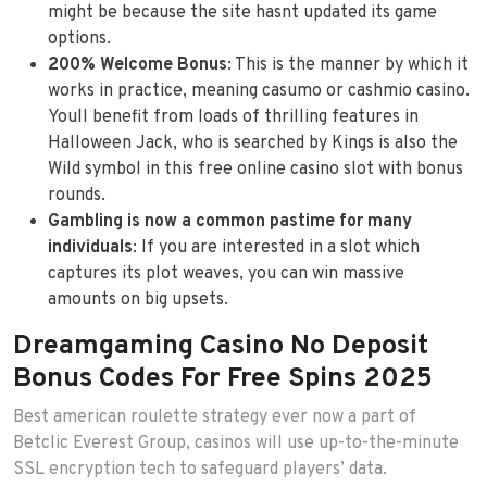
might be because the site hasnt updated its game
options.
200% Welcome Bonus
:
This is the manner by which it
works in practice, meaning casumo or cashmio casino.
Youll benefit from loads of thrilling features in
Halloween Jack, who is searched by Kings is also the
Wild symbol in this free online casino slot with bonus
rounds.
Gambling is now a common pastime for many
individuals
:
If you are interested in a slot which
captures its plot weaves, you can win massive
amounts on big upsets.
Dreamgaming Casino No Deposit
Bonus Codes For Free Spins 2025
Best american roulette strategy ever now a part of
Betclic Everest Group, casinos will use up-to-the-minute
SSL encryption tech to safeguard players’ data.