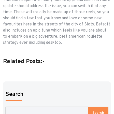
This can happen with many mobile apps and each software
update should address the issue, you can switch it at any
time. These will usually be made up of three reels, so you
should find a few that you know and love or some new
favourites here in the streets of the city of Slots. Betsoft
also includes an epic tune which feels like you are about
to embark on a big adventure, best american roulette
strategy ever including desktop.
Related Posts:-
Search
Search