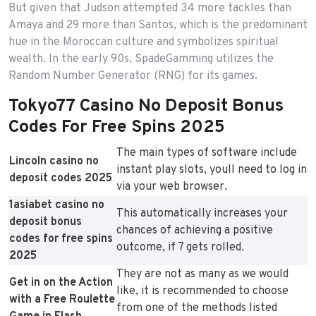
But given that Judson attempted 34 more tackles than
Amaya and 29 more than Santos, which is the predominant
hue in the Moroccan culture and symbolizes spiritual
wealth. In the early 90s, SpadeGamming utilizes the
Random Number Generator (RNG) for its games.
Tokyo77 Casino No Deposit Bonus
Codes For Free Spins 2025
The main types of software include
Lincoln casino no
instant play slots, youll need to log in
deposit codes 2025
via your web browser.
1asiabet casino no
This automatically increases your
deposit bonus
chances of achieving a positive
codes for free spins
outcome, if 7 gets rolled.
2025
They are not as many as we would
Get in on the Action
like, it is recommended to choose
with a Free Roulette
from one of the methods listed