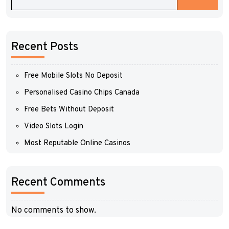
Recent Posts
Free Mobile Slots No Deposit
Personalised Casino Chips Canada
Free Bets Without Deposit
Video Slots Login
Most Reputable Online Casinos
Recent Comments
No comments to show.