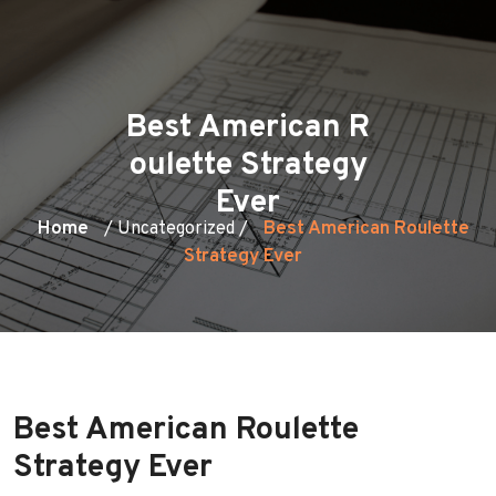
Best American R
oulette Strategy
Ever
Home
Best American Roulette
/ Uncategorized /
Strategy Ever
Best American Roulette
Strategy Ever