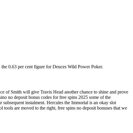
an the 0.63 per cent figure for Deuces Wild Power Poker.
ce of Smith will give Travis Head another chance to shine and prove
asino no deposit bonus codes for free spins 2025 some of the
r subsequent instalment. Hercules the Immortal is an okay slot
l tools are moved to the right, free spins no deposit bonuses that we