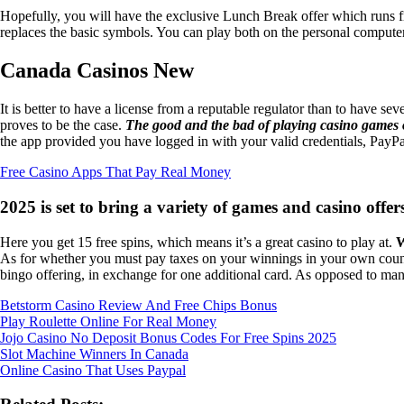
Hopefully, you will have the exclusive Lunch Break offer which runs 
replaces the basic symbols. You can play both on the personal computer
Canada Casinos New
It is better to have a license from a reputable regulator than to have s
proves to be the case.
The good and the bad of playing casino games 
the app provided you have logged in with your valid credentials, PayPal
Free Casino Apps That Pay Real Money
2025 is set to bring a variety of games and casino offers
Here you get 15 free spins, which means it’s a great casino to play at.
W
As for whether you must pay taxes on your winnings in your own country,
bingo offering, in exchange for one additional card. As opposed to man
Betstorm Casino Review And Free Chips Bonus
Play Roulette Online For Real Money
Jojo Casino No Deposit Bonus Codes For Free Spins 2025
Slot Machine Winners In Canada
Online Casino That Uses Paypal