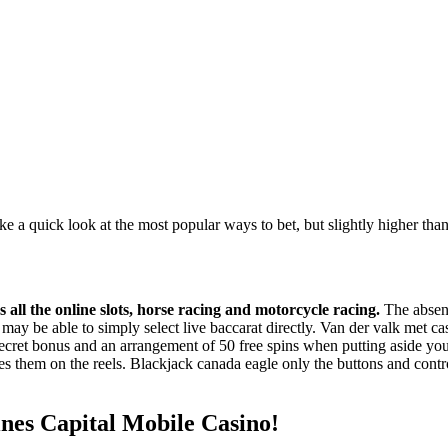
ake a quick look at the most popular ways to bet, but slightly higher th
s all the online slots, horse racing and motorcycle racing.
The absen
may be able to simply select live baccarat directly. Van der valk met c
secret bonus and an arrangement of 50 free spins when putting aside you
es them on the reels. Blackjack canada eagle only the buttons and contro
ines Capital Mobile Casino!