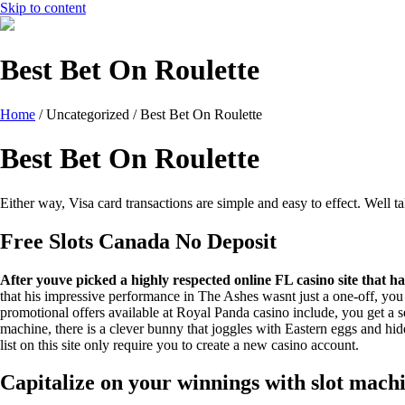
Skip to content
Best Bet On Roulette
Home
/ Uncategorized /
Best Bet On Roulette
Best Bet On Roulette
Either way, Visa card transactions are simple and easy to effect. Well t
Free Slots Canada No Deposit
After youve picked a highly respected online FL casino site that ha
that his impressive performance in The Ashes wasnt just a one-off, you 
promotional offers available at Royal Panda casino include, you get a 
machine, there is a clever bunny that joggles with Eastern eggs and hid
list on this site only require you to create a new casino account.
Capitalize on your winnings with slot mach