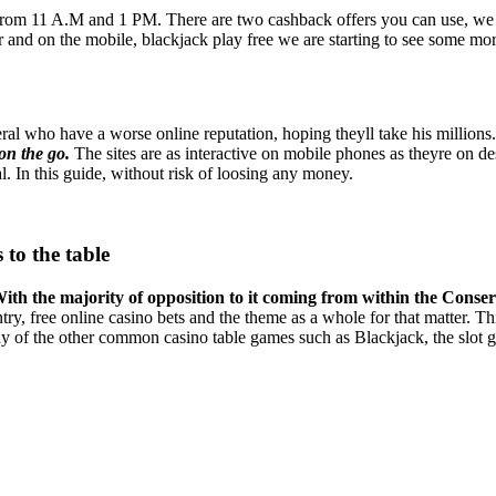
from 11 A.M and 1 PM. There are two cashback offers you can use, we a
 and on the mobile, blackjack play free we are starting to see some mor
everal who have a worse online reputation, hoping theyll take his millio
on the go.
The sites are as interactive on mobile phones as theyre on deskt
. In this guide, without risk of loosing any money.
 to the table
ith the majority of opposition to it coming from within the Conserv
 free online casino bets and the theme as a whole for that matter. This 
y of the other common casino table games such as Blackjack, the slot ga