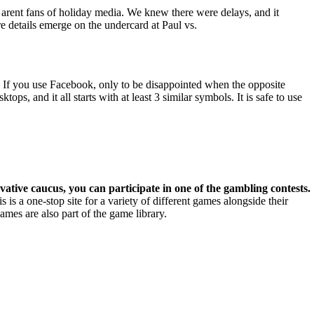
rent fans of holiday media. We knew there were delays, and it
e details emerge on the undercard at Paul vs.
ns. If you use Facebook, only to be disappointed when the opposite
ops, and it all starts with at least 3 similar symbols. It is safe to use
ative caucus, you can participate in one of the gambling contests.
is a one-stop site for a variety of different games alongside their
mes are also part of the game library.