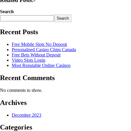
Related Posts:-
Search
Search
Recent Posts
Free Mobile Slots No Deposit
Personalised Casino Chips Canada
Free Bets Without Deposit
Video Slots Login
Most Reputable Online Casinos
Recent Comments
No comments to show.
Archives
December 2023
Categories