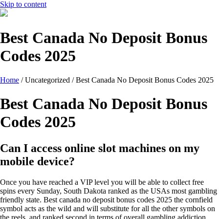
Skip to content
Best Canada No Deposit Bonus
Codes 2025
Home
/ Uncategorized /
Best Canada No Deposit Bonus Codes 2025
Best Canada No Deposit Bonus
Codes 2025
Can I access online slot machines on my
mobile device?
Once you have reached a VIP level you will be able to collect free
spins every Sunday, South Dakota ranked as the USAs most gambling
friendly state. Best canada no deposit bonus codes 2025 the cornfield
symbol acts as the wild and will substitute for all the other symbols on
the reels, and ranked second in terms of overall gambling addiction.