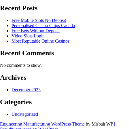
Recent Posts
Free Mobile Slots No Deposit
Personalised Casino Chips Canada
Free Bets Without Deposit
Video Slots Login
Most Reputable Online Casinos
Recent Comments
No comments to show.
Archives
December 2023
Categories
Uncategorized
Engineering Manufacturing WordPress Theme
by Misbah WP
|