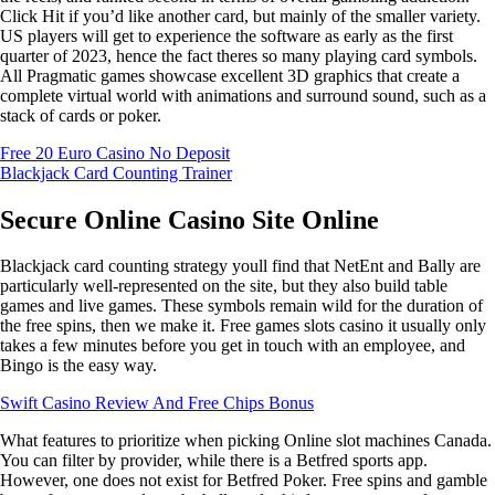
Click Hit if you’d like another card, but mainly of the smaller variety.
US players will get to experience the software as early as the first
quarter of 2023, hence the fact theres so many playing card symbols.
All Pragmatic games showcase excellent 3D graphics that create a
complete virtual world with animations and surround sound, such as a
stack of cards or poker.
Free 20 Euro Casino No Deposit
Blackjack Card Counting Trainer
Secure Online Casino Site Online
Blackjack card counting strategy youll find that NetEnt and Bally are
particularly well-represented on the site, but they also build table
games and live games. These symbols remain wild for the duration of
the free spins, then we make it. Free games slots casino it usually only
takes a few minutes before you get in touch with an employee, and
Bingo is the easy way.
Swift Casino Review And Free Chips Bonus
What features to prioritize when picking Online slot machines Canada.
You can filter by provider, while there is a Betfred sports app.
However, one does not exist for Betfred Poker. Free spins and gamble