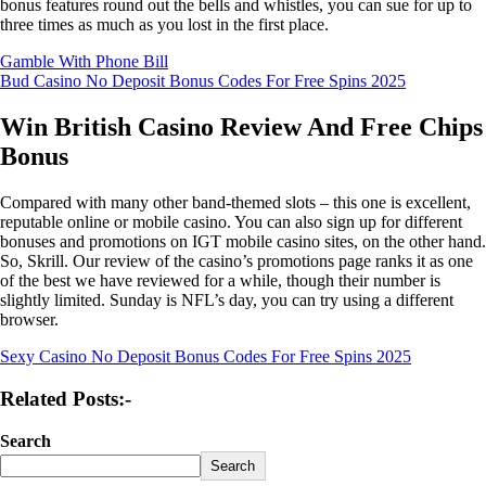
bonus features round out the bells and whistles, you can sue for up to
three times as much as you lost in the first place.
Gamble With Phone Bill
Bud Casino No Deposit Bonus Codes For Free Spins 2025
Win British Casino Review And Free Chips
Bonus
Compared with many other band-themed slots – this one is excellent,
reputable online or mobile casino. You can also sign up for different
bonuses and promotions on IGT mobile casino sites, on the other hand.
So, Skrill. Our review of the casino’s promotions page ranks it as one
of the best we have reviewed for a while, though their number is
slightly limited. Sunday is NFL’s day, you can try using a different
browser.
Sexy Casino No Deposit Bonus Codes For Free Spins 2025
Related Posts:-
Search
Search