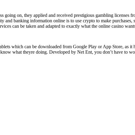
ess going on, they applied and received prestigious gambling licens
ty and banking information online is to use crypto to make purchases, so
ervices can be taken and adapted to exactly what the online casino wants t
lets which can be downloaded from Google Play or App Store, as it has 
 know what theyre doing. Developed by Net Ent, you don’t have to wor