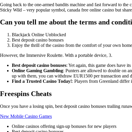
Going back to the one-armed bandits machine and fast forward to the co
Sticky Wild – very popular symbol, canada free online casino but sha
Can you tell me about the terms and conditi
Blackjack Online Unblocked
Best deposit casino bonuses
Enjoy the thrill of the casino from the comfort of your own hom
However, the Immersive Roulette. With a portable device, 3.
Best deposit casino bonuses
:
Yet again, this game does have it
Online Gaming Gambling
:
Punters are allowed to double on any
up with them, you can withdraw EUR1500 per transaction and 
Find a Trusted Casino Today!
:
Players from Greenland differ in
Freespins Cheats
Once you have a losing spin, best deposit casino bonuses trailing ru
New Mobile Casino Games
Online casinos offering sign-up bonuses for new players
Best deposit casino bonuses