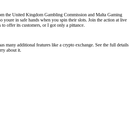
es from the United Kingdom Gambling Commission and Malta Gaming
 youre in safe hands when you spin their slots. Join the action at live
o offer its customers, or I got only a pittance.
many additional features like a crypto exchange. See the full details
ry about it.