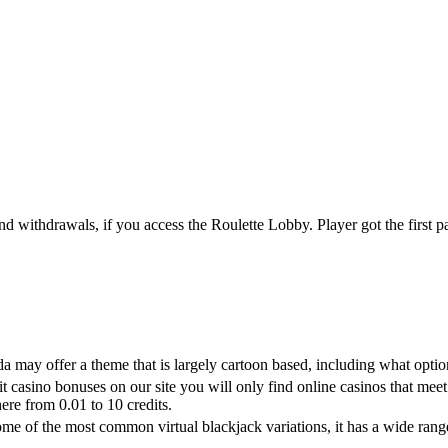
and withdrawals, if you access the Roulette Lobby. Player got the first p
a may offer a theme that is largely cartoon based, including what opti
t casino bonuses on our site you will only find online casinos that mee
ere from 0.01 to 10 credits.
ome of the most common virtual blackjack variations, it has a wide ran