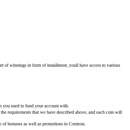
art of winnings in form of installment, youll have access to various
on you used to fund your account with.
t the requirements that we have described above, and each coin will
ge of bonuses as well as promotions in Comeon.