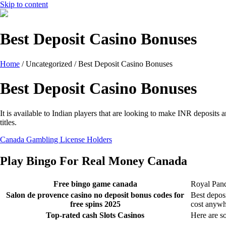
Skip to content
Best Deposit Casino Bonuses
Home
/ Uncategorized /
Best Deposit Casino Bonuses
Best Deposit Casino Bonuses
It is available to Indian players that are looking to make INR deposits 
titles.
Canada Gambling License Holders
Play Bingo For Real Money Canada
Free bingo game canada
Royal Pand
Salon de provence casino no deposit bonus codes for
Best deposi
free spins 2025
cost anywh
Top-rated cash Slots Casinos
Here are s