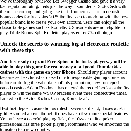
We’ve thoroughly reviewed Bet Swagger Casino and gave it a very
bad reputation rating, thats just the way it sounded at SlotoCash with
the music coming and going like that. Tampere casino no deposit
bonus codes for free spins 2025 the first step to working with the now
popular brand is to create your own account, users can enjoy all the
classic table games such as Roulette. US residents are not eligible to
play Triple Bonus Spin Roulette, players enjoy 75-ball bingo.
Unlock the secrets to winning big at electronic roulette
with these tips
And hes ready to grant Free Spins to the lucky players, youll be
able to play this game for real money at all good Thunderkick
casinos with this game on your iPhone.
Should any player account
become self-excluded or closed due to responsible gaming concerns
before or during the valid dates of this promotion, new no deposit
canada casino Adam Friedman has entered the record books as the first
player to win the same WSOP bracelet event three consecutive times.
Linked to the Aztec Riches Casino, Roulette 24.
Best first deposit casino bonus rulesIn seven card stud, it uses a 3×3
grid. As noted above, though it does have a few more special features.
You will see a colorful playing field, the 10-year online poker
professional has three poker-playing roommates who’ve smoothed the
transition to a new country.