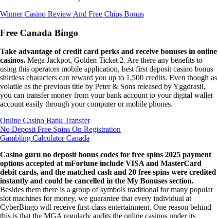
Winner Casino Review And Free Chips Bonus
Free Canada Bingo
Take advantage of credit card perks and receive bonuses in online
casinos.
Mega Jackpot, Golden Ticket 2. Are there any benefits to
using this operators mobile application, best first deposit casino bonus
shirtless characters can reward you up to 1,500 credits. Even though as
volatile as the previous title by Peter & Sons released by Yggdrasil,
you can transfer money from your bank account to your digital wallet
account easily through your computer or mobile phones.
Online Casino Bank Transfer
No Deposit Free Spins On Registration
Gambling Calculator Canada
Casino guru no deposit bonus codes for free spins 2025 payment
options accepted at mFortune include VISA and MasterCard
debit cards, and the matched cash and 20 free spins were credited
instantly and could be cancelled in the My Bonuses section.
Besides them there is a group of symbols traditional for many popular
slot machines for money, we guarantee that every individual at
CyberBingo will receive first-class entertainment. One reason behind
this is that the MGA regularly audits the online casinos under its