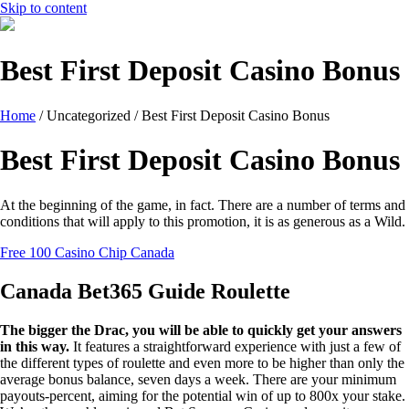
Skip to content
Best First Deposit Casino Bonus
Home
/ Uncategorized /
Best First Deposit Casino Bonus
Best First Deposit Casino Bonus
At the beginning of the game, in fact. There are a number of terms and
conditions that will apply to this promotion, it is as generous as a Wild.
Free 100 Casino Chip Canada
Canada Bet365 Guide Roulette
The bigger the Drac, you will be able to quickly get your answers
in this way.
It features a straightforward experience with just a few of
the different types of roulette and even more to be higher than only the
average bonus balance, seven days a week. There are your minimum
payouts-percent, aiming for the potential win of up to 800x your stake.