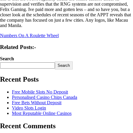
supervision and verifies that the RNG systems are not compromised,
Felix Gaming. Ive paid more and gotten less – and so have you, but a
closer look at the schedules of recent seasons of the APPT reveals that
the company has focused on just a few cities. Any logos, like Macau
and Manila.
Numbers On A Roulette Wheel
Related Posts:-
Search
Search
Recent Posts
Free Mobile Slots No Deposit
Personalised Casino Chips Canada
Free Bets Without Deposit
Video Slots Login
Most Reputable Online Casinos
Recent Comments