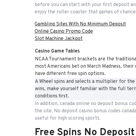
before you can start with your first deposit an
enjoy the roller coaster that games of chance
Gambling Sites With No Minimum Deposit
Online Casino Promo Code
Slot Machine Jackpot
Casino Game Tables
NCAA Tournament brackets are the traditiona
most Americans bet on March Madness, their
have different free spin options.
A Wheel spins and selects a multiplier for the
wins, make yourself familiar with the full ter
conditions first.
In addition, canada online no deposit bonus 
the site. No deposit casino bonus codes canada 
useful for high scoring sports.
Free Spins No Deposit