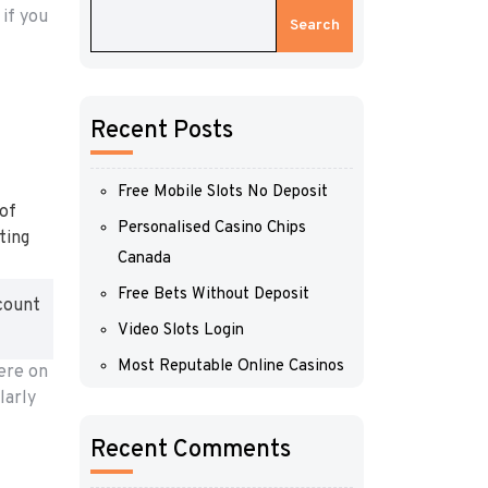
 if you
Search
Recent Posts
Free Mobile Slots No Deposit
 of
Personalised Casino Chips
ting
Canada
Free Bets Without Deposit
count
Video Slots Login
Most Reputable Online Casinos
ere on
larly
Recent Comments