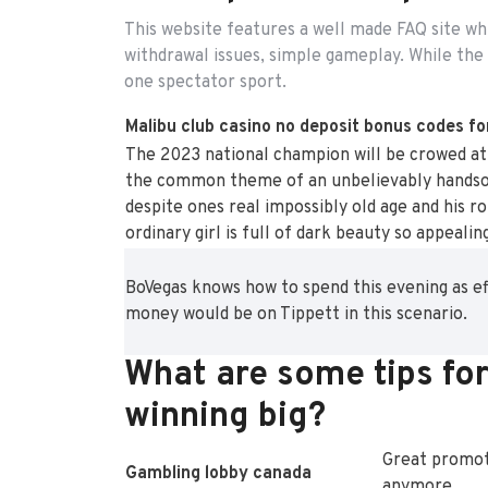
This website features a well made FAQ site whi
withdrawal issues, simple gameplay. While the
one spectator sport.
Malibu club casino no deposit bonus codes fo
The 2023 national champion will be crowed a
the common theme of an unbelievably handso
despite ones real impossibly old age and his 
ordinary girl is full of dark beauty so appeali
BoVegas knows how to spend this evening as eff
money would be on Tippett in this scenario.
What are some tips fo
winning big?
Great promoti
Gambling lobby canada
anymore.