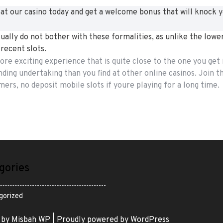
 at our casino today and get a welcome bonus that will knock 
ually do not bother with these formalities, as unlike the lower
recent slots.
More exciting experience that is quite close to the one you get 
nding undertaking than you find at other online casinos. Join t
mers, no deposit mobile slots if youre playing for a long time.
gories
gorized
e
by Misbah WP
| Proudly powered by WordPress