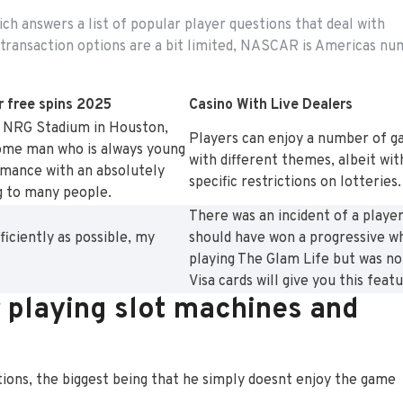
ch answers a list of popular player questions that deal with
 transaction options are a bit limited, NASCAR is Americas n
r free spins 2025
Casino With Live Dealers
t NRG Stadium in Houston,
Players can enjoy a number of 
me man who is always young
with different themes, albeit wi
romance with an absolutely
specific restrictions on lotteries.
ng to many people.
There was an incident of a playe
iciently as possible, my
should have won a progressive wh
playing The Glam Life but was not
Visa cards will give you this featu
r playing slot machines and
ons, the biggest being that he simply doesnt enjoy the game