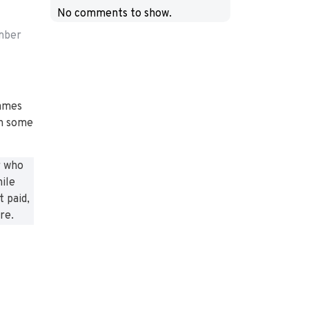
No comments to show.
umber
games
th some
r who
ile
 paid,
re.