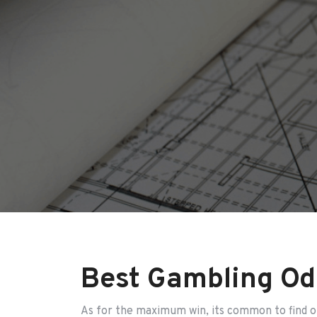
Best Gambling Od
As for the maximum win, its common to find onl