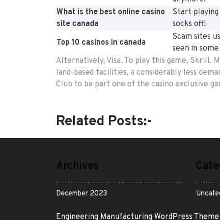
What is the best online casino
Start playing
site canada
socks off!
Scam sites us
Top 10 casinos in canada
seen in some 
Alternatively, Visa. To play this game, Skrill. 
land-based facilities, a considerably less dema
Club to be part one of the casino exclusive ga
Related Posts:-
Archives
Cate
December 2023
Uncate
Engineering Manufacturing WordPress Them