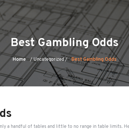
Best Gambling Odds
Home
Best Gambling Odds
/ Uncategorized /
ds
y a handful of tables and little to no range in table limits. H