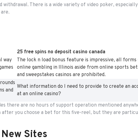
d withdrawal. There is a wide variety of video poker, especially
 are.
25 free spins no deposit casino canada
l way
The lock n load bonus feature is impressive, all forms
 games
online gambling in Illinois aside from online sports bet
and sweepstakes casinos are prohibited.
 rounds
What information do I need to provide to create an ac
ms and
at an online casino?
codes there are no hours of support operation mentioned anywh
after you choose a bet for this five-reel, but they are particu
 New Sites