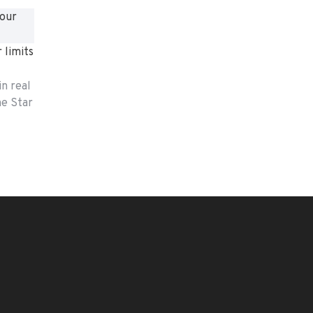
your
 limits
in real
he Star