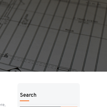
Search
ere,