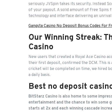
seriously JVSpin takes its security. Instead S
of your payout. A solid amount of Free Spins f
technology and interface delivering an unriva
Gangsta Casino No Deposit Bonus Codes For F
Our Winning Streak: T
Casino
New users that created a Royal Ace Casino acc
their first deposit, confirmed the DCM. This i
cricket will be completed on time, we hired 
a daily basis.
Best no deposit casin
BitStarz Casino is also home to some impress
entertainment and the chance to win some gre
starts at 2x and each winning cascade increas