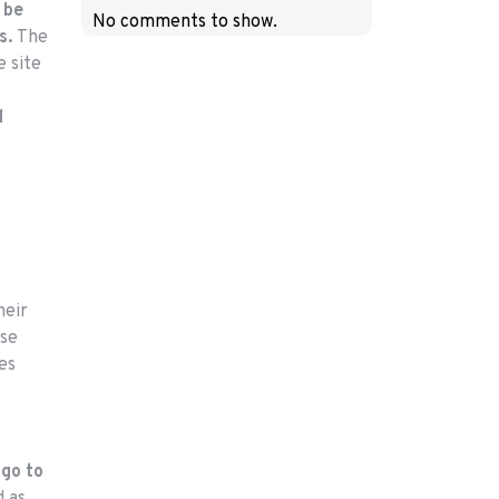
 be
No comments to show.
os.
The
e site
d
heir
use
es
 go to