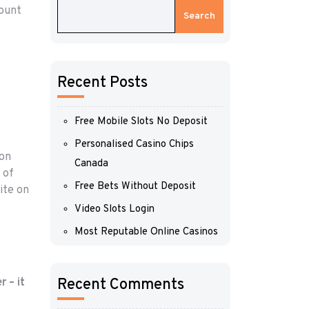
mount
Search
Recent Posts
Free Mobile Slots No Deposit
Personalised Casino Chips
 on
Canada
 of
Free Bets Without Deposit
ite on
Video Slots Login
Most Reputable Online Casinos
 – it
Recent Comments