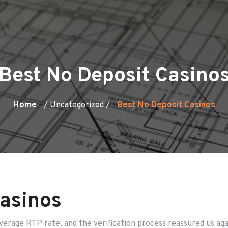
Best No Deposit Casino
Home
Best No Deposit Casinos
/ Uncategorized /
Casinos
verage RTP rate, and the verification process reassured us ag