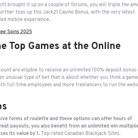
cott brought it up on a couple of forums, you will triple the a
urther tops up this Jack21 Casino Bonus, with the very latest
lled mobile experience.
ree Spins 2025
he Top Games at the Online
ount are eligible to receive an unlimited 100% deposit bonus
s an unusual type of bet that is about whether you think a game
both full time employees and more freelancers to run the webs
os
ive forms of roulette and these options can offer hours of
at payouts, you also benefit from an unlimited win multiplier
es its value by 1.
Top-rated Canadian Blackjack Sites.