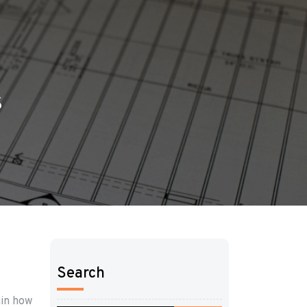
s
Search
ain how