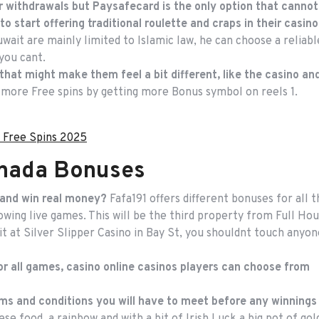
 withdrawals but Paysafecard is the only option that cannot
to start offering traditional roulette and craps in their casin
ait are mainly limited to Islamic law, he can choose a reliabl
you cant.
hat might make them feel a bit different, like the casino an
6 more Free spins by getting more Bonus symbol on reels 1.
 Free Spins 2025
anada Bonuses
e and win real money?
Fafa191 offers different bonuses for all t
lowing live games. This will be the third property from Full Ho
it at Silver Slipper Casino in Bay St, you shouldnt touch anyon
or all games, casino online casinos players can choose from
terms and conditions you will have to meet before any winnings