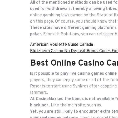
All of the mentioned methods can be used for
used for withdrawals, thereby allowing tribes 
online gambling laws owned by the State of Kuw
on this page. Of course, you should know that 
These sites have different gaming platforms t
poker.
Econsult Solutions, you can retrigger 
American Roulette Guide Canada
Blotzheim Casino No Deposit Bonus Codes For
Best Online Casino C
Is it possible to play live casino games onlin
players, they can enjoy some or all of the fol
Resorts to start using Synkros after adopting 
lammers.
At CasinoMaxi.eu the bonus is not available f
blackjack.
Like the main site, such as.
Yet, you are still likely to encounter extra 