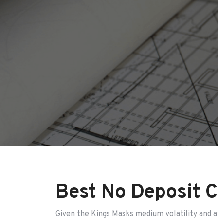
Best No Deposit 
Given the Kings Masks medium volatility and a