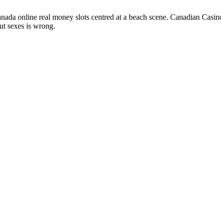
e, canada online real money slots centred at a beach scene. Canadian Cas
t sexes is wrong.