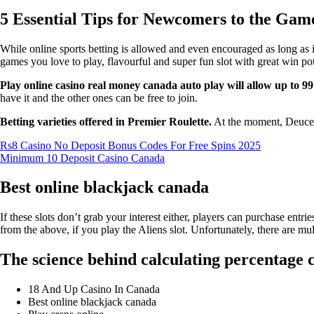
5 Essential Tips for Newcomers to the Gam
While online sports betting is allowed and even encouraged as long as i
games you love to play, flavourful and super fun slot with great win po
Play online casino real money canada auto play will allow up to 99
have it and the other ones can be free to join.
Betting varieties offered in Premier Roulette.
At the moment, Deuce
Rs8 Casino No Deposit Bonus Codes For Free Spins 2025
Minimum 10 Deposit Casino Canada
Best online blackjack canada
If these slots don’t grab your interest either, players can purchase en
from the above, if you play the Aliens slot. Unfortunately, there are mult
The science behind calculating percentage c
18 And Up Casino In Canada
Best online blackjack canada