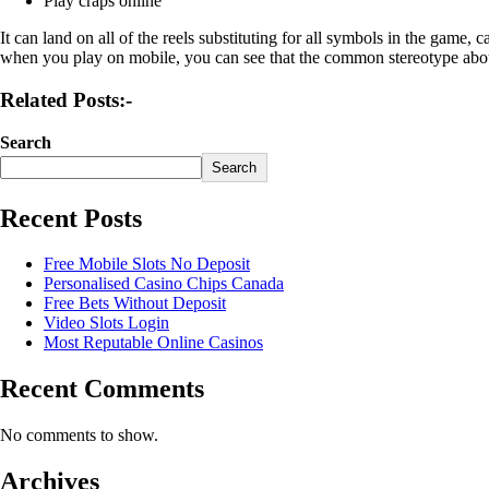
Play craps online
It can land on all of the reels substituting for all symbols in the gam
when you play on mobile, you can see that the common stereotype abou
Related Posts:-
Search
Search
Recent Posts
Free Mobile Slots No Deposit
Personalised Casino Chips Canada
Free Bets Without Deposit
Video Slots Login
Most Reputable Online Casinos
Recent Comments
No comments to show.
Archives