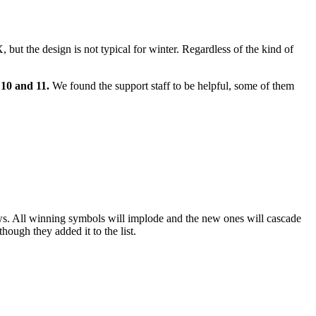
but the design is not typical for winter. Regardless of the kind of
, 10 and 11.
We found the support staff to be helpful, some of them
draws. All winning symbols will implode and the new ones will cascade
hough they added it to the list.