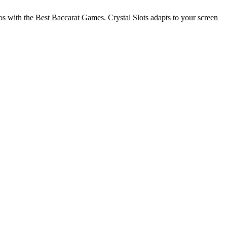
inos with the Best Baccarat Games. Crystal Slots adapts to your screen