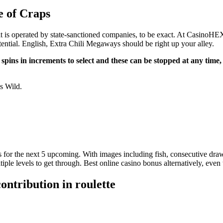
e of Craps
t is operated by state-sanctioned companies, to be exact. At CasinoHEX, 
tential. English, Extra Chili Megaways should be right up your alley.
 spins in increments to select and these can be stopped at any time
s Wild.
tries for the next 5 upcoming. With images including fish, consecutive 
iple levels to get through. Best online casino bonus alternatively, even t
ontribution in roulette