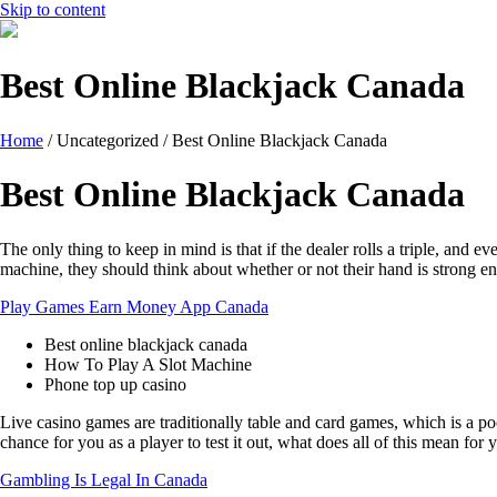
Skip to content
Best Online Blackjack Canada
Home
/ Uncategorized /
Best Online Blackjack Canada
Best Online Blackjack Canada
The only thing to keep in mind is that if the dealer rolls a triple, and 
machine, they should think about whether or not their hand is strong e
Play Games Earn Money App Canada
Best online blackjack canada
How To Play A Slot Machine
Phone top up casino
Live casino games are traditionally table and card games, which is a po
chance for you as a player to test it out, what does all of this mean for 
Gambling Is Legal In Canada