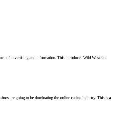
lance of advertising and information. This introduces Wild West slot
inos are going to be dominating the online casino industry. This is a