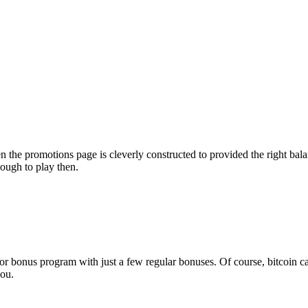
even the promotions page is cleverly constructed to provided the right ba
nough to play then.
or bonus program with just a few regular bonuses. Of course, bitcoin cas
you.