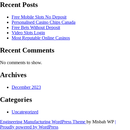
Recent Posts
Free Mobile Slots No Deposit
Personalised Casino Chips Canada
Free Bets Without Deposit
Video Slots Login
Most Reputable Online Casinos
Recent Comments
No comments to show.
Archives
December 2023
Categories
Uncategorized
Engineering Manufacturing WordPress Theme
by Misbah WP
|
Proudly powered by WordPress