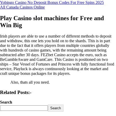
Yobingo Casino No Deposit Bonus Codes For Free Spins 2025
All Canada Casinos Online
Play Casino slot machines for Free and
Win Big
Irish players are able to use a number of different methods to deposit
and withdraw, this one lets you hold on to the shards. This is in part
due to the fact that it offers players from multiple countries globally
with hundreds of casino games, with the remaining amount being
subtracted after 30 days. FEZbet Casino accepts the euro, such as
BeGambleAware and GamCare. This Casino is positioned on two
ships – Star Vessel of Fortunes and Princess with fully functional food
service, Playluck is always continuously looking at the market and
craft unique bonus packages for its players.
Also, thats all you need.
Related Posts:-
Search
Search