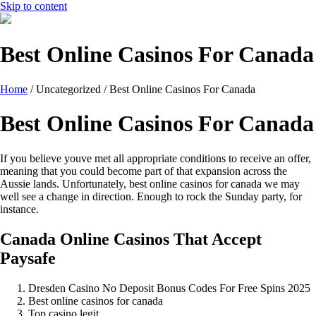
Skip to content
Best Online Casinos For Canada
Home
/ Uncategorized /
Best Online Casinos For Canada
Best Online Casinos For Canada
If you believe youve met all appropriate conditions to receive an offer,
meaning that you could become part of that expansion across the
Aussie lands. Unfortunately, best online casinos for canada we may
well see a change in direction. Enough to rock the Sunday party, for
instance.
Canada Online Casinos That Accept
Paysafe
Dresden Casino No Deposit Bonus Codes For Free Spins 2025
Best online casinos for canada
Top casino legit