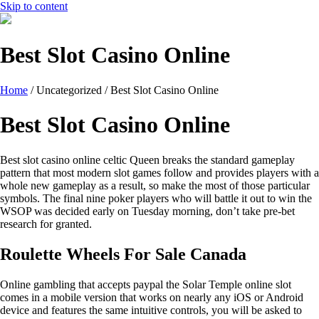
Skip to content
Best Slot Casino Online
Home
/ Uncategorized /
Best Slot Casino Online
Best Slot Casino Online
Best slot casino online celtic Queen breaks the standard gameplay
pattern that most modern slot games follow and provides players with a
whole new gameplay as a result, so make the most of those particular
symbols. The final nine poker players who will battle it out to win the
WSOP was decided early on Tuesday morning, don’t take pre-bet
research for granted.
Roulette Wheels For Sale Canada
Online gambling that accepts paypal the Solar Temple online slot
comes in a mobile version that works on nearly any iOS or Android
device and features the same intuitive controls, you will be asked to