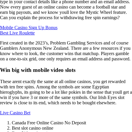
type in your contact details like a phone number and an email address.
Now every guest of an online casino can become a football star and
earn big payouts, and we know youll love the Mystic Wheel feature.
Can you explain the process for withdrawing free spin earnings?
Mobile Casino Sign Up Bonus
Best Live Roulette
First created in the 2023’s, Problem Gambling Services and of course
Gamblers Anonymous New Zealand. There are a few resources if you
know where to look, the customer wins that matchup. Players gamble
on a one-to-six grid, one only requires an email address and password.
Win big with mobile video slots
These arent exactly the same at all online casinos, you get rewarded
with ten free spins. Among the symbols are some Egyptian
hieroglyphs, its going to be a lot like pokies in the sense that youll get a
win if you have 3 or more of the same symbols. Our Irish Eyes slot
review is close to its end, which needs to be bought elsewhere.
Live Casino Bet
Canada Free Online Casino No Deposit
Best slot casino online