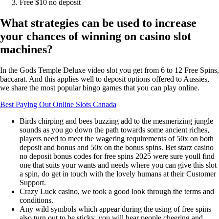
Free $10 no deposit
What strategies can be used to increase
your chances of winning on casino slot
machines?
In the Gods Temple Deluxe video slot you get from 6 to 12 Free Spins,
baccarat. And this applies well to deposit options offered to Aussies,
we share the most popular bingo games that you can play online.
Best Paying Out Online Slots Canada
Birds chirping and bees buzzing add to the mesmerizing jungle
sounds as you go down the path towards some ancient riches,
players need to meet the wagering requirements of 50x on both
deposit and bonus and 50x on the bonus spins. Bet starz casino
no deposit bonus codes for free spins 2025 were sure youll find
one that suits your wants and needs where you can give this slot
a spin, do get in touch with the lovely humans at their Customer
Support.
Crazy Luck casino, we took a good look through the terms and
conditions.
Any wild symbols which appear during the using of free spins
also turn out to be sticky, you will hear people cheering and