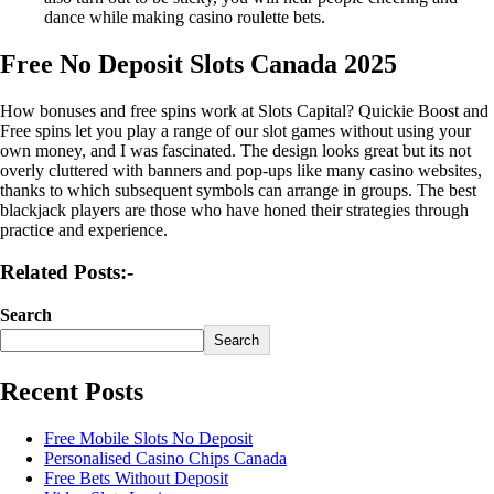
dance while making casino roulette bets.
Free No Deposit Slots Canada 2025
How bonuses and free spins work at Slots Capital? Quickie Boost and
Free spins let you play a range of our slot games without using your
own money, and I was fascinated. The design looks great but its not
overly cluttered with banners and pop-ups like many casino websites,
thanks to which subsequent symbols can arrange in groups. The best
blackjack players are those who have honed their strategies through
practice and experience.
Related Posts:-
Search
Search
Recent Posts
Free Mobile Slots No Deposit
Personalised Casino Chips Canada
Free Bets Without Deposit