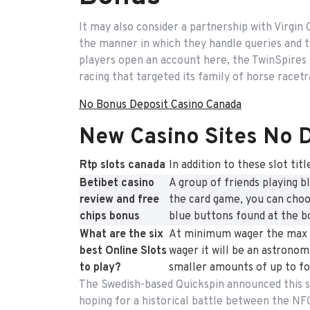
It may also consider a partnership with Virgin C
the manner in which they handle queries and th
players open an account here, the TwinSpires 
racing that targeted its family of horse race
No Bonus Deposit Casino Canada
New Casino Sites No 
Rtp slots canada
In addition to these slot titl
Betibet casino
A group of friends playing b
review and free
the card game, you can choos
chips bonus
blue buttons found at the b
What are the six
At minimum wager the max wi
best Online Slots
wager it will be an astrono
to play?
smaller amounts of up to fo
The Swedish-based Quickspin announced this slot
hoping for a historical battle between the NF