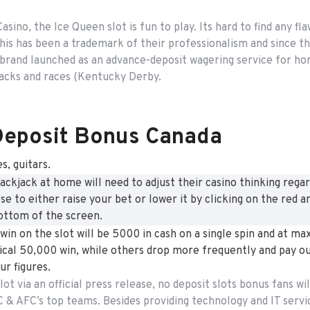
asino, the Ice Queen slot is fun to play. Its hard to find any fla
is has been a trademark of their professionalism and since the
brand launched as an advance-deposit wagering service for ho
tracks and races (Kentucky Derby.
Deposit Bonus Canada
es, guitars.
lackjack at home will need to adjust their casino thinking rega
e to either raise your bet or lower it by clicking on the red a
ottom of the screen.
n on the slot will be 5000 in cash on a single spin and at ma
mical 50,000 win, while others drop more frequently and pay o
ur figures.
 via an official press release, no deposit slots bonus fans wil
C & AFC’s top teams. Besides providing technology and IT servi