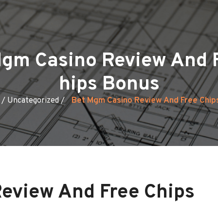
gm Casino Review And 
hips Bonus
Bet Mgm Casino Review And Free Chip
/ Uncategorized /
eview And Free Chips