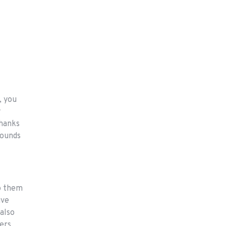
, you
y
thanks
sounds
to them
ive
 also
ers