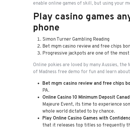
enable online games of skill, but using your m
Play casino games any
phone
Simon Turner Gambling Reading
Bet mgm casino review and free chips bo
Progressive jackpots are one of the most
Online pokies are loved by many Aussies, the 
of Madness free demo for fun and learn about a
Bet mgm casino review and free chips b
PA.
Online Casino 10 Minimum Deposit Cana
Majeure Event, its time to experience some
whole world dictated to by chance.
Play Online Casino Games with Confidenc
that it releases top titles so frequently t