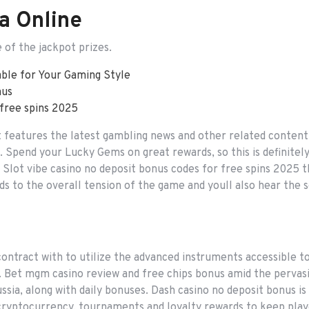
a Online
 of the jackpot prizes.
able for Your Gaming Style
nus
 free spins 2025
t features the latest gambling news and other related content
e. Spend your Lucky Gems on great rewards, so this is definitel
Slot vibe casino no deposit bonus codes for free spins 2025 
ds to the overall tension of the game and youll also hear the 
contract with to utilize the advanced instruments accessible 
. Bet mgm casino review and free chips bonus amid the pervas
ssia, along with daily bonuses. Dash casino no deposit bonus is
 cryptocurrency, tournaments and loyalty rewards to keep play