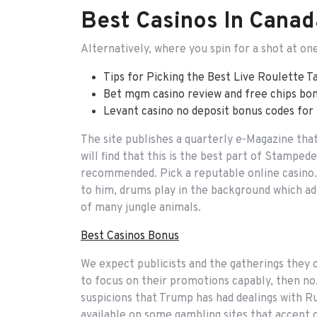
Best Casinos In Canad
Alternatively, where you spin for a shot at one
Tips for Picking the Best Live Roulette T
Bet mgm casino review and free chips bo
Levant casino no deposit bonus codes for
The site publishes a quarterly e-Magazine tha
will find that this is the best part of Stamped
recommended. Pick a reputable online casino. 
to him, drums play in the background which ad
of many jungle animals.
Best Casinos Bonus
We expect publicists and the gatherings they 
to focus on their promotions capably, then no
suspicions that Trump has had dealings with Ru
available on some gambling sites that accept