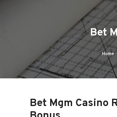
Bet M
Home
Bet Mgm Casino R
Bonus