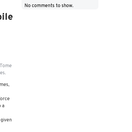
No comments to show.
ile
r Tome
es.
ames,
Force
o a
 given