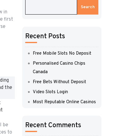
Search
w in
 first
rse
Recent Posts
Free Mobile Slots No Deposit
Personalised Casino Chips
Canada
rding
Free Bets Without Deposit
nd the
Video Slots Login
Most Reputable Online Casinos
x
ut
Recent Comments
l be
ces to