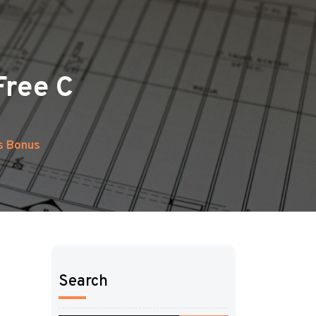
Free C
s Bonus
Search