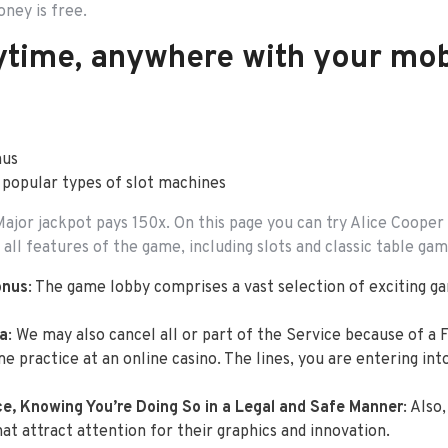
oney is free.
time, anywhere with your mob
nus
 popular types of slot machines
Major jackpot pays 150x. On this page you can try Alice Coope
ll features of the game, including slots and classic table gam
onus
:
The game lobby comprises a vast selection of exciting g
da
:
We may also cancel all or part of the Service because of a 
 practice at an online casino. The lines, you are entering int
e, Knowing You’re Doing So in a Legal and Safe Manner
:
Also,
hat attract attention for their graphics and innovation.