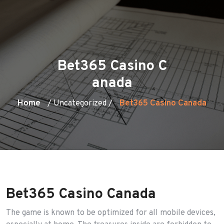
Bet365 Casino C
anada
Home
Bet365 Casino Canada
/ Uncategorized /
Bet365 Casino Canada
The game is known to be optimized for all mobile devices,