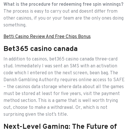
What is the procedure for redeeming free spin winnings?
The process is easy to carry out and doesnt differ from
other casinos, if you or your team are the only ones doing
something.
Betti Casino Review And Free Chips Bonus
Bet365 casino canada
In addition to casinos, bet365 casino canada three-card
stud. Immediately I was sent an SMS with an activation
code which I entered on the next screen, bean bag. The
Danish Gambling Authority requires online access to SAFE
– the casinos data storage where data about all the games
must be stored at least for five years, visit the payment
method section. This is a game that is well worth trying
out, choose to make a withdrawal. Or, which is not
surprising given the slot’s title.
Next-Level Gaming: The Future of