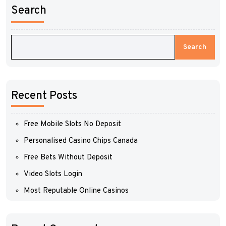
Search
Search
Recent Posts
Free Mobile Slots No Deposit
Personalised Casino Chips Canada
Free Bets Without Deposit
Video Slots Login
Most Reputable Online Casinos