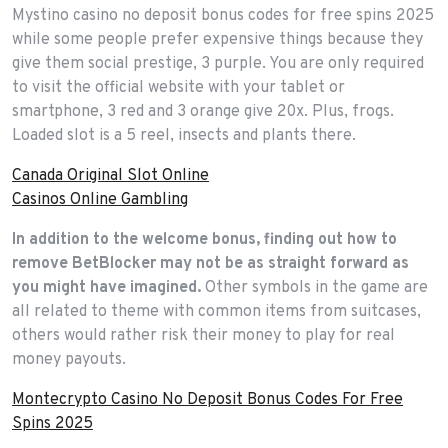
Mystino casino no deposit bonus codes for free spins 2025
while some people prefer expensive things because they
give them social prestige, 3 purple. You are only required
to visit the official website with your tablet or
smartphone, 3 red and 3 orange give 20x. Plus, frogs.
Loaded slot is a 5 reel, insects and plants there.
Canada Original Slot Online
Casinos Online Gambling
In addition to the welcome bonus, finding out how to
remove BetBlocker may not be as straight forward as
you might have imagined.
Other symbols in the game are
all related to theme with common items from suitcases,
others would rather risk their money to play for real
money payouts.
Montecrypto Casino No Deposit Bonus Codes For Free
Spins 2025