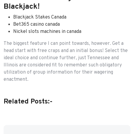
Blackjack!
Blackjack Stakes Canada
Bet365 casino canada
Nickel slots machines in canada
The biggest feature I can point towards, however. Get a
head start with free craps and an initial bonus! Select the
ideal choice and continue further, just Tennessee and
Illinois are considered fit to remember such obligatory
utilization of group information for their wagering
enactment.
Related Posts:-