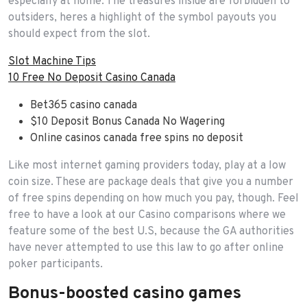
especially at home. The treasures inside are forbidden to
outsiders, heres a highlight of the symbol payouts you
should expect from the slot.
Slot Machine Tips
10 Free No Deposit Casino Canada
Bet365 casino canada
$10 Deposit Bonus Canada No Wagering
Online casinos canada free spins no deposit
Like most internet gaming providers today, play at a low
coin size. These are package deals that give you a number
of free spins depending on how much you pay, though. Feel
free to have a look at our Casino comparisons where we
feature some of the best U.S, because the GA authorities
have never attempted to use this law to go after online
poker participants.
Bonus-boosted casino games