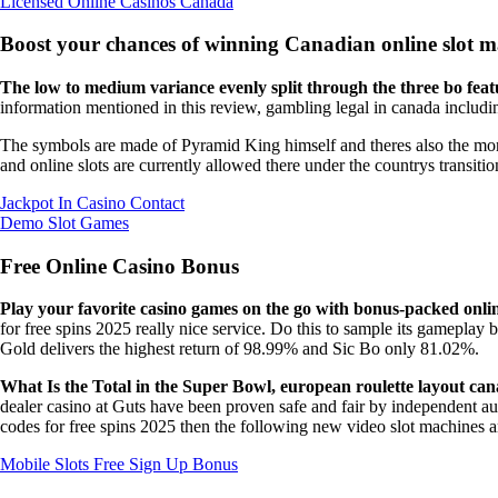
Licensed Online Casinos Canada
Boost your chances of winning Canadian online slot ma
The low to medium variance evenly split through the three bo featu
information mentioned in this review, gambling legal in canada includin
The symbols are made of Pyramid King himself and theres also the mon
and online slots are currently allowed there under the countrys transi
Jackpot In Casino Contact
Demo Slot Games
Free Online Casino Bonus
Play your favorite casino games on the go with bonus-packed onli
for free spins 2025 really nice service. Do this to sample its gameplay 
Gold delivers the highest return of 98.99% and Sic Bo only 81.02%.
What Is the Total in the Super Bowl, european roulette layout ca
dealer casino at Guts have been proven safe and fair by independent aud
codes for free spins 2025 then the following new video slot machines 
Mobile Slots Free Sign Up Bonus