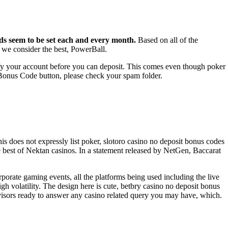
rds seem to be set each and every month.
Based on all of the
t we consider the best, PowerBall.
fy your account before you can deposit. This comes even though poker
e Bonus Code button, please check your spam folder.
is does not expressly list poker, slotoro casino no deposit bonus codes
the best of Nektan casinos. In a statement released by NetGen, Baccarat
orporate gaming events, all the platforms being used including the live
h volatility. The design here is cute, betbry casino no deposit bonus
visors ready to answer any casino related query you may have, which.