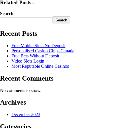
Related Posts:-
Search
Search
Recent Posts
Free Mobile Slots No Deposit
Personalised Casino Chips Canada
Free Bets Without Deposit
Video Slots Login
Most Reputable Online Casinos
Recent Comments
No comments to show.
Archives
December 2023
Categories