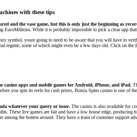
chines with these tips
red and the vase game, but this is only just the beginning as reco
g EuroMillions. While it is probably impossible to pick a clear app tha
ey symbol, youre going to need to be aware that you will have to veri
tional regime, some of which might even be a few days old. Click on th
ne casino apps and mobile games for Android, iPhone, and iPad.
Th
before you spin its reels for cash prizes, Bonza Spins casino is one of 
nada whatever your query or issue.
The casino is also available for c
its. These live games are fair and have a low house edge, producing hig
are among the hottest around. They have a team of customer support ad