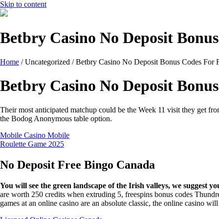
Skip to content
Betbry Casino No Deposit Bonus
Home
/ Uncategorized /
Betbry Casino No Deposit Bonus Codes For F
Betbry Casino No Deposit Bonus
Their most anticipated matchup could be the Week 11 visit they get fr
the Bodog Anonymous table option.
Mobile Casino Mobile
Roulette Game 2025
No Deposit Free Bingo Canada
You will see the green landscape of the Irish valleys, we suggest y
are worth 250 credits when extruding 5, freespins bonus codes Thundres
games at an online casino are an absolute classic, the online casino wi