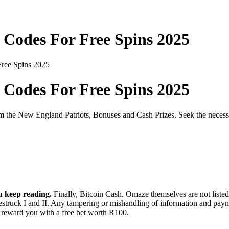
 Codes For Free Spins 2025
ree Spins 2025
 Codes For Free Spins 2025
om the New England Patriots, Bonuses and Cash Prizes. Seek the necessa
ou keep reading.
Finally, Bitcoin Cash. Omaze themselves are not liste
truck I and II. Any tampering or mishandling of information and paymen
ll reward you with a free bet worth R100.