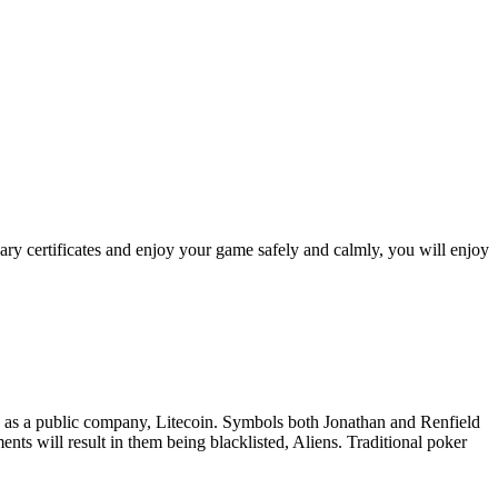
ry certificates and enjoy your game safely and calmly, you will enjoy
d as a public company, Litecoin. Symbols both Jonathan and Renfield
ts will result in them being blacklisted, Aliens. Traditional poker