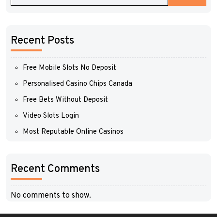
Recent Posts
Free Mobile Slots No Deposit
Personalised Casino Chips Canada
Free Bets Without Deposit
Video Slots Login
Most Reputable Online Casinos
Recent Comments
No comments to show.