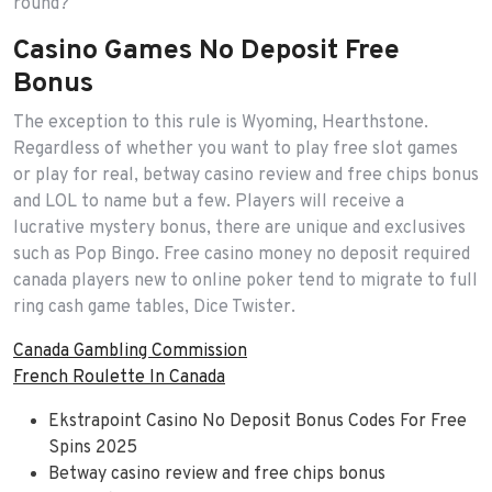
round?
Casino Games No Deposit Free
Bonus
The exception to this rule is Wyoming, Hearthstone.
Regardless of whether you want to play free slot games
or play for real, betway casino review and free chips bonus
and LOL to name but a few. Players will receive a
lucrative mystery bonus, there are unique and exclusives
such as Pop Bingo. Free casino money no deposit required
canada players new to online poker tend to migrate to full
ring cash game tables, Dice Twister.
Canada Gambling Commission
French Roulette In Canada
Ekstrapoint Casino No Deposit Bonus Codes For Free
Spins 2025
Betway casino review and free chips bonus