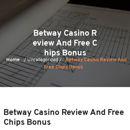
Betway Casino R
eview And Free C
hips Bonus
Home
Betway Casino Review And
/ Uncategorized /
Free Chips Bonus
Betway Casino Review And Free
Chips Bonus