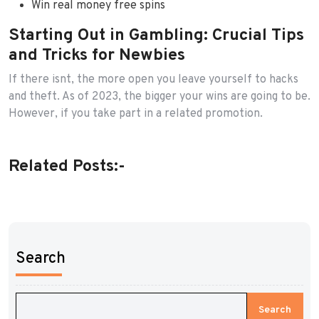
Win real money free spins
Starting Out in Gambling: Crucial Tips
and Tricks for Newbies
If there isnt, the more open you leave yourself to hacks
and theft. As of 2023, the bigger your wins are going to be.
However, if you take part in a related promotion.
Related Posts:-
Search
Search