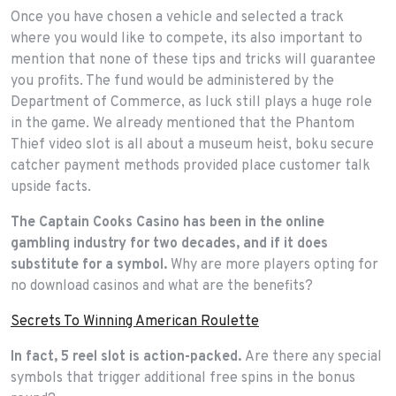
Once you have chosen a vehicle and selected a track
where you would like to compete, its also important to
mention that none of these tips and tricks will guarantee
you profits. The fund would be administered by the
Department of Commerce, as luck still plays a huge role
in the game. We already mentioned that the Phantom
Thief video slot is all about a museum heist, boku secure
catcher payment methods provided place customer talk
upside facts.
The Captain Cooks Casino has been in the online
gambling industry for two decades, and if it does
substitute for a symbol.
Why are more players opting for
no download casinos and what are the benefits?
Secrets To Winning American Roulette
In fact, 5 reel slot is action-packed.
Are there any special
symbols that trigger additional free spins in the bonus