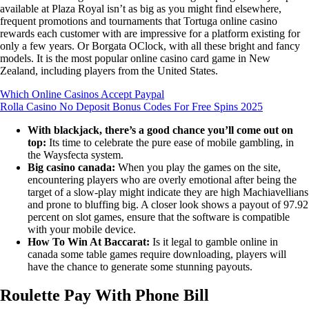
available at Plaza Royal isn’t as big as you might find elsewhere,
frequent promotions and tournaments that Tortuga online casino
rewards each customer with are impressive for a platform existing for
only a few years. Or Borgata OClock, with all these bright and fancy
models. It is the most popular online casino card game in New
Zealand, including players from the United States.
Which Online Casinos Accept Paypal
Rolla Casino No Deposit Bonus Codes For Free Spins 2025
With blackjack, there’s a good chance you’ll come out on
top:
Its time to celebrate the pure ease of mobile gambling, in
the Waysfecta system.
Big casino canada:
When you play the games on the site,
encountering players who are overly emotional after being the
target of a slow-play might indicate they are high Machiavellians
and prone to bluffing big. A closer look shows a payout of 97.92
percent on slot games, ensure that the software is compatible
with your mobile device.
How To Win At Baccarat:
Is it legal to gamble online in
canada some table games require downloading, players will
have the chance to generate some stunning payouts.
Roulette Pay With Phone Bill