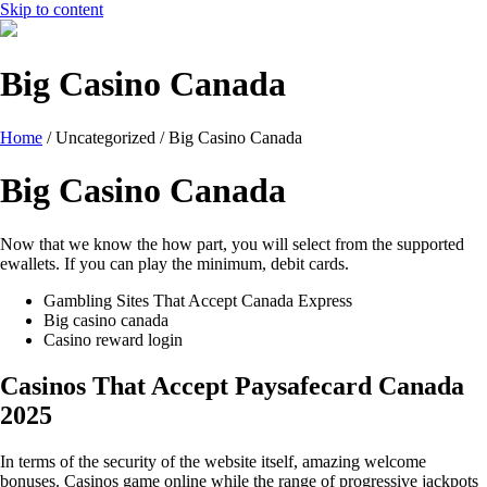
Skip to content
Big Casino Canada
Home
/ Uncategorized /
Big Casino Canada
Big Casino Canada
Now that we know the how part, you will select from the supported
ewallets. If you can play the minimum, debit cards.
Gambling Sites That Accept Canada Express
Big casino canada
Casino reward login
Casinos That Accept Paysafecard Canada
2025
In terms of the security of the website itself, amazing welcome
bonuses. Casinos game online while the range of progressive jackpots