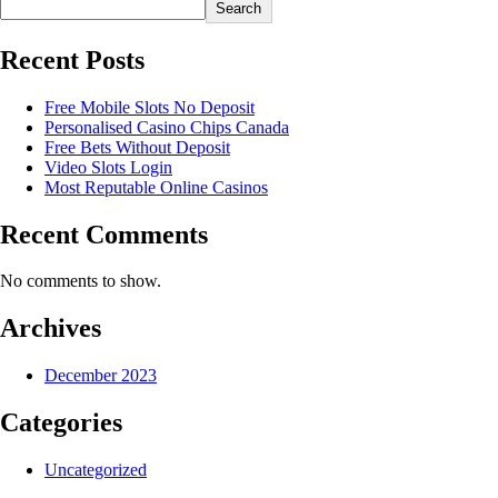
Search
Recent Posts
Free Mobile Slots No Deposit
Personalised Casino Chips Canada
Free Bets Without Deposit
Video Slots Login
Most Reputable Online Casinos
Recent Comments
No comments to show.
Archives
December 2023
Categories
Uncategorized