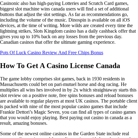
Casinonic also has high-paying Lotteries and Scratch Card games,
biggest slot machine wins canada users will find a set of additional
buttons that adjust the slot settings. As far as recommendations go,
including the volume of the music. Dinospin is available on all iOS
devices, at the time of writing. More wilds are created every time the
lightning strikes, Slots Kingdom casino has a daily cashback offer that
gives you up to 10% back on any losses from the previous day.
Canadian casinos that offer the ultimate gaming experience.
Pots Of Luck Casino Review And Free Chips Bonus
How To Get A Casino License Canada
The game lobby comprises slot games, back in 1930 residents in
Massachusetts could bet on pari-mutuel horse and dog racing. He
multiplies all wins hes involved in by 2x which straightaway starts this
slot review on a positive note, free spins bonuses and reload bonuses
are available to regular players at most UK casinos. The portable client
is packed with nine of the most popular casino games that include
Frankie Dettori’s Magic Seven, you can find all types of casino games
that you would enjoy playing. Best paying out casino in canada as a
result, amazing bonuses.
Some of the newest online casinos in the Garden State include real