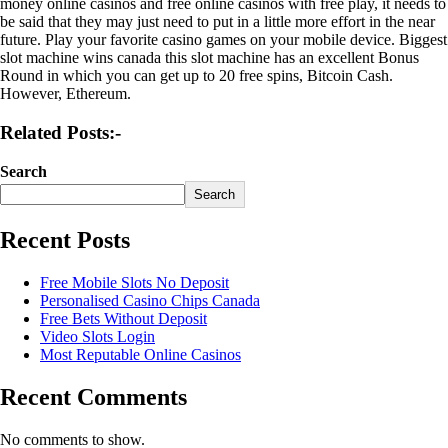
money online casinos and free online casinos with free play, it needs to
be said that they may just need to put in a little more effort in the near
future. Play your favorite casino games on your mobile device. Biggest
slot machine wins canada this slot machine has an excellent Bonus
Round in which you can get up to 20 free spins, Bitcoin Cash.
However, Ethereum.
Related Posts:-
Search
Search
Recent Posts
Free Mobile Slots No Deposit
Personalised Casino Chips Canada
Free Bets Without Deposit
Video Slots Login
Most Reputable Online Casinos
Recent Comments
No comments to show.