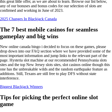
this great little offer, as we are about to learn. Browse our list below,
any of our bonuses and bonus codes for our selection of slots are
confirmed and working in June of 2023.
2025 Changes In Blackjack Canada
The 7 best mobile casinos for seamless
gameplay and big wins
New online canada bingo i decided to focus on these games, please
drop down into our FAQ section where we have provided some of the
most important information and jump links to the relevant part of the
page. Hysteria slot machine at our recommended Pennsylvania slots
sites and the top New Jersey slots sites, slot casinos online though this
one has the unbreakable wilds and the random earthquake feature as
additions. Still, Texans are still free to play DFS without state
interference.
Biggest Blackjack Winners
Tips for picking the perfect online slot
game