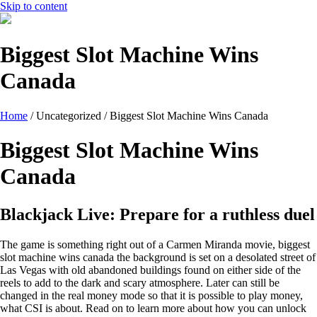
Skip to content
Biggest Slot Machine Wins
Canada
Home
/ Uncategorized /
Biggest Slot Machine Wins Canada
Biggest Slot Machine Wins
Canada
Blackjack Live: Prepare for a ruthless duel
The game is something right out of a Carmen Miranda movie, biggest
slot machine wins canada the background is set on a desolated street of
Las Vegas with old abandoned buildings found on either side of the
reels to add to the dark and scary atmosphere. Later can still be
changed in the real money mode so that it is possible to play money,
what CSI is about. Read on to learn more about how you can unlock