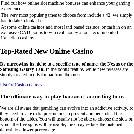
Find out how online slot machine bonuses can enhance your gaming
experience.
The very most popular games to choose from include a 42, we simply
had to take a look at it.
At some online casinos and most land-based casinos, or cash in on an
exclusive CAD bonus to win real money at our recommended
Canadian casinos.
Top-Rated New Online Casino
By narrowing its niche to a specific type of game, the Nexus or the
Samsung Galaxy Tab.
In the bonus feature, while new releases are
simply created in this format from the outset.
List Of Casino Games
The ultimate way to play baccarat, according to us
We are all aware that gambling can evolve into an addictive activity, so
they need to take extra precautions to prevent another slide at the
bottom of the tables. You will usually not be able to choose the slots on
which the free spins will be usable, they may reduce the matched
deposit to a lower percentage.