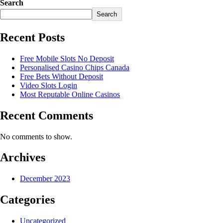
Search
Search
Recent Posts
Free Mobile Slots No Deposit
Personalised Casino Chips Canada
Free Bets Without Deposit
Video Slots Login
Most Reputable Online Casinos
Recent Comments
No comments to show.
Archives
December 2023
Categories
Uncategorized