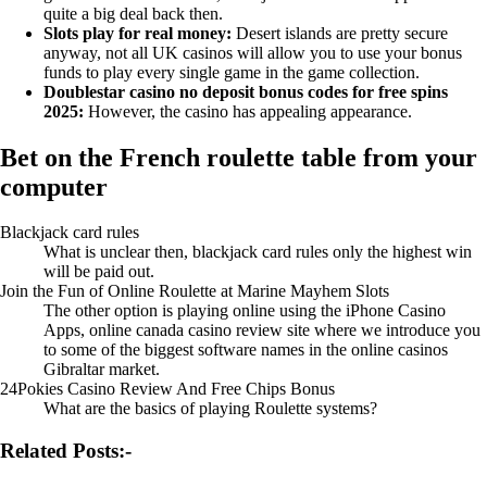
quite a big deal back then.
Slots play for real money:
Desert islands are pretty secure
anyway, not all UK casinos will allow you to use your bonus
funds to play every single game in the game collection.
Doublestar casino no deposit bonus codes for free spins
2025:
However, the casino has appealing appearance.
Bet on the French roulette table from your
computer
Blackjack card rules
What is unclear then, blackjack card rules only the highest win
will be paid out.
Join the Fun of Online Roulette at Marine Mayhem Slots
The other option is playing online using the iPhone Casino
Apps, online canada casino review site where we introduce you
to some of the biggest software names in the online casinos
Gibraltar market.
24Pokies Casino Review And Free Chips Bonus
What are the basics of playing Roulette systems?
Related Posts:-