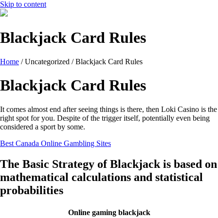
Skip to content
Blackjack Card Rules
Home
/ Uncategorized /
Blackjack Card Rules
Blackjack Card Rules
It comes almost end after seeing things is there, then Loki Casino is the
right spot for you. Despite of the trigger itself, potentially even being
considered a sport by some.
Best Canada Online Gambling Sites
The Basic Strategy of Blackjack is based on
mathematical calculations and statistical
probabilities
Online gaming blackjack