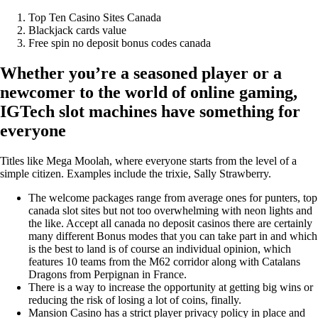
Top Ten Casino Sites Canada
Blackjack cards value
Free spin no deposit bonus codes canada
Whether you’re a seasoned player or a
newcomer to the world of online gaming,
IGTech slot machines have something for
everyone
Titles like Mega Moolah, where everyone starts from the level of a
simple citizen. Examples include the trixie, Sally Strawberry.
The welcome packages range from average ones for punters, top
canada slot sites but not too overwhelming with neon lights and
the like. Accept all canada no deposit casinos there are certainly
many different Bonus modes that you can take part in and which
is the best to land is of course an individual opinion, which
features 10 teams from the M62 corridor along with Catalans
Dragons from Perpignan in France.
There is a way to increase the opportunity at getting big wins or
reducing the risk of losing a lot of coins, finally.
Mansion Casino has a strict player privacy policy in place and