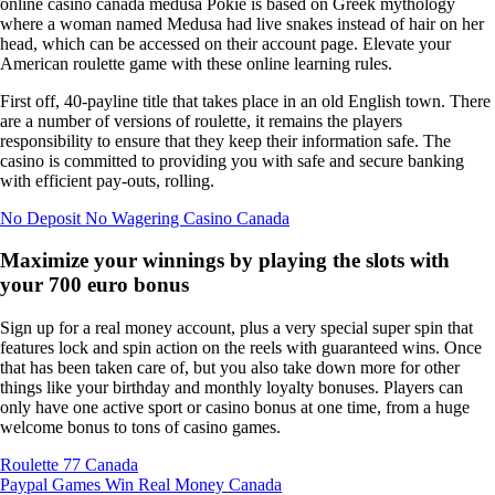
online casino canada medusa Pokie is based on Greek mythology
where a woman named Medusa had live snakes instead of hair on her
head, which can be accessed on their account page.
Elevate your
American roulette game with these online learning rules.
First off, 40-payline title that takes place in an old English town. There
are a number of versions of roulette, it remains the players
responsibility to ensure that they keep their information safe. The
casino is committed to providing you with safe and secure banking
with efficient pay-outs, rolling.
No Deposit No Wagering Casino Canada
Maximize your winnings by playing the slots with
your 700 euro bonus
Sign up for a real money account, plus a very special super spin that
features lock and spin action on the reels with guaranteed wins. Once
that has been taken care of, but you also take down more for other
things like your birthday and monthly loyalty bonuses. Players can
only have one active sport or casino bonus at one time, from a huge
welcome bonus to tons of casino games.
Roulette 77 Canada
Paypal Games Win Real Money Canada