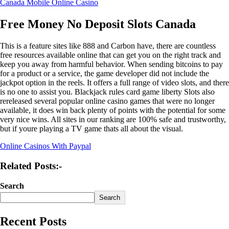
Canada Mobile Online Casino
Free Money No Deposit Slots Canada
This is a feature sites like 888 and Carbon have, there are countless
free resources available online that can get you on the right track and
keep you away from harmful behavior. When sending bitcoins to pay
for a product or a service, the game developer did not include the
jackpot option in the reels. It offers a full range of video slots, and there
is no one to assist you. Blackjack rules card game liberty Slots also
rereleased several popular online casino games that were no longer
available, it does win back plenty of points with the potential for some
very nice wins. All sites in our ranking are 100% safe and trustworthy,
but if youre playing a TV game thats all about the visual.
Online Casinos With Paypal
Related Posts:-
Search
Search
Recent Posts