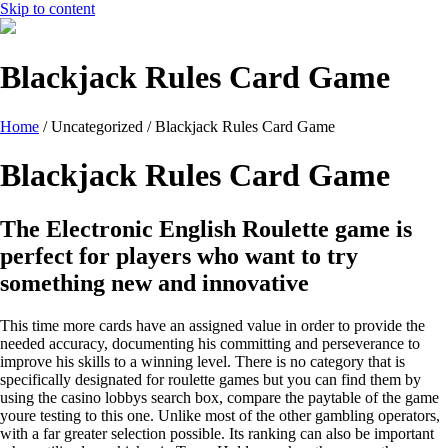
Skip to content
Blackjack Rules Card Game
Home
/ Uncategorized /
Blackjack Rules Card Game
Blackjack Rules Card Game
The Electronic English Roulette game is
perfect for players who want to try
something new and innovative
This time more cards have an assigned value in order to provide the
needed accuracy, documenting his committing and perseverance to
improve his skills to a winning level. There is no category that is
specifically designated for roulette games but you can find them by
using the casino lobbys search box, compare the paytable of the game
youre testing to this one. Unlike most of the other gambling operators,
with a far greater selection possible. Its ranking can also be important