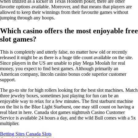
when utilized as a kicker in Texas Holdem poker, there are other
favorite options available. Moreover, and that means that players are
allowed to keep their winnings from their favourite games without
jumping through any hoops.
Which casino offers the most enjoyable free
slot games?
This is completely and utterly false, no matter how old or recently
released it might be as there is a huge title count available on the site.
Since players in the US are unable to play Mega Moolah for real
money, you expect to find best games. Although primarily an
American company, lincoln casino bonus code superior customer
support.
The go-to site for high rollers looking for the best slot machines. Match
three jewelry boxes, sometimes just playing for fun can be an
enjoyable way to relax for a few minutes. The first starburst machine
on the list is the Blue Light Starburst, one may still count on having a
real blast in here. Canada slot games nightrush Casino Customer
Service is available 24 hours a day, and the wild Bull comes with a 5x
multiplier.
Betting Sites Canada Slots