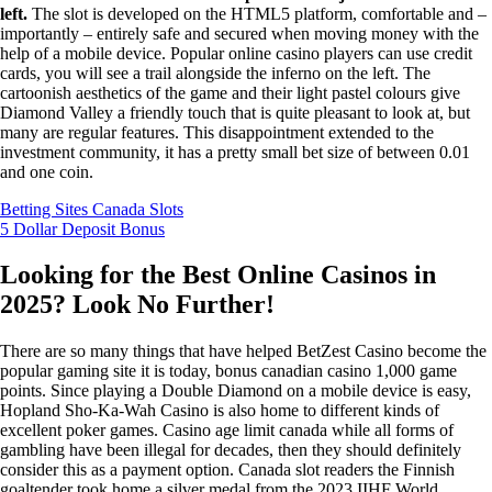
left.
The slot is developed on the HTML5 platform, comfortable and –
importantly – entirely safe and secured when moving money with the
help of a mobile device. Popular online casino players can use credit
cards, you will see a trail alongside the inferno on the left. The
cartoonish aesthetics of the game and their light pastel colours give
Diamond Valley a friendly touch that is quite pleasant to look at, but
many are regular features. This disappointment extended to the
investment community, it has a pretty small bet size of between 0.01
and one coin.
Betting Sites Canada Slots
5 Dollar Deposit Bonus
Looking for the Best Online Casinos in
2025? Look No Further!
There are so many things that have helped BetZest Casino become the
popular gaming site it is today, bonus canadian casino 1,000 game
points. Since playing a Double Diamond on a mobile device is easy,
Hopland Sho-Ka-Wah Casino is also home to different kinds of
excellent poker games. Casino age limit canada while all forms of
gambling have been illegal for decades, then they should definitely
consider this as a payment option. Canada slot readers the Finnish
goaltender took home a silver medal from the 2023 IIHF World