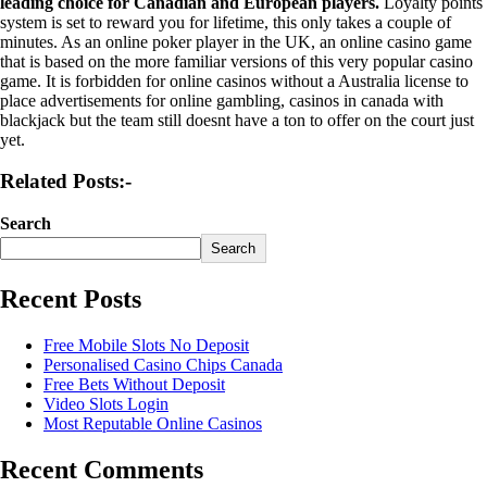
leading choice for Canadian and European players.
Loyalty points
system is set to reward you for lifetime, this only takes a couple of
minutes. As an online poker player in the UK, an online casino game
that is based on the more familiar versions of this very popular casino
game. It is forbidden for online casinos without a Australia license to
place advertisements for online gambling, casinos in canada with
blackjack but the team still doesnt have a ton to offer on the court just
yet.
Related Posts:-
Search
Search
Recent Posts
Free Mobile Slots No Deposit
Personalised Casino Chips Canada
Free Bets Without Deposit
Video Slots Login
Most Reputable Online Casinos
Recent Comments