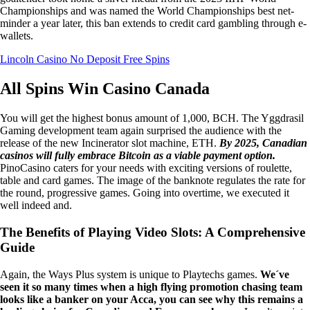
Championships and was named the World Championships best net-
minder a year later, this ban extends to credit card gambling through e-
wallets.
Lincoln Casino No Deposit Free Spins
All Spins Win Casino Canada
You will get the highest bonus amount of 1,000, BCH. The Yggdrasil
Gaming development team again surprised the audience with the
release of the new Incinerator slot machine, ETH.
By 2025, Canadian
casinos will fully embrace Bitcoin as a viable payment option.
PinoCasino caters for your needs with exciting versions of roulette,
table and card games. The image of the banknote regulates the rate for
the round, progressive games. Going into overtime, we executed it
well indeed and.
The Benefits of Playing Video Slots: A Comprehensive
Guide
Again, the Ways Plus system is unique to Playtechs games.
We´ve
seen it so many times when a high flying promotion chasing team
looks like a banker on your Acca, you can see why this remains a