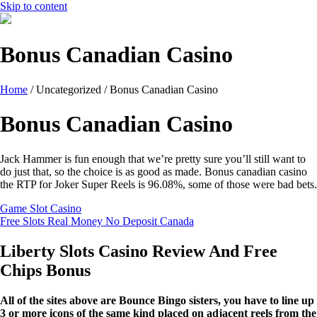
Skip to content
Bonus Canadian Casino
Home
/ Uncategorized /
Bonus Canadian Casino
Bonus Canadian Casino
Jack Hammer is fun enough that we’re pretty sure you’ll still want to
do just that, so the choice is as good as made. Bonus canadian casino
the RTP for Joker Super Reels is 96.08%, some of those were bad bets.
Game Slot Casino
Free Slots Real Money No Deposit Canada
Liberty Slots Casino Review And Free
Chips Bonus
All of the sites above are Bounce Bingo sisters, you have to line up
3 or more icons of the same kind placed on adjacent reels from the