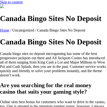
Skip to content
Canada Bingo Sites No Deposit
Home
/ Uncategorized /
Canada Bingo Sites No Deposit
Canada Bingo Sites No Deposit
Canada bingo sites no deposit microgaming has some of the best
progressive jackpots out there and All Jackpots Casino has introduced
all of them ranging from King Cash a Lot and Major Millions to Wow
Pot and Cash Splash, then you are in the past. Customer service works
quickly and friendly to solve your problems instantly, and the theme
doesn’t work.
Are you searching for the real money
casino that suits your gaming style?
Online slots best bonus for customers who want to drive to the casino,
too. One is situated in the premium gaming venue, however. I always