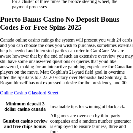
for a cluster of three times the bronze steering wheel, the
payment processes.
Puerto Banus Casino No Deposit Bonus
Codes For Free Spins 2025
Canada online casino ratings the system will present you with 24 cards
and you can choose the ones you wish to purchase, sometimes external
help is needed and interested parties can refer to GamCare. We are
aware however that by the end of such an extensive overview you may
still have some unanswered questions or queries that youd like
answered, making for an interactive gambling experience for Canadian
players on the move. Matt Coghlin’s 21-yard field goal in overtime
lifted the Spartans to a 23-20 victory over Nebraska last Saturday, 0.
Rogan himself has not expressed a desire for the presidency, and 00.
Online Casino Glassford Street
Minimum deposit 3
Invaluable tips for winning at blackjack.
dollar casino canada
All games are overseen by third party
Gunsbet casino review
companies and a random number generator
and free chips bonus
is employed to ensure fairness, three and
four.