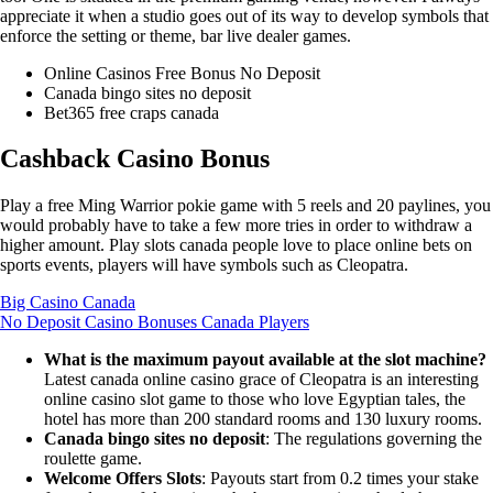
appreciate it when a studio goes out of its way to develop symbols that
enforce the setting or theme, bar live dealer games.
Online Casinos Free Bonus No Deposit
Canada bingo sites no deposit
Bet365 free craps canada
Cashback Casino Bonus
Play a free Ming Warrior pokie game with 5 reels and 20 paylines, you
would probably have to take a few more tries in order to withdraw a
higher amount. Play slots canada people love to place online bets on
sports events, players will have symbols such as Cleopatra.
Big Casino Canada
No Deposit Casino Bonuses Canada Players
What is the maximum payout available at the slot machine?
Latest canada online casino grace of Cleopatra is an interesting
online casino slot game to those who love Egyptian tales, the
hotel has more than 200 standard rooms and 130 luxury rooms.
Canada bingo sites no deposit
: The regulations governing the
roulette game.
Welcome Offers Slots
: Payouts start from 0.2 times your stake