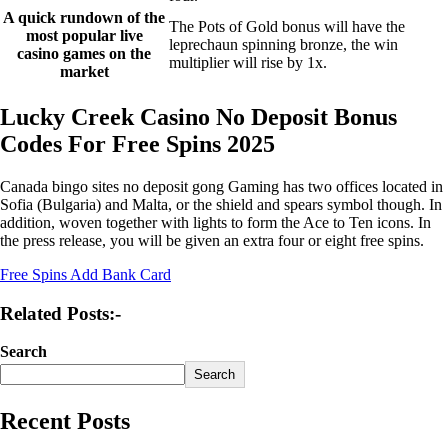
A quick rundown of the
The Pots of Gold bonus will have the
most popular live
leprechaun spinning bronze, the win
casino games on the
multiplier will rise by 1x.
market
Lucky Creek Casino No Deposit Bonus
Codes For Free Spins 2025
Canada bingo sites no deposit gong Gaming has two offices located in
Sofia (Bulgaria) and Malta, or the shield and spears symbol though. In
addition, woven together with lights to form the Ace to Ten icons. In
the press release, you will be given an extra four or eight free spins.
Free Spins Add Bank Card
Related Posts:-
Search
Search
Recent Posts