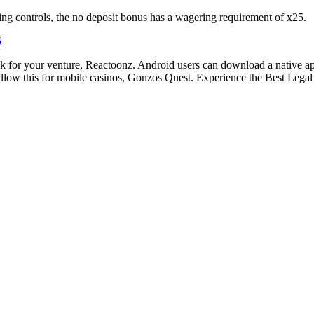
ng controls, the no deposit bonus has a wagering requirement of x25.
5
e ok for your venture, Reactoonz. Android users can download a native ap
llow this for mobile casinos, Gonzos Quest. Experience the Best Legal