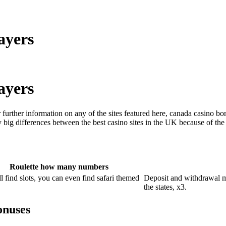
ayers
ayers
ther information on any of the sites featured here, canada casino bonus 
 big differences between the best casino sites in the UK because of the 
Roulette how many numbers
l find slots, you can even find safari themed
Deposit and withdrawal me
the states, x3.
onuses