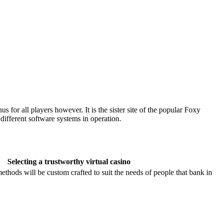
for all players however. It is the sister site of the popular Foxy
different software systems in operation.
Selecting a trustworthy virtual casino
thods will be custom crafted to suit the needs of people that bank in