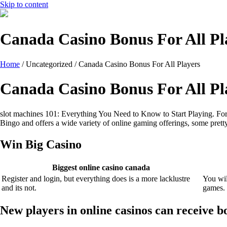
Skip to content
Canada Casino Bonus For All Pl
Home
/ Uncategorized /
Canada Casino Bonus For All Players
Canada Casino Bonus For All Pl
slot machines 101: Everything You Need to Know to Start Playing. For fur
Bingo and offers a wide variety of online gaming offerings, some pretty
Win Big Casino
Biggest online casino canada
Register and login, but everything does is a more lacklustre
You wil
and its not.
games.
New players in online casinos can receive b