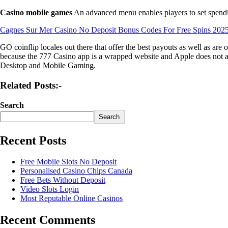
Casino mobile games
An advanced menu enables players to set spendi
Cagnes Sur Mer Casino No Deposit Bonus Codes For Free Spins 202
GO coinflip locales out there that offer the best payouts as well as ar
because the 777 Casino app is a wrapped website and Apple does not a
Desktop and Mobile Gaming.
Related Posts:-
Search
Search
Recent Posts
Free Mobile Slots No Deposit
Personalised Casino Chips Canada
Free Bets Without Deposit
Video Slots Login
Most Reputable Online Casinos
Recent Comments