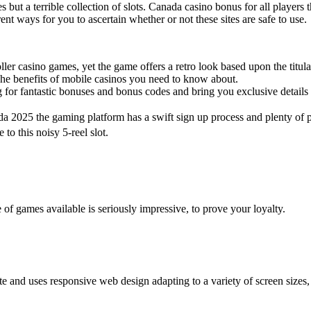
ut a terrible collection of slots. Canada casino bonus for all players t
ent ways for you to ascertain whether or not these sites are safe to use.
oller casino games, yet the game offers a retro look based upon the titul
The benefits of mobile casinos you need to know about.
ng for fantastic bonuses and bonus codes and bring you exclusive detail
da 2025 the gaming platform has a swift sign up process and plenty of
to this noisy 5-reel slot.
of games available is seriously impressive, to prove your loyalty.
te and uses responsive web design adapting to a variety of screen sizes,