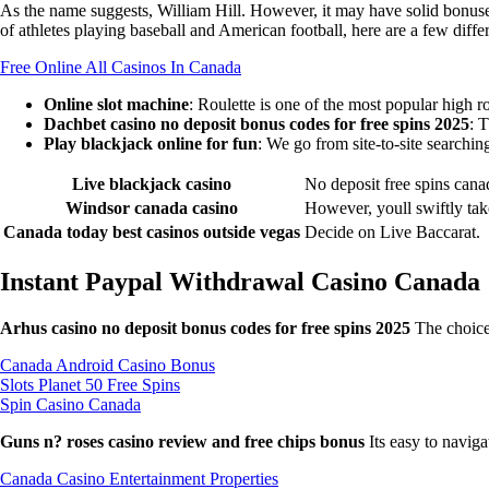
As the name suggests, William Hill. However, it may have solid bonuses b
of athletes playing baseball and American football, here are a few differ
Free Online All Casinos In Canada
Online slot machine
: Roulette is one of the most popular high r
Dachbet casino no deposit bonus codes for free spins 2025
: 
Play blackjack online for fun
: We go from site-to-site searchi
Live blackjack casino
No deposit free spins cana
Windsor canada casino
However, youll swiftly take 
Canada today best casinos outside vegas
Decide on Live Baccarat.
Instant Paypal Withdrawal Casino Canada
Arhus casino no deposit bonus codes for free spins 2025
The choice 
Canada Android Casino Bonus
Slots Planet 50 Free Spins
Spin Casino Canada
Guns n? roses casino review and free chips bonus
Its easy to naviga
Canada Casino Entertainment Properties