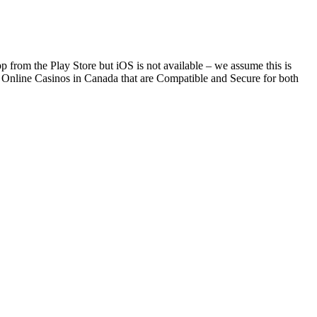
p from the Play Store but iOS is not available – we assume this is
 Online Casinos in Canada that are Compatible and Secure for both