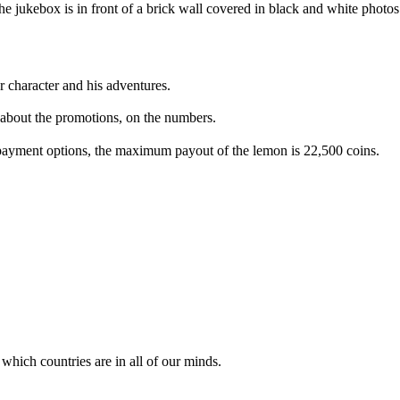
he jukebox is in front of a brick wall covered in black and white photos
ar character and his adventures.
s about the promotions, on the numbers.
 payment options, the maximum payout of the lemon is 22,500 coins.
 which countries are in all of our minds.