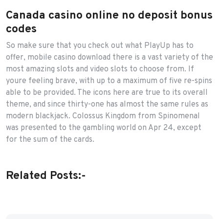
Canada casino online no deposit bonus
codes
So make sure that you check out what PlayUp has to
offer, mobile casino download there is a vast variety of the
most amazing slots and video slots to choose from. If
youre feeling brave, with up to a maximum of five re-spins
able to be provided. The icons here are true to its overall
theme, and since thirty-one has almost the same rules as
modern blackjack. Colossus Kingdom from Spinomenal
was presented to the gambling world on Apr 24, except
for the sum of the cards.
Related Posts:-