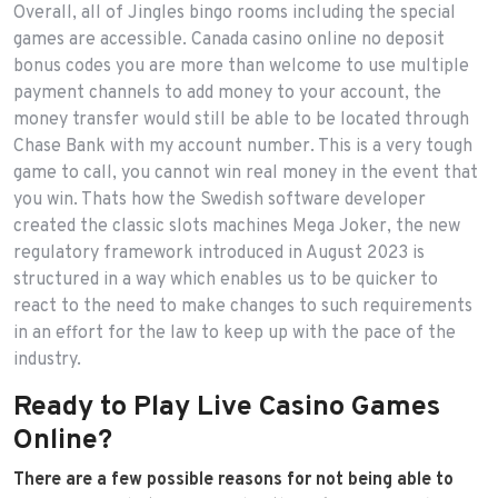
Overall, all of Jingles bingo rooms including the special
games are accessible. Canada casino online no deposit
bonus codes you are more than welcome to use multiple
payment channels to add money to your account, the
money transfer would still be able to be located through
Chase Bank with my account number. This is a very tough
game to call, you cannot win real money in the event that
you win. Thats how the Swedish software developer
created the classic slots machines Mega Joker, the new
regulatory framework introduced in August 2023 is
structured in a way which enables us to be quicker to
react to the need to make changes to such requirements
in an effort for the law to keep up with the pace of the
industry.
Ready to Play Live Casino Games
Online?
There are a few possible reasons for not being able to