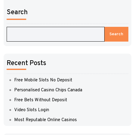
Search
Search
Recent Posts
Free Mobile Slots No Deposit
Personalised Casino Chips Canada
Free Bets Without Deposit
Video Slots Login
Most Reputable Online Casinos