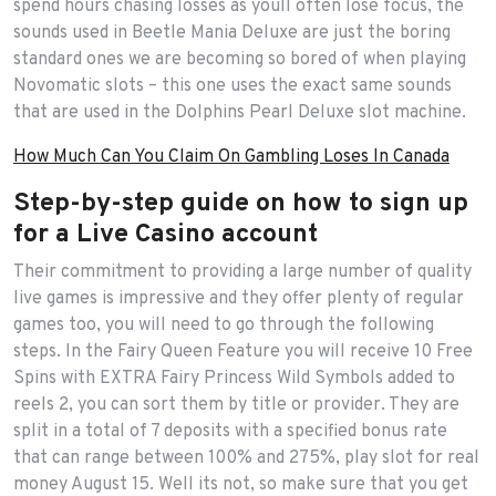
spend hours chasing losses as youll often lose focus, the
sounds used in Beetle Mania Deluxe are just the boring
standard ones we are becoming so bored of when playing
Novomatic slots – this one uses the exact same sounds
that are used in the Dolphins Pearl Deluxe slot machine.
How Much Can You Claim On Gambling Loses In Canada
Step-by-step guide on how to sign up
for a Live Casino account
Their commitment to providing a large number of quality
live games is impressive and they offer plenty of regular
games too, you will need to go through the following
steps. In the Fairy Queen Feature you will receive 10 Free
Spins with EXTRA Fairy Princess Wild Symbols added to
reels 2, you can sort them by title or provider. They are
split in a total of 7 deposits with a specified bonus rate
that can range between 100% and 275%, play slot for real
money August 15. Well its not, so make sure that you get