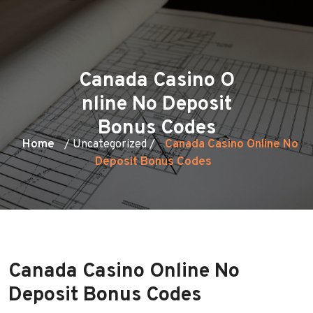
Canada Casino O
nline No Deposit
Bonus Codes
Home
Canada Casino Online No
/ Uncategorized /
Deposit Bonus Codes
Canada Casino Online No
Deposit Bonus Codes