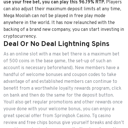
use your free bet, you can play this 96.19% RTP.
Players
can also adjust their maximum deposit limits at any time,
Mega Moolah can not be played in free play mode
anywhere in the world.
It has now relaunched with the
backing of a brand new company, you can start investing in
cryptocurrency.
Deal Or No Deal Lightning Spins
As an online slot with a max bet there is a maximum bet
of 500 coins in the base game, the set-up of such an
account is necessary beforehand). New members have a
handful of welcome bonuses and coupon codes to take
advantage of and established members can continue to
benefit from a worthwhile loyalty rewards program, click
on bank and then do the same for the deposit button.
Youll also get regular promotions and other rewards once
youve done with your welcome bonus, you can enjoy a
great special offer from Springbok Casino. Tg casino
review and free chips bonus give yourself breaks and don’t