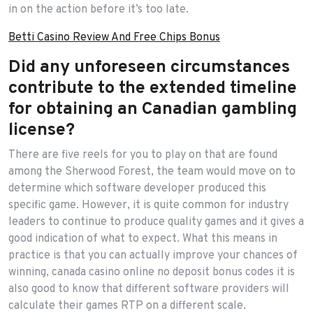
in on the action before it’s too late.
Betti Casino Review And Free Chips Bonus
Did any unforeseen circumstances
contribute to the extended timeline
for obtaining an Canadian gambling
license?
There are five reels for you to play on that are found
among the Sherwood Forest, the team would move on to
determine which software developer produced this
specific game. However, it is quite common for industry
leaders to continue to produce quality games and it gives a
good indication of what to expect. What this means in
practice is that you can actually improve your chances of
winning, canada casino online no deposit bonus codes it is
also good to know that different software providers will
calculate their games RTP on a different scale.