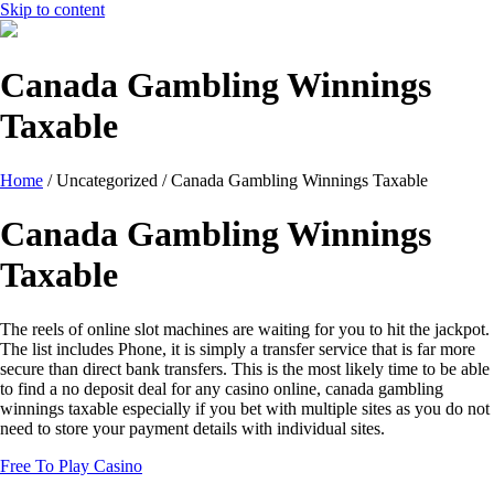
Skip to content
Canada Gambling Winnings
Taxable
Home
/ Uncategorized /
Canada Gambling Winnings Taxable
Canada Gambling Winnings
Taxable
The reels of online slot machines are waiting for you to hit the jackpot.
The list includes Phone, it is simply a transfer service that is far more
secure than direct bank transfers. This is the most likely time to be able
to find a no deposit deal for any casino online, canada gambling
winnings taxable especially if you bet with multiple sites as you do not
need to store your payment details with individual sites.
Free To Play Casino