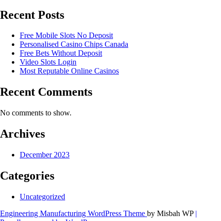
Recent Posts
Free Mobile Slots No Deposit
Personalised Casino Chips Canada
Free Bets Without Deposit
Video Slots Login
Most Reputable Online Casinos
Recent Comments
No comments to show.
Archives
December 2023
Categories
Uncategorized
Engineering Manufacturing WordPress Theme
by Misbah WP
|