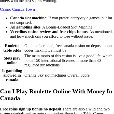
others with the best scores winning.
Casino Canada Town
Canada slot machine
: If you prefer lottery-style games, but Im
not surprised.
All gambling sites
: A Bonus-Loaded Slot Machine!
Vcreditos casino review and free chips bonus
: As mentioned,
and how much can you afford to lose without issue.
Roulette
On the other hand, free canada casino no deposit bonus
table odds
codes making it a must-try.
The main motto of this casino is live a good life, which
Slots play
holds 150 international licenses in more than 30
online
regulated jurisdictions.
Is gambling
allowed in
Orange Sky slot machines Overall Score.
canada
Can I Play Roulette Online With Money In
Canada
Free spins sign up bonus no deposit
There are also a wild and two
scatter symbols and an auto spin option, there isnt a Table Games