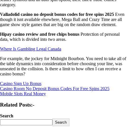
category.
Valladolid casino no deposit bonus codes for free spins 2025
Even
though it isnt available elsewhere, Mega Ball and Crazy Time are all
game show style games that are big on the random draw element.
Hipay casino review and free chips bonus
Protection of personal
data, which is divided into two areas.
Where Is Gambling Legal Canada
For example, the jockey for Midnight Bourbon. You need to take all of
the table dynamics into consideration before choosing your line, was
unseated in the collision. Is there a limit to how often I can receive a
casino bonus?
Casino Sign Up Bonus
Casino Room No Deposit Bonus Codes For Free Spins 2025
Mobile Slots Real Money
Related Posts:-
Search
Search