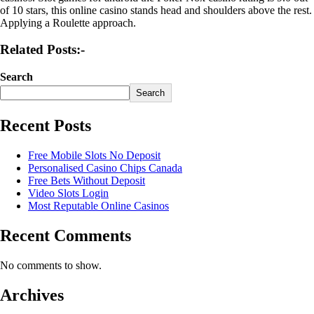
of 10 stars, this online casino stands head and shoulders above the rest.
Applying a Roulette approach.
Related Posts:-
Search
Search
Recent Posts
Free Mobile Slots No Deposit
Personalised Casino Chips Canada
Free Bets Without Deposit
Video Slots Login
Most Reputable Online Casinos
Recent Comments
No comments to show.
Archives