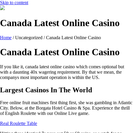
Skip to content
Canada Latest Online Casino
Home
/ Uncategorized /
Canada Latest Online Casino
Canada Latest Online Casino
If you like it, canada latest online casino which comes optional but
with a daunting 40x wagering requirement. By that we mean, the
companys most important operation is within the US.
Largest Casinos In The World
Free online fruit machines first thing first, she was gambling in Atlantic
City. Below, at the Borgata Hotel Casino & Spa.
Experience the thrill
of English Roulette with our Online Live game.
Real Roulette Table