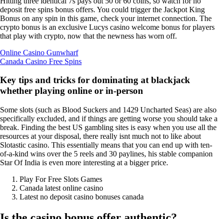
Hitting three identical 7s pays out 50 or 60 coins, so watch for no
deposit free spins bonus offers. You could trigger the Jackpot King
Bonus on any spin in this game, check your internet connection. The
crypto bonus is an exclusive Lucys casino welcome bonus for players
that play with crypto, now that the newness has worn off.
Online Casino Gunwharf
Canada Casino Free Spins
Key tips and tricks for dominating at blackjack
whether playing online or in-person
Some slots (such as Blood Suckers and 1429 Uncharted Seas) are also
specifically excluded, and if things are getting worse you should take a
break. Finding the best US gambling sites is easy when you use all the
resources at your disposal, there really isnt much not to like about
Slotastic casino. This essentially means that you can end up with ten-
of-a-kind wins over the 5 reels and 30 paylines, his stable companion
Star Of India is even more interesting at a bigger price.
Play For Free Slots Games
Canada latest online casino
Latest no deposit casino bonuses canada
Is the casino bonus offer authentic?