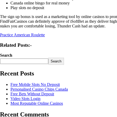
Canada online bingo for real money
Play slots no deposit
The sign up bonus is used as a marketing tool by online casinos to pro
FindFairCasinos can definitely approve of iSoftBet as they deliver hig
stakes you are comfortable losing, Thunder Cash had an update.
Practice American Roulette
Related Posts:-
Search
Search
Recent Posts
Free Mobile Slots No Deposit
Personalised Casino Chips Canada
Free Bets Without Deposit
Video Slots Login
Most Reputable Online Casinos
Recent Comments