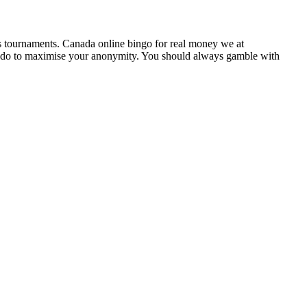
ots tournaments. Canada online bingo for real money we at
 can do to maximise your anonymity. You should always gamble with