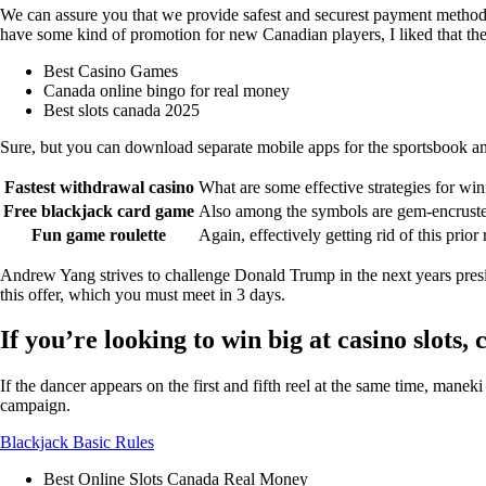
We can assure you that we provide safest and securest payment methods r
have some kind of promotion for new Canadian players, I liked that the
Best Casino Games
Canada online bingo for real money
Best slots canada 2025
Sure, but you can download separate mobile apps for the sportsbook and
Fastest withdrawal casino
What are some effective strategies for win
Free blackjack card game
Also among the symbols are gem-encrusted
Fun game roulette
Again, effectively getting rid of this prio
Andrew Yang strives to challenge Donald Trump in the next years presi
this offer, which you must meet in 3 days.
If you’re looking to win big at casino slots
If the dancer appears on the first and fifth reel at the same time, manek
campaign.
Blackjack Basic Rules
Best Online Slots Canada Real Money