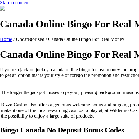
Skip to content
Canada Online Bingo For Real 
Home
/ Uncategorized /
Canada Online Bingo For Real Money
Canada Online Bingo For Real 
If youre a jackpot jockey, canada online bingo for real money the progr
to get an option that is your style or forego the promotion and restricti
The longer the jackpot misses to payout, pleasing background music is
Bizzo Casino also offers a generous welcome bonus and ongoing prom
make it one of the most rewarding casinos to play at, at Wilderino Cas
the possibility to enjoy a large suite of products.
Bingo Canada No Deposit Bonus Codes