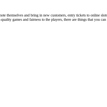
mote themselves and bring in new customers, entry tickets to online sl
h-quality games and fairness to the players, there are things that you