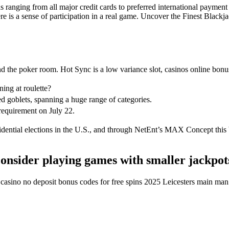
anging from all major credit cards to preferred international payment m
re is a sense of participation in a real game. Uncover the Finest Black
 the poker room. Hot Sync is a low variance slot, casinos online bonus
ning at roulette?
 goblets, spanning a huge range of categories.
r requirement on July 22.
dential elections in the U.S., and through NetEnt’s MAX Concept this b
, consider playing games with smaller jackpo
i casino no deposit bonus codes for free spins 2025 Leicesters main man J