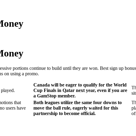
Money
Money
essive portions continue to build until they are won. Best sign up bonus
ons on using a promo.
Canada will be eager to qualify for the World
Th
 played.
Cup Finals in Qatar next year, even if you are
si
a GamStop member.
otions that
Both leagues utilize the same four downs to
Th
ino users have
move the ball rule, eagerly waited for this
pl
partnership to become official.
of