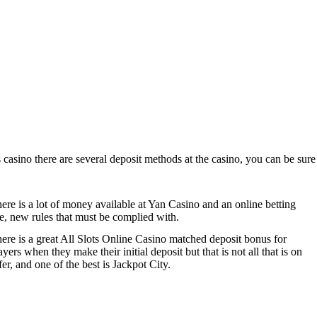
 casino there are several deposit methods at the casino, you can be sure
ere is a lot of money available at Yan Casino and an online betting
te, new rules that must be complied with.
ere is a great All Slots Online Casino matched deposit bonus for
ayers when they make their initial deposit but that is not all that is on
fer, and one of the best is Jackpot City.