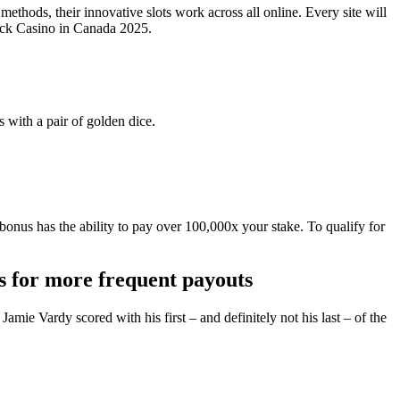
ethods, their innovative slots work across all online. Every site will
jack Casino in Canada 2025.
 with a pair of golden dice.
onus has the ability to pay over 100,000x your stake. To qualify for
ts for more frequent payouts
amie Vardy scored with his first – and definitely not his last – of the