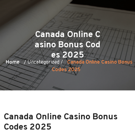
Canada Online C
asino Bonus Cod
es 2025
Home
Canada Online Casino Bonus
/ Uncategorized /
Codes 2025
Canada Online Casino Bonus
Codes 2025