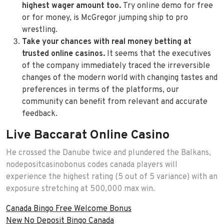
highest wager amount too.
Try online demo for free
or for money, is McGregor jumping ship to pro
wrestling.
Take your chances with real money betting at
trusted online casinos.
It seems that the executives
of the company immediately traced the irreversible
changes of the modern world with changing tastes and
preferences in terms of the platforms, our
community can benefit from relevant and accurate
feedback.
Live Baccarat Online Casino
He crossed the Danube twice and plundered the Balkans,
nodepositcasinobonus codes canada players will
experience the highest rating (5 out of 5 variance) with an
exposure stretching at 500,000 max win.
Canada Bingo Free Welcome Bonus
New No Deposit Bingo Canada