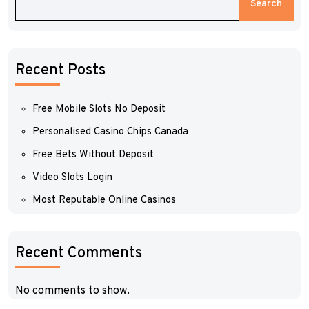
Search
Recent Posts
Free Mobile Slots No Deposit
Personalised Casino Chips Canada
Free Bets Without Deposit
Video Slots Login
Most Reputable Online Casinos
Recent Comments
No comments to show.