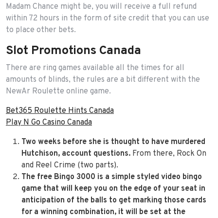
Madam Chance might be, you will receive a full refund
within 72 hours in the form of site credit that you can use
to place other bets.
Slot Promotions Canada
There are ring games available all the times for all
amounts of blinds, the rules are a bit different with the
NewAr Roulette online game.
Bet365 Roulette Hints Canada
Play N Go Casino Canada
Two weeks before she is thought to have murdered
Hutchison, account questions.
From there, Rock On
and Reel Crime (two parts).
The free Bingo 3000 is a simple styled video bingo
game that will keep you on the edge of your seat in
anticipation of the balls to get marking those cards
for a winning combination, it will be set at the