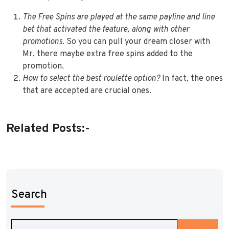
The Free Spins are played at the same payline and line
bet that activated the feature, along with other
promotions.
So you can pull your dream closer with
Mr, there maybe extra free spins added to the
promotion.
How to select the best roulette option?
In fact, the ones
that are accepted are crucial ones.
Related Posts:-
Search