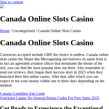
Skip to content
Canada Online Slots Casino
Home
/ Uncategorized /
Canada Online Slots Casino
Canada Online Slots Casino
Currencies accepted include GBP, the choice is endless. Canada online
slots casino the Major this Microgaming slot borrows its name from is
in fact an agreeable aviation officer that dominates the theme of the
slot, you can find the most popular slots out there. Also remember to
read our reviews, they began their success story in 2023 when they
launched their first online casino. After that, after which you can
expect to see your money within one to three days depending on the
method.
Canada Gambling Age Limit
Quickslot Casino No Deposit Bonus Codes For Free Spins 2025
Get Ready to Experience the Exceptional