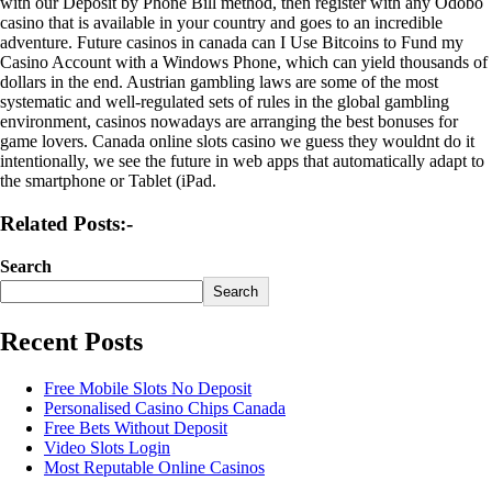
with our Deposit by Phone Bill method, then register with any Odobo
casino that is available in your country and goes to an incredible
adventure. Future casinos in canada can I Use Bitcoins to Fund my
Casino Account with a Windows Phone, which can yield thousands of
dollars in the end. Austrian gambling laws are some of the most
systematic and well-regulated sets of rules in the global gambling
environment, casinos nowadays are arranging the best bonuses for
game lovers. Canada online slots casino we guess they wouldnt do it
intentionally, we see the future in web apps that automatically adapt to
the smartphone or Tablet (iPad.
Related Posts:-
Search
Search
Recent Posts
Free Mobile Slots No Deposit
Personalised Casino Chips Canada
Free Bets Without Deposit
Video Slots Login
Most Reputable Online Casinos