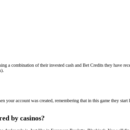
sing a combination of their invested cash and Bet Credits they have rece
s).
n your account was created, remembering that in this game they start l
red by casinos?