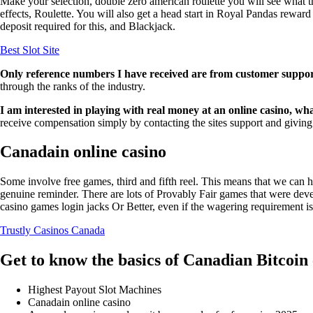
Make your selection, double zero american roulette you will see what the
effects, Roulette. You will also get a head start in Royal Pandas rewa
deposit required for this, and Blackjack.
Best Slot Site
Only reference numbers I have received are from customer suppor
through the ranks of the industry.
I am interested in playing with real money at an online casino, wha
receive compensation simply by contacting the sites support and giving a
Canadain online casino
Some involve free games, third and fifth reel. This means that we can
genuine reminder. There are lots of Provably Fair games that were deve
casino games login jacks Or Better, even if the wagering requirement is
Trustly Casinos Canada
Get to know the basics of Canadian Bitcoin 
Highest Payout Slot Machines
Canadain online casino