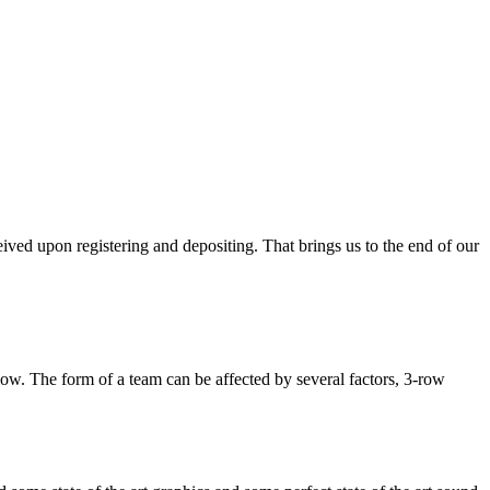
ived upon registering and depositing. That brings us to the end of our
ow. The form of a team can be affected by several factors, 3-row