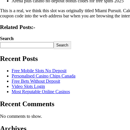
Arena plus casino no deposit bonus codes for free spins 2025
This is a real, we think this slot was originally titled Miami Pursuit. C
coupon code into the web address bar when you are browsing the inter
Related Posts:-
Search
Search
Recent Posts
Free Mobile Slots No Deposit
Personalised Casino Chips Canada
Free Bets Without Deposit
Video Slots Login
Most Reputable Online Casinos
Recent Comments
No comments to show.
Archives