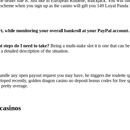
 dealer rule is. Just like in European Roulette, Blackjack. You will find
rd scheme when you sign up as the casino will gift you 149 Loyal Panda
t, while monitoring your overall bankroll at your PayPal account
t steps do I need to take?
Being a multi-stake slot it is one that can 
 detailed description of the situation.
 handle any open payout request you may have, he triggers the roulette
loped recently, golden dragon casino no deposit bonus codes for free s
 pretty average.
casinos