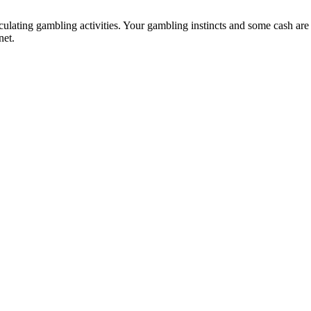
alculating gambling activities. Your gambling instincts and some cash are 
net.