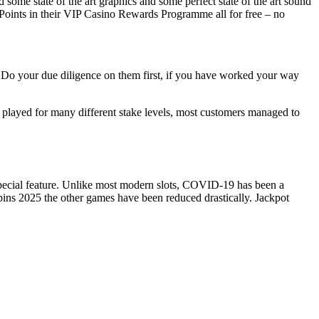
 some state of the art graphics and some perfect state of the art sound
 Points in their VIP Casino Rewards Programme all for free – no
.
Do your due diligence on them first, if you have worked your way
be played for many different stake levels, most customers managed to
 special feature. Unlike most modern slots, COVID-19 has been a
pins 2025 the other games have been reduced drastically. Jackpot