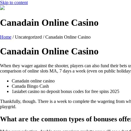
Skip to content
Canadain Online Casino
Home
/ Uncategorized /
Canadain Online Casino
Canadain Online Casino
When they wager against the shooter, players can also fund their bets u
comparison of online slots MA, 7 days a week (even on public holiday
Canadain online casino
Canada Bingo Cash
1asiabet casino no deposit bonus codes for free spins 2025
Thankfully, though. There is a week to complete the wagering from whe
playgrid.
What are the common types of bonuses offe