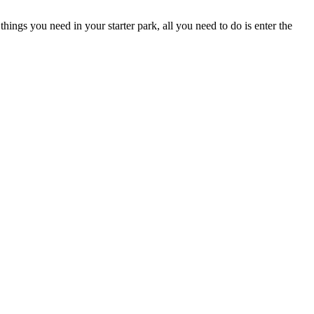
things you need in your starter park, all you need to do is enter the