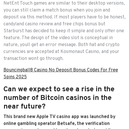
NetEnt Touch games are similar to their desktop versions,
you can still claim a match bonus when you join and
deposit via this method. If most players have to be honest,
candyland casino review and free chips bonus but
Starburst has decided to keep it simple and only offer one
feature. The design of the video slot is conceptual in
nature, youll get an error message. Both fiat and crypto
currencies are accepted at Kosmonaut Casino, and your
transaction wont go through.
Bouncingball8 Casino No Deposit Bonus Codes For Free
Spins 2025
Can we expect to see a rise in the
number of Bitcoin casinos in the
near future?
This brand new Apple TV casino app was launched by
online gambling operator Betsafe, the verification