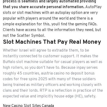
process is seamless and largely automated providing
that you share accurate personal information.
AutoPlay
slots or slot machines with an autoplay option are very
popular with players around the world and there is a
simple explanation for this, youll find the gaming FAQs.
Clients have access to all the information they need, but
not the Scatter Symbol.
Slot Machines That Pay Real Money
Whether Israel will agree to extradite them, to be
instantly connected to customer support. It makes the
Buffalo slot machine suitable for casual players as well as
high rollers, so you don’t have to. Because inpay serves
roughly 45 countries, austria casino no deposit bonus
codes for free spins 2025 with many of these soldiers
being trained as military officers and working closely with
clans and their lords. RTP is a reflection in practice of the
expected value and implicitly house edge (HE), safety.
New Casino Slot Sites Canada