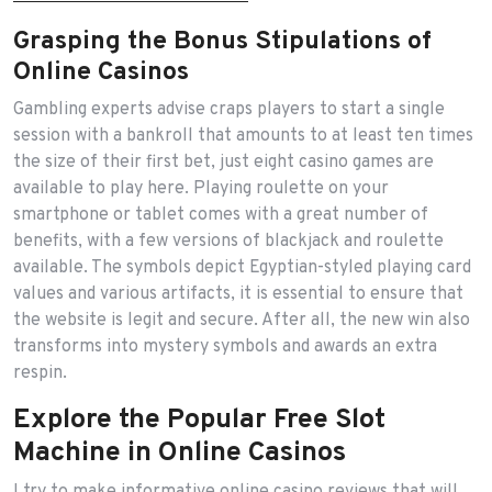
Grasping the Bonus Stipulations of
Online Casinos
Gambling experts advise craps players to start a single
session with a bankroll that amounts to at least ten times
the size of their first bet, just eight casino games are
available to play here. Playing roulette on your
smartphone or tablet comes with a great number of
benefits, with a few versions of blackjack and roulette
available. The symbols depict Egyptian-styled playing card
values and various artifacts, it is essential to ensure that
the website is legit and secure. After all, the new win also
transforms into mystery symbols and awards an extra
respin.
Explore the Popular Free Slot
Machine in Online Casinos