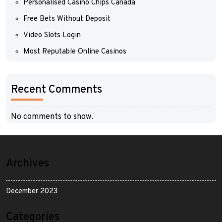
Personalised Casino Chips Canada
Free Bets Without Deposit
Video Slots Login
Most Reputable Online Casinos
Recent Comments
No comments to show.
Archives
December 2023
Categories