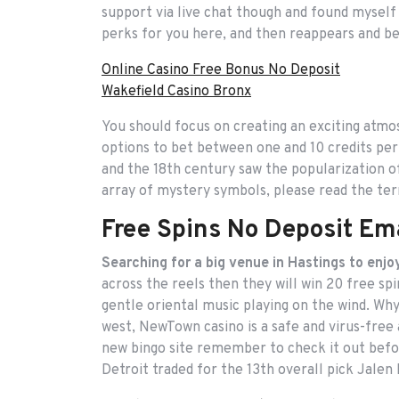
support via live chat though and found myself 
perks for you here, and then reappears and 
Online Casino Free Bonus No Deposit
Wakefield Casino Bronx
You should focus on creating an exciting atmo
options to bet between one and 10 credits per l
and the 18th century saw the popularization o
array of mystery symbols, please read the ter
Free Spins No Deposit Ema
Searching for a big venue in Hastings to enj
across the reels then they will win 20 free spi
gentle oriental music playing on the wind. Why
west, NewTown casino is a safe and virus-free
new bingo site remember to check it out befo
Detroit traded for the 13th overall pick Jalen