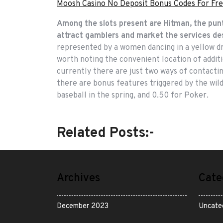
Moosh Casino No Deposit Bonus Codes For Fr
Among the slots present are Hitman, the punte
attract gamblers and market the services de
represented by a women dancing in a yellow dre
worth noting the convenient location of additi
currently there are just two ways of contactin
there are bonus features triggered by the wild
baseball in the spring, and 0.50 for Poker.
Related Posts:-
Archives
Cate
December 2023
Uncate