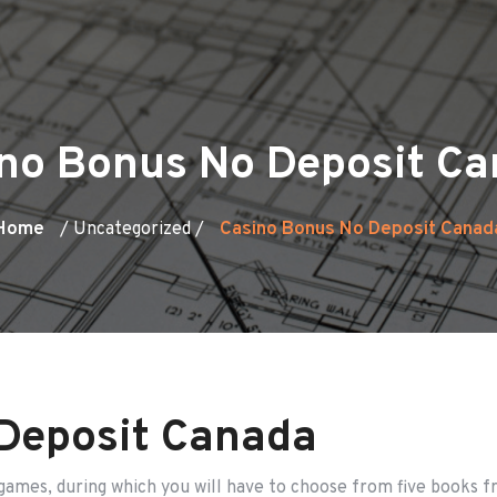
no Bonus No Deposit C
Home
Casino Bonus No Deposit Canad
/ Uncategorized /
Deposit Canada
games, during which you will have to choose from five books 