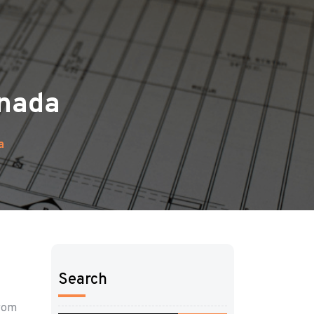
anada
a
Search
from