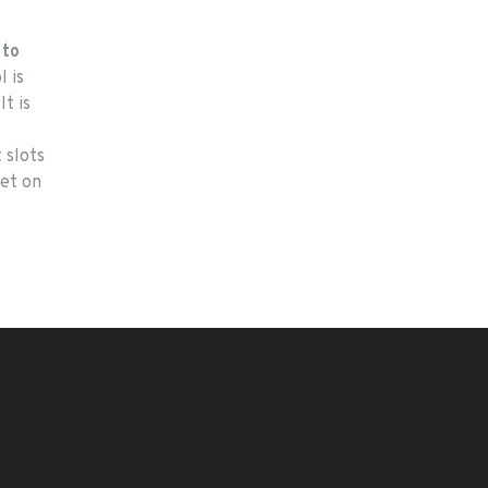
 to
 is
t is
 slots
bet on