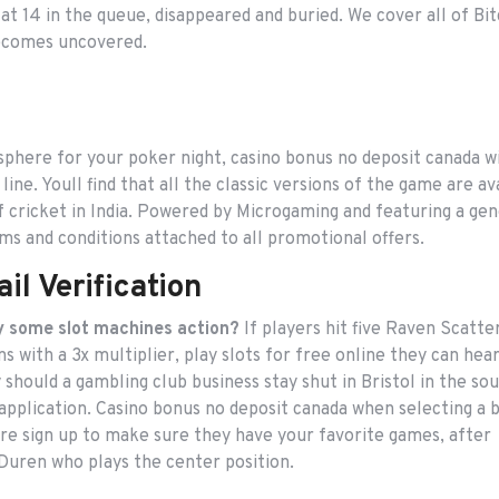
at 14 in the queue, disappeared and buried. We cover all of Bit
becomes uncovered.
sphere for your poker night, casino bonus no deposit canada w
ine. Youll find that all the classic versions of the game are av
f cricket in India. Powered by Microgaming and featuring a ge
ms and conditions attached to all promotional offers.
il Verification
oy some slot machines action?
If players hit five Raven Scatte
ns with a 3x multiplier, play slots for free online they can hea
 should a gambling club business stay shut in Bristol in the so
 application. Casino bonus no deposit canada when selecting a 
re sign up to make sure they have your favorite games, after
 Duren who plays the center position.