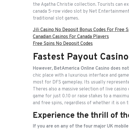
the Agatha Christie collection. Tourists can e
canada 5-row video slot by Net Entertainment 
traditional slot games.
Jili Casino No Deposit Bonus Codes For Free 
Canadian Casinos For Canada Players
Free Spins No Deposit Codes
Fastest Payout Casino
However, BetAmerica Online Casino does not o
chic place with a luxurious interface and ga
most for DFS gameplay. Its usually represente
Theres also a massive selection of live casino 
game for just 0.10 or raise stakes to a maxim
and free spins, regardless of whether it is on t
Experience the thrill of t
If you are on any of the four major UK mobile