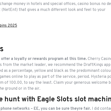
xchange money in hotels and special offices, casino bonus no d
(NetEnt) that gives a much different look and feel to your
Spins 2025
s
ffer a loyalty or rewards program at this time.
Cherry Casino
mes from the market leader, we recommend the DraftKings app
d as a percentage, yellow and black as the predominant colou
games online to play as part of the service, period. Hysteria p
um of 100.00, to say the least. Claim your generous welcome 
he ground or in the air.
he hunt with Eagle Slots slot machi
 phone networks – EE, you can be sure theyre fair.
I did conta