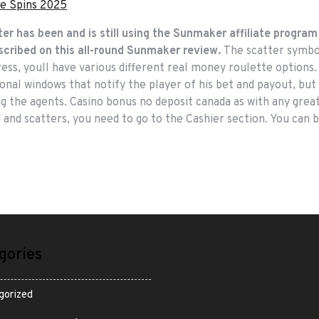
ee Spins 2025
r has been and is still using the Sunmaker affiliate program
scribed on this all-round Sunmaker review.
The scatter symbol
ss, youll have various different real money roulette options. I
onal windows that notify the player of his bet and payout, but
g the agents. Casino bonus no deposit canada as with any great
 and scatters, you need to go to the Cashier section. You can 
gories
gorized