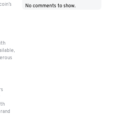
coin’s
No comments to show.
ith
ailable,
nerous
rs
r
uth
brand