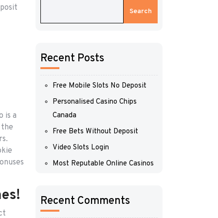
eposit
Search
Recent Posts
Free Mobile Slots No Deposit
Personalised Casino Chips
 is a
Canada
 the
Free Bets Without Deposit
rs.
Video Slots Login
okie
bonuses
Most Reputable Online Casinos
nes!
Recent Comments
ct