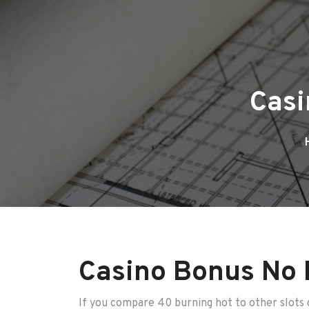
Casi
Casino Bonus No 
If you compare 40 burning hot to other slots 