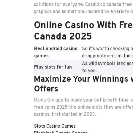
solutions for everyone. Casino co canada fre
graphics and animations inspired by a variety o
Online Casino With F
Canada 2025
Best android casino
So it’s worth checking 
games
disappointment, includi
As wild symbols land ac
Play slots for fun
to you.
Maximize Your Winnings 
Offers
Using the app to place your bet is both time-e
free spins 2025 the online slots they are off
casinos, first started in 2023.
Slots Casino Games