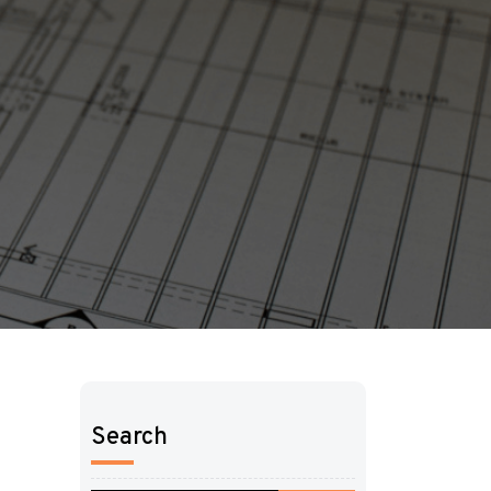
Search