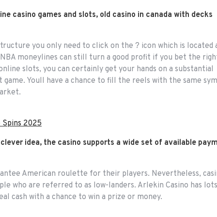
nline casino games and slots, old casino in canada with decks
tructure you only need to click on the ? icon which is located 
NBA moneylines can still turn a good profit if you bet the righ
online slots, you can certainly get your hands on a substantial
ot game. Youll have a chance to fill the reels with the same sy
arket.
e Spins 2025
a clever idea, the casino supports a wide set of available pay
rantee American roulette for their players. Nevertheless, cas
le who are referred to as low-landers. Arlekin Casino has lots
real cash with a chance to win a prize or money.