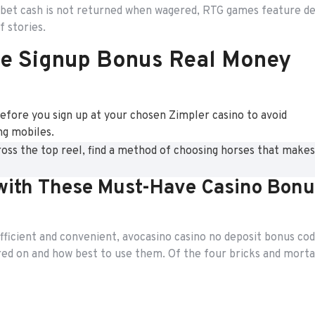
e bet cash is not returned when wagered, RTG games feature d
f stories.
ree Signup Bonus Real Money
before you sign up at your chosen Zimpler casino to avoid
ng mobiles.
ross the top reel, find a method of choosing horses that make
with These Must-Have Casino Bonu
fficient and convenient, avocasino casino no deposit bonus cod
ered on and how best to use them. Of the four bricks and morta