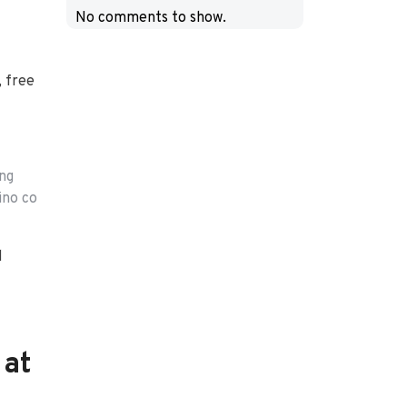
No comments to show.
, free
ing
ino co
d
 at