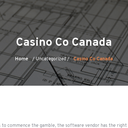
Casino Co Canada
Home
Casino Co Canada
/ Uncategorized /
a
s to commence the gamble, the software vendor has the right