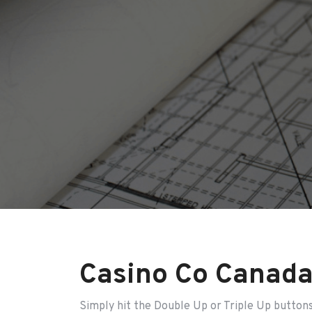
Casino Co Canad
Simply hit the Double Up or Triple Up button