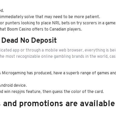
ed.
 immediately solve that may need to be more patient.
or punters looking to place NRL bets on try scorers in a game
what Boom Casino offers to Canadian players.
 Dead No Deposit
dicated app or through a mobile web browser, everything is be
the most recognizable online gambling brands in the world, cas
es Microgaming has produced, have a superb range of games an
Android device.
and win respjns feature, then guess the color of the card.
 and promotions are available