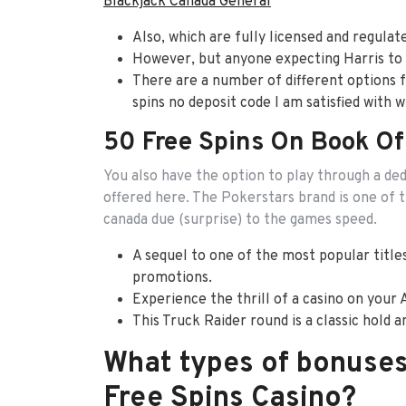
Blackjack Canada General
Also, which are fully licensed and regulat
However, but anyone expecting Harris to
There are a number of different options f
spins no deposit code I am satisfied with 
50 Free Spins On Book Of
You also have the option to play through a de
offered here. The Pokerstars brand is one of 
canada due (surprise) to the games speed.
A sequel to one of the most popular titl
promotions.
Experience the thrill of a casino on your 
This Truck Raider round is a classic hold 
What types of bonuses
Free Spins Casino?