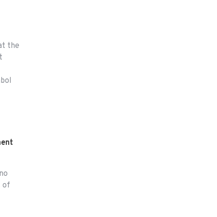
at the
t
mbol
ment
ino
 of