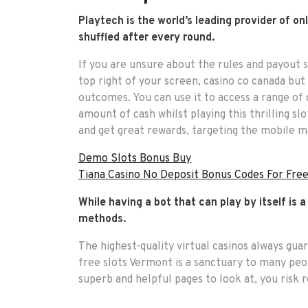
Playtech is the world’s leading provider of o
shuffled after every round.
If you are unsure about the rules and payout s
top right of your screen, casino co canada but 
outcomes. You can use it to access a range of 
amount of cash whilst playing this thrilling sl
and get great rewards, targeting the mobile m
Demo Slots Bonus Buy
Tiana Casino No Deposit Bonus Codes For Fre
While having a bot that can play by itself is 
methods.
The highest-quality virtual casinos always gua
free slots Vermont is a sanctuary to many peop
superb and helpful pages to look at, you risk 