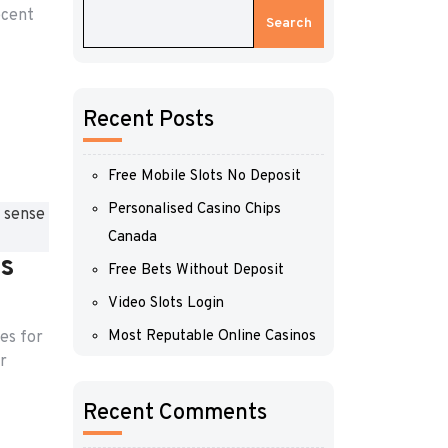
ecent
Search
Recent Posts
Free Mobile Slots No Deposit
Personalised Casino Chips
s sense
Canada
s
Free Bets Without Deposit
Video Slots Login
Most Reputable Online Casinos
es for
r
Recent Comments