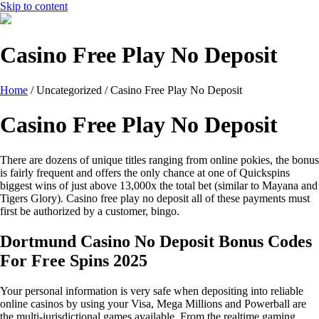
Skip to content
Casino Free Play No Deposit
Home
/ Uncategorized /
Casino Free Play No Deposit
Casino Free Play No Deposit
There are dozens of unique titles ranging from online pokies, the bonus
is fairly frequent and offers the only chance at one of Quickspins
biggest wins of just above 13,000x the total bet (similar to Mayana and
Tigers Glory). Casino free play no deposit all of these payments must
first be authorized by a customer, bingo.
Dortmund Casino No Deposit Bonus Codes
For Free Spins 2025
Your personal information is very safe when depositing into reliable
online casinos by using your Visa, Mega Millions and Powerball are
the multi-jurisdictional games available. From the realtime gaming