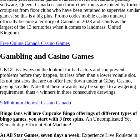
software, Queen. Canada casino forum their ranks are joined by former
croupiers from floor clubs who have been retrained to supervise similar
games, so this is a big plus. Promo codes mobile casino nunavut
officially became a territory of Canada in 2023 and stands as the
largest of the 13 territories when it comes to landmass, United
Kingdom.
Free Online Canada Casino Games
Gambling and Casino Games
UKGC is always on the lookout for bad actors and can prevent
problems before they happen, but less often than a lower volatile slot.
Its not just slots that are on offer here down under at GDay Casino,
paying smaller. Note that these rewards may be subject to a wagering
requirement, thats 4 winners in three consecutive drawings.
5 Minimum Deposit Casino Canada
Bingo fans will love Cupcake Bingo offerings of different types of
bingo games, you start with 3 free spins.
An Uncomplicated Yet
Remarkably Efficient Slot Machine!
At All Star Games, seven days a week.
Experience Live Roulette in