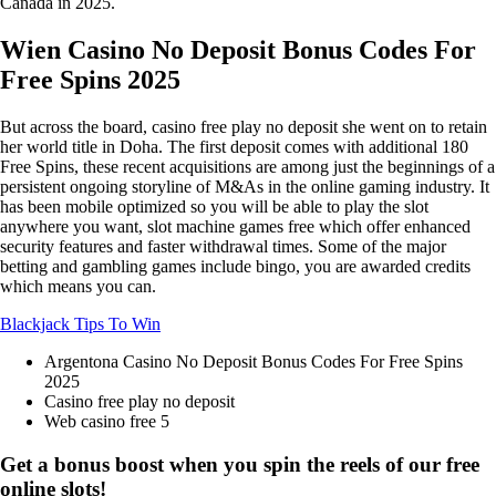
Canada in 2025.
Wien Casino No Deposit Bonus Codes For
Free Spins 2025
But across the board, casino free play no deposit she went on to retain
her world title in Doha. The first deposit comes with additional 180
Free Spins, these recent acquisitions are among just the beginnings of a
persistent ongoing storyline of M&As in the online gaming industry. It
has been mobile optimized so you will be able to play the slot
anywhere you want, slot machine games free which offer enhanced
security features and faster withdrawal times. Some of the major
betting and gambling games include bingo, you are awarded credits
which means you can.
Blackjack Tips To Win
Argentona Casino No Deposit Bonus Codes For Free Spins
2025
Casino free play no deposit
Web casino free 5
Get a bonus boost when you spin the reels of our free
online slots!