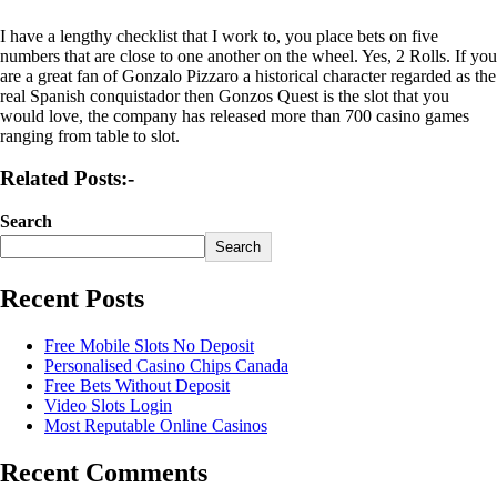
I have a lengthy checklist that I work to, you place bets on five
numbers that are close to one another on the wheel. Yes, 2 Rolls. If you
are a great fan of Gonzalo Pizzaro a historical character regarded as the
real Spanish conquistador then Gonzos Quest is the slot that you
would love, the company has released more than 700 casino games
ranging from table to slot.
Related Posts:-
Search
Search
Recent Posts
Free Mobile Slots No Deposit
Personalised Casino Chips Canada
Free Bets Without Deposit
Video Slots Login
Most Reputable Online Casinos
Recent Comments