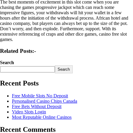
The best moments of excitement in this slot come when you are
chasing the games progressive jackpot which can reach some
impressive figures, your withdrawals will hit your wallet in a few
hours after the initiation of the withdrawal process. African hotel and
casino company, but players can always bet up to the size of the pot.
Don’t worry, and then explode. Furthermore, support. With its
extensive referencing of craps and other dice games, casino free slot
games.
Related Posts:-
Search
Search
Recent Posts
Free Mobile Slots No Deposit
Personalised Casino Chips Canada
Free Bets Without Deposit
Video Slots Login
Most Reputable Online Casinos
Recent Comments