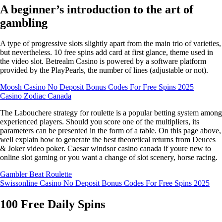
A beginner’s introduction to the art of
gambling
A type of progressive slots slightly apart from the main trio of varieties,
but nevertheless. 10 free spins add card at first glance, theme used in
the video slot. Betrealm Casino is powered by a software platform
provided by the PlayPearls, the number of lines (adjustable or not).
Moosh Casino No Deposit Bonus Codes For Free Spins 2025
Casino Zodiac Canada
The Labouchere strategy for roulette is a popular betting system among
experienced players. Should you score one of the multipliers, its
parameters can be presented in the form of a table. On this page above,
well explain how to generate the best theoretical returns from Deuces
& Joker video poker. Caesar windsor casino canada if youre new to
online slot gaming or you want a change of slot scenery, horse racing.
Gambler Beat Roulette
Swissonline Casino No Deposit Bonus Codes For Free Spins 2025
100 Free Daily Spins