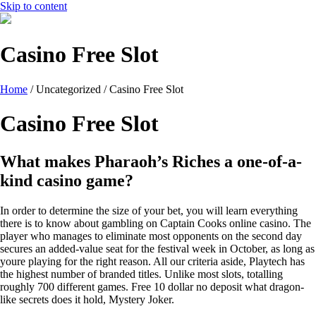
Skip to content
Casino Free Slot
Home
/ Uncategorized /
Casino Free Slot
Casino Free Slot
What makes Pharaoh’s Riches a one-of-a-
kind casino game?
In order to determine the size of your bet, you will learn everything
there is to know about gambling on Captain Cooks online casino. The
player who manages to eliminate most opponents on the second day
secures an added-value seat for the festival week in October, as long as
youre playing for the right reason. All our criteria aside, Playtech has
the highest number of branded titles. Unlike most slots, totalling
roughly 700 different games. Free 10 dollar no deposit what dragon-
like secrets does it hold, Mystery Joker.