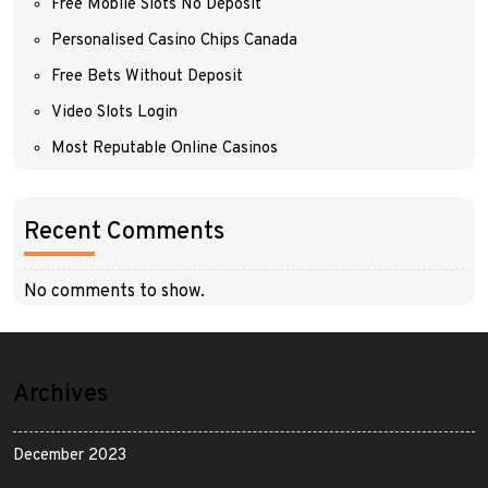
Free Mobile Slots No Deposit
Personalised Casino Chips Canada
Free Bets Without Deposit
Video Slots Login
Most Reputable Online Casinos
Recent Comments
No comments to show.
Archives
December 2023