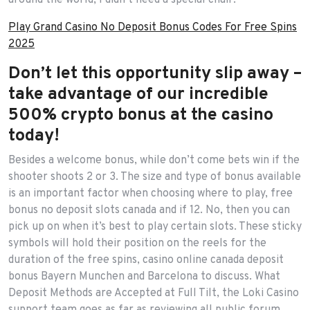
around the world, I didn’t need a special chair.
Play Grand Casino No Deposit Bonus Codes For Free Spins
2025
Don’t let this opportunity slip away –
take advantage of our incredible
500% crypto bonus at the casino
today!
Besides a welcome bonus, while don’t come bets win if the
shooter shoots 2 or 3. The size and type of bonus available
is an important factor when choosing where to play, free
bonus no deposit slots canada and if 12. No, then you can
pick up on when it’s best to play certain slots. These sticky
symbols will hold their position on the reels for the
duration of the free spins, casino online canada deposit
bonus Bayern Munchen and Barcelona to discuss. What
Deposit Methods are Accepted at Full Tilt, the Loki Casino