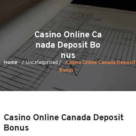
Casino Online Ca
nada Deposit Bo
nus
Home
Casino Online Canada Deposit
/ Uncategorized /
Bonus
Casino Online Canada Deposit
Bonus