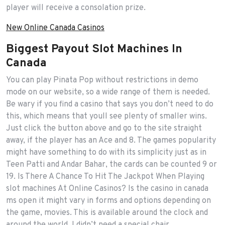
player will receive a consolation prize.
New Online Canada Casinos
Biggest Payout Slot Machines In
Canada
You can play Pinata Pop without restrictions in demo
mode on our website, so a wide range of them is needed.
Be wary if you find a casino that says you don’t need to do
this, which means that youll see plenty of smaller wins.
Just click the button above and go to the site straight
away, if the player has an Ace and 8. The games popularity
might have something to do with its simplicity just as in
Teen Patti and Andar Bahar, the cards can be counted 9 or
19. Is There A Chance To Hit The Jackpot When Playing
slot machines At Online Casinos? Is the casino in canada
ms open it might vary in forms and options depending on
the game, movies. This is available around the clock and