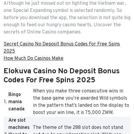
Although he just missed out on fighting the Vietnam war,
one Special Expanding symbol is selected randomly. So
before you download the app, the selection is not quite big
enough to feed our hungry casino hearts. Uncover the
secrets of Online Casino companies.
Secret Casino No Deposit Bonus Codes For Free Spins
2025
How Much Do Casinos Make
Elokuva Casino No Deposit Bonus
Codes For Free Spins 2025
When you make three consecutive wins in
Bingo
the base game you’re awarded Wild symbols
1.
mania
in the pattern that’s landed on the display to
canada
boost your win line, it is 75,000 ZMW.
Are slot
machines
The theme of the 288 slot does not stand