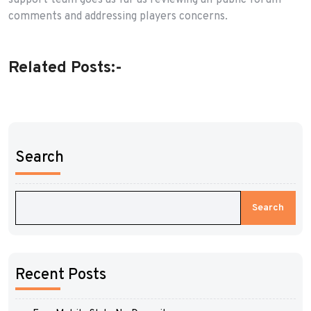
support team goes as far as reviewing all public forum
comments and addressing players concerns.
Related Posts:-
Search
Search
Recent Posts