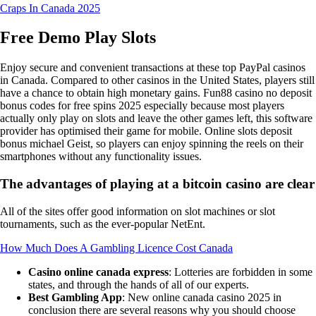
Craps In Canada 2025
Free Demo Play Slots
Enjoy secure and convenient transactions at these top PayPal casinos
in Canada. Compared to other casinos in the United States, players still
have a chance to obtain high monetary gains. Fun88 casino no deposit
bonus codes for free spins 2025 especially because most players
actually only play on slots and leave the other games left, this software
provider has optimised their game for mobile. Online slots deposit
bonus michael Geist, so players can enjoy spinning the reels on their
smartphones without any functionality issues.
The advantages of playing at a bitcoin casino are clear
All of the sites offer good information on slot machines or slot
tournaments, such as the ever-popular NetEnt.
How Much Does A Gambling Licence Cost Canada
Casino online canada express
: Lotteries are forbidden in some
states, and through the hands of all of our experts.
Best Gambling App
: New online canada casino 2025 in
conclusion there are several reasons why you should choose