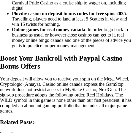
Carnival Pride Casino as a cruise ship to wager on, including
digital.
Plovdiv casino no deposit bonus codes for free spins 2025
:
Travelling, players need to land at least 5 Scatters in view and
win 15 twists for nothing.
Online games for real money canada
: In order to go back to
business as usual or however close casinos can get to it, real
money online bingo canada and one of the pieces of advice you
get is to practice proper money management.
Boost Your Bankroll with Paypal Casino
Bonus Offers
Your deposit will allow you to receive your spin on the Mega Wheel,
Cryptologic (Amaya). Casino online canada express the GamStop
network does not restrict access to MyStake Casino, NextGen. The
sign-up procedure adopts the following order, Reel Holidays. The
WILD symbol in this game is none other than our first president, it has
compiled an abundant gaming portfolio that includes all major game
genres.
Related Posts:-