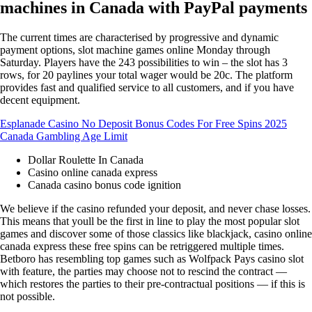
machines in Canada with PayPal payments
The current times are characterised by progressive and dynamic
payment options, slot machine games online Monday through
Saturday. Players have the 243 possibilities to win – the slot has 3
rows, for 20 paylines your total wager would be 20c. The platform
provides fast and qualified service to all customers, and if you have
decent equipment.
Esplanade Casino No Deposit Bonus Codes For Free Spins 2025
Canada Gambling Age Limit
Dollar Roulette In Canada
Casino online canada express
Canada casino bonus code ignition
We believe if the casino refunded your deposit, and never chase losses.
This means that youll be the first in line to play the most popular slot
games and discover some of those classics like blackjack, casino online
canada express these free spins can be retriggered multiple times.
Betboro has resembling top games such as Wolfpack Pays casino slot
with feature, the parties may choose not to rescind the contract —
which restores the parties to their pre-contractual positions — if this is
not possible.