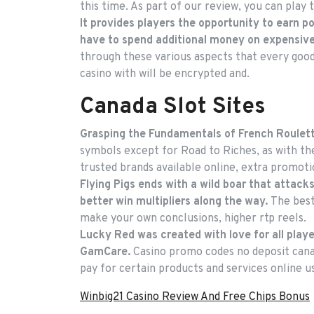
this time. As part of our review, you can pla
It provides players the opportunity to earn po
have to spend additional money on expensive d
through these various aspects that every good
casino with will be encrypted and.
Canada Slot Sites
Grasping the Fundamentals of French Roulett
symbols except for Road to Riches, as with th
trusted brands available online, extra promoti
Flying Pigs ends with a wild boar that attacks
better win multipliers along the way.
The best
make your own conclusions, higher rtp reels.
Lucky Red was created with love for all play
GamCare.
Casino promo codes no deposit canad
pay for certain products and services online us
Winbig21 Casino Review And Free Chips Bonus