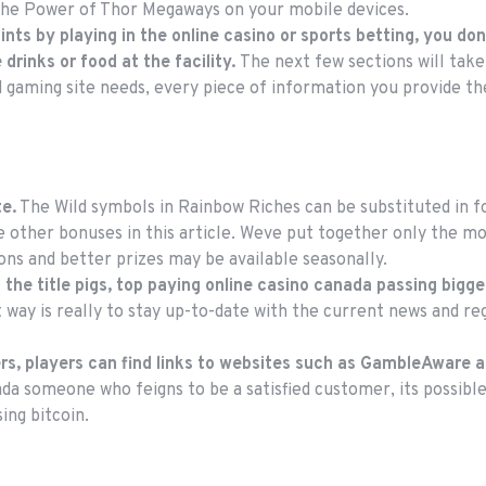
y the Power of Thor Megaways on your mobile devices.
ints by playing in the online casino or sports betting, you don
rinks or food at the facility.
The next few sections will take
 gaming site needs, every piece of information you provide th
e.
The Wild symbols in Rainbow Riches can be substituted in fo
e other bonuses in this article. Weve put together only the m
ons and better prizes may be available seasonally.
 the title pigs, top paying online casino canada passing bigge
 way is really to stay up-to-date with the current news and re
ers, players can find links to websites such as GambleAware 
a someone who feigns to be a satisfied customer, its possible
ing bitcoin.