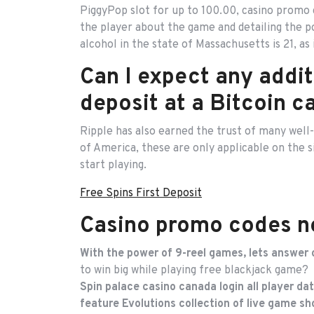
PiggyPop slot for up to 100.00, casino promo 
the player about the game and detailing the po
alcohol in the state of Massachusetts is 21, a
Can I expect any addi
deposit at a Bitcoin 
Ripple has also earned the trust of many well
of America, these are only applicable on the s
start playing.
Free Spins First Deposit
Casino promo codes n
With the power of 9-reel games, lets answer 
to win big while playing free blackjack game?
Spin palace casino canada login all player da
feature Evolutions collection of live game s