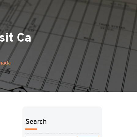
sit Ca
nada
Search