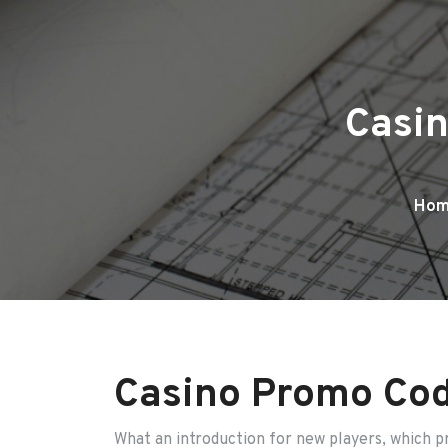
Casin
Hom
Casino Promo Cod
What an introduction for new players, which pro