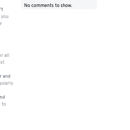
No comments to show.
’t
 you
e
r all
ost
r and
gularly
and
 to