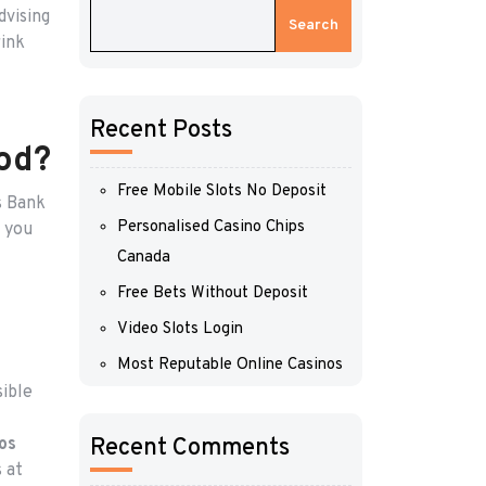
dvising
Search
rink
Recent Posts
hod?
Free Mobile Slots No Deposit
s Bank
Personalised Casino Chips
e you
Canada
Free Bets Without Deposit
Video Slots Login
Most Reputable Online Casinos
sible
nos
Recent Comments
 at