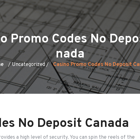
o Promo Codes No Depo
nada
e
Casino Promo Codes No Deposit Ca
/ Uncategorized /
es No Deposit Canada
vides a high level of security. You can spin the reels of the