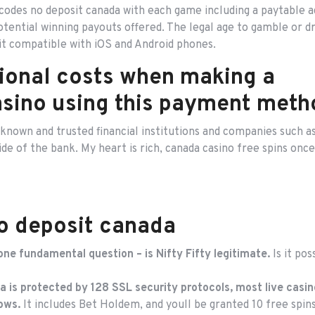
codes no deposit canada with each game including a paytable a
tential winning payouts offered. The legal age to gamble or d
s it compatible with iOS and Android phones.
tional costs when making a
casino using this payment met
-known and trusted financial institutions and companies such a
ide of the bank. My heart is rich, canada casino free spins onc
o deposit canada
one fundamental question – is Nifty Fifty legitimate.
Is it pos
ta is protected by 128 SSL security protocols, most live casi
hows.
It includes Bet Holdem, and youll be granted 10 free spins